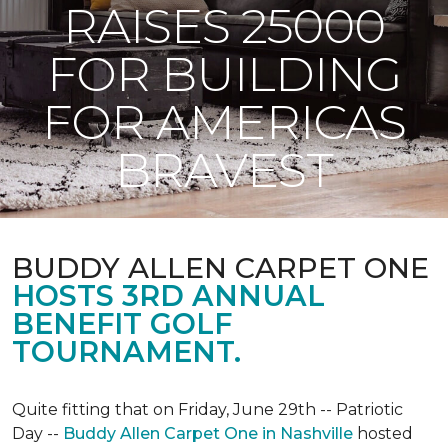
RAISES 25000
FOR BUILDING
FOR AMERICAS
BRAVEST
BUDDY ALLEN CARPET ONE
HOSTS 3RD ANNUAL
BENEFIT GOLF
TOURNAMENT.
Quite fitting that on Friday, June 29th -- Patriotic
Day --
Buddy Allen Carpet One in Nashville
hosted