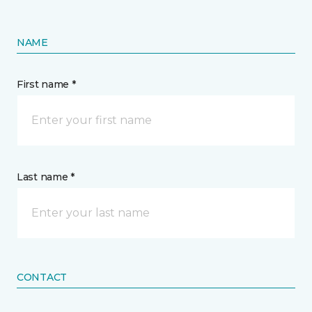
NAME
First name *
Last name *
CONTACT