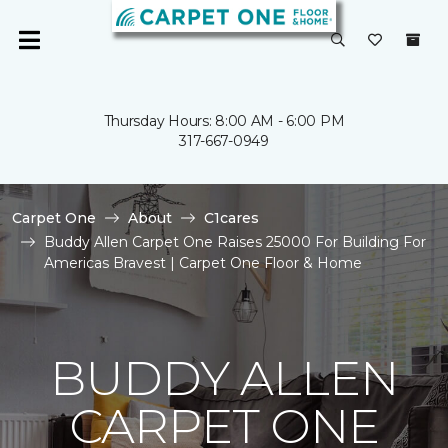
Thursday Hours: 8:00 AM - 6:00 PM
317-667-0949
Carpet One
About
C1cares
Buddy Allen Carpet One Raises 25000 For Building For
Americas Bravest | Carpet One Floor & Home
BUDDY ALLEN
CARPET ONE