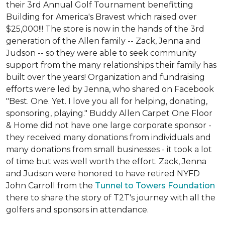
their 3rd Annual Golf Tournament benefitting
Building for America's Bravest which raised over
$25,000!!! The store is now in the hands of the 3rd
generation of the Allen family -- Zack, Jenna and
Judson -- so they were able to seek community
support from the many relationships their family has
built over the years! Organization and fundraising
efforts were led by Jenna, who shared on Facebook
"Best. One. Yet. I love you all for helping, donating,
sponsoring, playing." Buddy Allen Carpet One Floor
& Home did not have one large corporate sponsor -
they received many donations from individuals and
many donations from small businesses - it took a lot
of time but was well worth the effort. Zack, Jenna
and Judson were honored to have retired NYFD
John Carroll from the
Tunnel to Towers Foundation
there to share the story of T2T's journey with all the
golfers and sponsors in attendance.