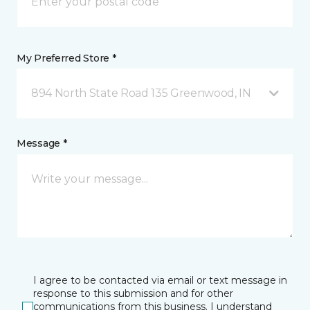
My Preferred Store *
894 North State Road 135 Greenwood, IN
Message *
I agree to be contacted via email or text message in
response to this submission and for other
communications from this business. I understand