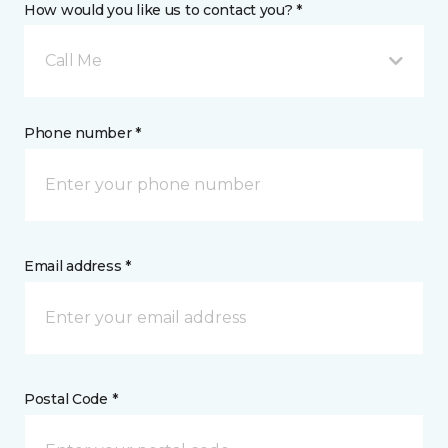
How would you like us to contact you? *
Call Me
Phone number *
Email address *
Postal Code *