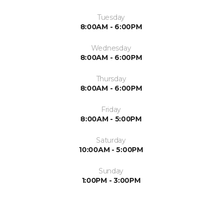
Tuesday
8:00AM - 6:00PM
Wednesday
8:00AM - 6:00PM
Thursday
8:00AM - 6:00PM
Friday
8:00AM - 5:00PM
Saturday
10:00AM - 5:00PM
Sunday
1:00PM - 3:00PM