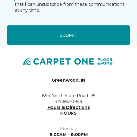
that I can unsubscribe from these communications
at any time.
SUBMIT
Greenwood, IN
894 North State Road 135
317-667-0949
Hours & Directions
HOURS
Monday
8:00AM - 6:00PM