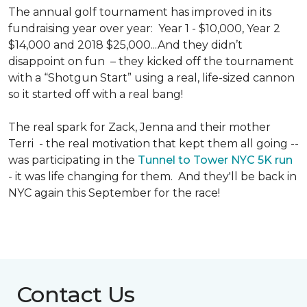
The annual golf tournament has improved in its
fundraising year over year: Year 1 - $10,000, Year 2
$14,000 and 2018 $25,000...And they didn’t
disappoint on fun – they kicked off the tournament
with a “Shotgun Start” using a real, life-sized cannon
so it started off with a real bang!
The real spark for Zack, Jenna and their mother
Terri - the real motivation that kept them all going --
was participating in the
Tunnel to Tower NYC 5K run
- it was life changing for them. And they'll be back in
NYC again this September for the race!
Contact Us