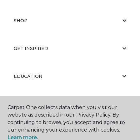
SHOP
GET INSPIRED
EDUCATION
ABOUT US
Carpet One collects data when you visit our
website as described in our Privacy Policy. By
continuing to browse, you accept and agree to
our enhancing your experience with cookies.
Learn more.