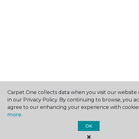
Carpet One collects data when you visit our website 
in our Privacy Policy. By continuing to browse, you a
agree to our enhancing your experience with cookie
more.
OK