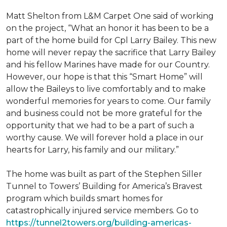
Matt Shelton from L&M Carpet One said of working
on the project, “What an honor it has been to be a
part of the home build for Cpl Larry Bailey. This new
home will never repay the sacrifice that Larry Bailey
and his fellow Marines have made for our Country.
However, our hope is that this “Smart Home” will
allow the Baileys to live comfortably and to make
wonderful memories for years to come. Our family
and business could not be more grateful for the
opportunity that we had to be a part of such a
worthy cause. We will forever hold a place in our
hearts for Larry, his family and our military.”
The home was built as part of the Stephen Siller
Tunnel to Towers’ Building for America’s Bravest
program which builds smart homes for
catastrophically injured service members. Go to
https://tunnel2towers.org/building-americas-