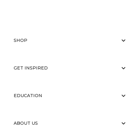
SHOP
GET INSPIRED
EDUCATION
ABOUT US