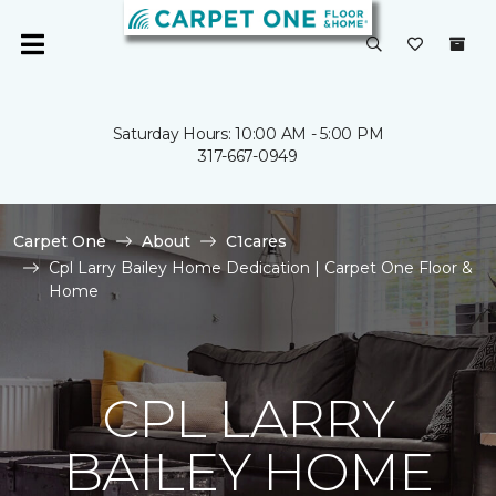
Saturday Hours: 10:00 AM - 5:00 PM
317-667-0949
Carpet One
About
C1cares
Cpl Larry Bailey Home Dedication | Carpet One Floor &
Home
CPL LARRY
BAILEY HOME