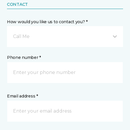
CONTACT
How would you like us to contact you? *
Call Me
Phone number *
Email address *