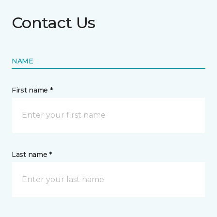
Contact Us
NAME
First name *
Last name *