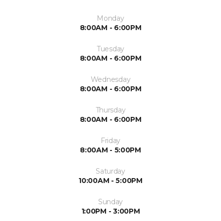
Monday
8:00AM - 6:00PM
Tuesday
8:00AM - 6:00PM
Wednesday
8:00AM - 6:00PM
Thursday
8:00AM - 6:00PM
Friday
8:00AM - 5:00PM
Saturday
10:00AM - 5:00PM
Sunday
1:00PM - 3:00PM