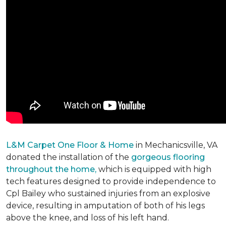
L&M Carpet One Floor & Home
in Mechanicsville, VA
donated the installation of the
gorgeous flooring
throughout the home,
which is equipped with high
tech features designed to provide independence to
Cpl Bailey who sustained injuries from an explosive
device, resulting in amputation of both of his legs
above the knee, and loss of his left hand.