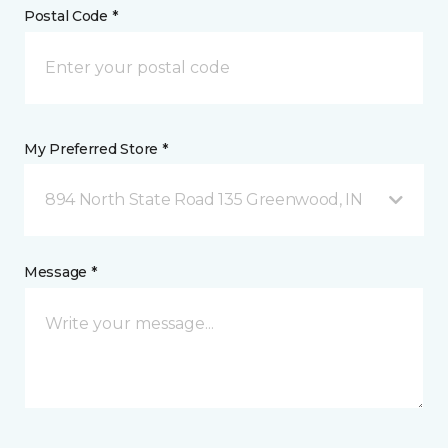
Postal Code *
My Preferred Store *
894 North State Road 135 Greenwood, IN
Message *