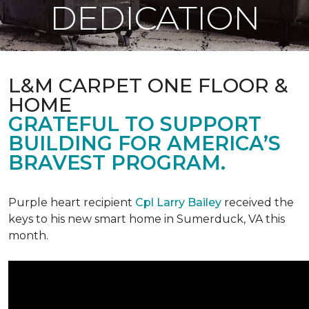
DEDICATION
L&M CARPET ONE FLOOR &
HOME
GRATEFUL TO SUPPORT
BUILDING FOR AMERICA’S
BRAVEST PROGRAM.
Purple heart recipient
Cpl Larry Bailey
received the
keys to his new smart home in Sumerduck, VA this
month.