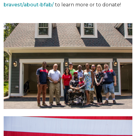
bravest/about-bfab/
to learn more or to donate!