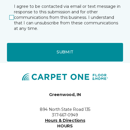
I agree to be contacted via email or text message in
response to this submission and for other
communications from this business. I understand
that I can unsubscribe from these communications
at any time.
SUBMIT
Greenwood, IN
894 North State Road 135
317-667-0949
Hours & Directions
HOURS