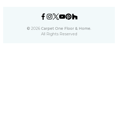
©
2026
Carpet One Floor & Home.
All Rights Reserved