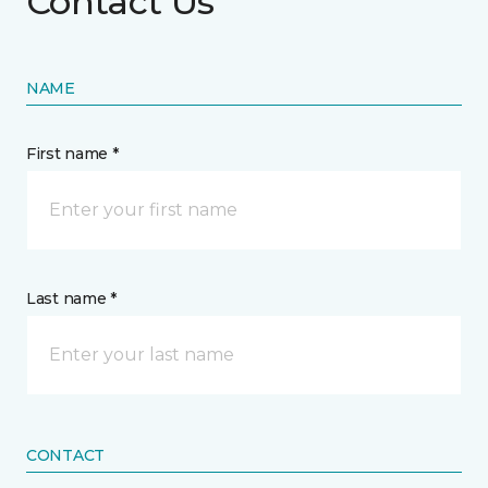
Contact Us
NAME
First name *
Last name *
CONTACT