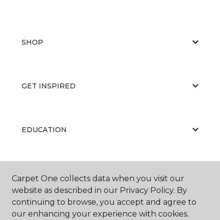
SHOP
GET INSPIRED
EDUCATION
ABOUT US
Carpet One collects data when you visit our
website as described in our Privacy Policy. By
continuing to browse, you accept and agree to
our enhancing your experience with cookies.