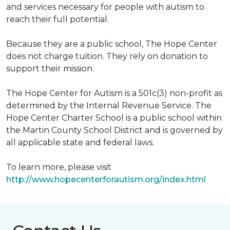
and services necessary for people with autism to
reach their full potential.
Because they are a public school, The Hope Center
does not charge tuition. They rely on donation to
support their mission.
The Hope Center for Autism is a 501c(3) non-profit as
determined by the Internal Revenue Service. The
Hope Center Charter School is a public school within
the Martin County School District and is governed by
all applicable state and federal laws.
To learn more, please visit
http://www.hopecenterforautism.org/index.html