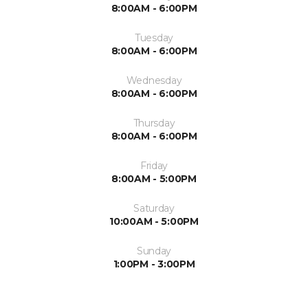
8:00AM - 6:00PM
Tuesday
8:00AM - 6:00PM
Wednesday
8:00AM - 6:00PM
Thursday
8:00AM - 6:00PM
Friday
8:00AM - 5:00PM
Saturday
10:00AM - 5:00PM
Sunday
1:00PM - 3:00PM