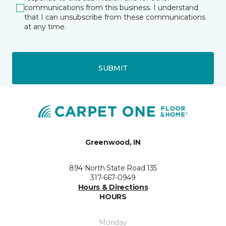
communications from this business. I understand
that I can unsubscribe from these communications
at any time.
SUBMIT
Greenwood, IN
894 North State Road 135
317-667-0949
Hours & Directions
HOURS
Monday