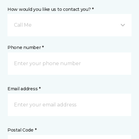
How would you like us to contact you? *
Call Me
Phone number *
Email address *
Postal Code *