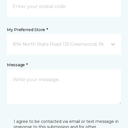
My Preferred Store *
894 North State Road 135 Greenwood, IN
Message *
I agree to be contacted via email or text message in
response to this submission and for other