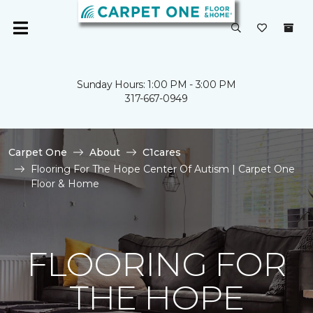
Sunday Hours: 1:00 PM - 3:00 PM
317-667-0949
Carpet One
About
C1cares
Flooring For The Hope Center Of Autism | Carpet One
Floor & Home
FLOORING FOR
THE HOPE