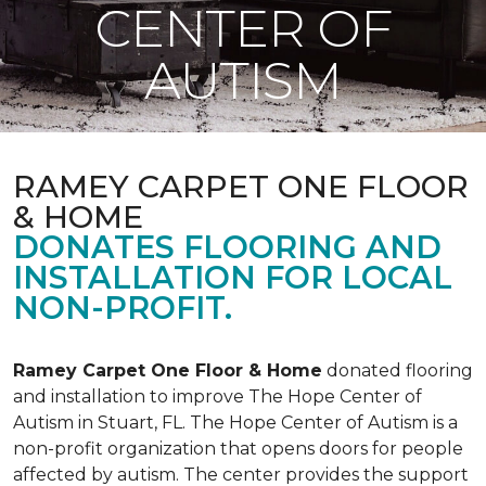
CENTER OF
AUTISM
RAMEY CARPET ONE FLOOR
& HOME
DONATES FLOORING AND
INSTALLATION FOR LOCAL
NON-PROFIT.
Ramey Carpet One Floor & Home
donated flooring
and installation to improve The Hope Center of
Autism in Stuart, FL. The Hope Center of Autism is a
non-profit organization that opens doors for people
affected by autism. The center provides the support