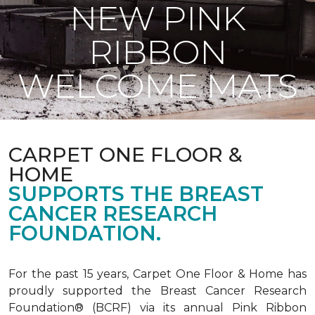
NEW PINK
RIBBON
WELCOME MATS
CARPET ONE FLOOR &
HOME
SUPPORTS THE BREAST
CANCER RESEARCH
FOUNDATION.
For the past 15 years, Carpet One Floor & Home has
proudly supported the Breast Cancer Research
Foundation® (BCRF) via its annual Pink Ribbon