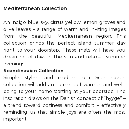
Mediterranean Collection
An indigo blue sky, citrus yellow lemon groves and
olive leaves – a range of warm and inviting images
from the beautiful Mediterranean region. This
collection brings the perfect island summer day
right to your doorstep. These mats will have you
dreaming of days in the sun and relaxed summer
evenings.
Scandinavian Collection
Simple, stylish, and modern, our Scandinavian
collection will add an element of warmth and well-
being to your home starting at your doorstep. The
inspiration draws on the Danish concept of “hyyge” –
a trend toward coziness and comfort – effectively
reminding us that simple joys are often the most
important.