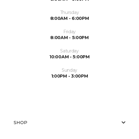
Thursday
8:00AM - 6:00PM
Friday
8:00AM - 5:00PM
Saturday
10:00AM - 5:00PM
Sunday
1:00PM - 3:00PM
SHOP