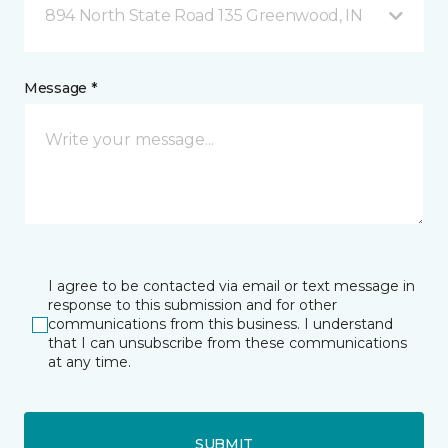
894 North State Road 135 Greenwood, IN
Message *
I agree to be contacted via email or text message in
response to this submission and for other
communications from this business. I understand
that I can unsubscribe from these communications
at any time.
SUBMIT