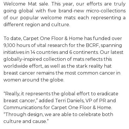
Welcome Mat sale. This year, our efforts are truly
going global with five brand-new micro-collections
of our popular welcome mats: each representing a
different region and culture.
To date, Carpet One Floor & Home has funded over
9,100 hours of vital research for the BCRF, spanning
initiatives in 14 countries and 6 continents. Our latest
globally-inspired collection of mats reflects this
worldwide effort, as well as the stark reality hat
breast cancer remains the most common cancer in
women around the globe.
“Really, it represents the global effort to eradicate
breast cancer,” added Terri Daniels, VP of PR and
Communications for Carpet One Floor & Home.
“Through design, we are able to celebrate both
culture and cause.”