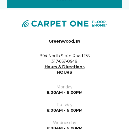
Greenwood, IN
894 North State Road 135
317-667-0949
Hours & Directions
HOURS
Monday
8:00AM - 6:00PM
Tuesday
8:00AM - 6:00PM
Wednesday
8:00AM - 6:00PM