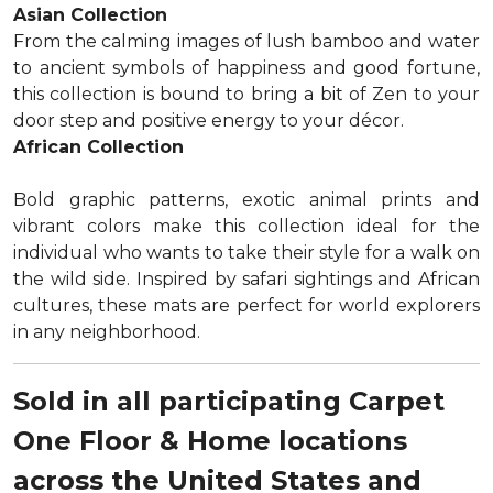
Asian Collection
From the calming images of lush bamboo and water
to ancient symbols of happiness and good fortune,
this collection is bound to bring a bit of Zen to your
door step and positive energy to your décor.
African Collection
Bold graphic patterns, exotic animal prints and
vibrant colors make this collection ideal for the
individual who wants to take their style for a walk on
the wild side. Inspired by safari sightings and African
cultures, these mats are perfect for world explorers
in any neighborhood.
Sold in all participating Carpet
One Floor & Home locations
across the United States and