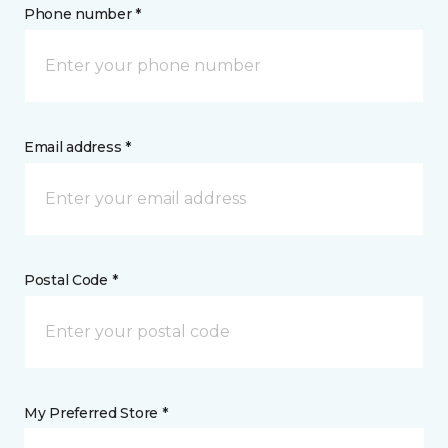
Phone number *
Email address *
Postal Code *
My Preferred Store *