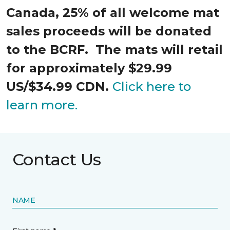
Canada, 25% of all welcome mat
sales proceeds will be donated
to the BCRF. The mats will retail
for approximately $29.99
US/$34.99 CDN.
Click here to
learn more.
Contact Us
NAME