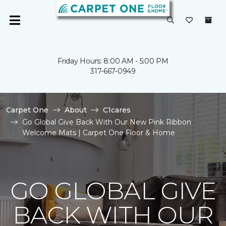
Friday Hours: 8:00 AM - 5:00 PM
317-667-0949
Carpet One
About
C1cares
Go Global Give Back With Our New Pink Ribbon
Welcome Mats | Carpet One Floor & Home
GO GLOBAL GIVE
BACK WITH OUR