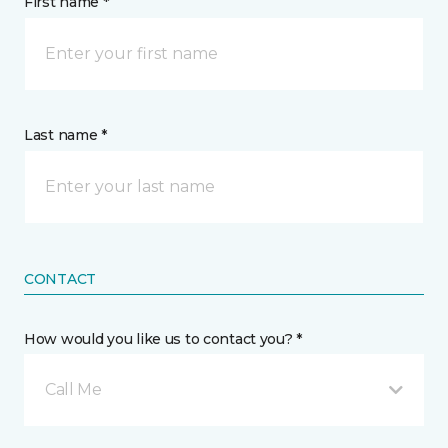
First name *
Last name *
CONTACT
How would you like us to contact you? *
Call Me