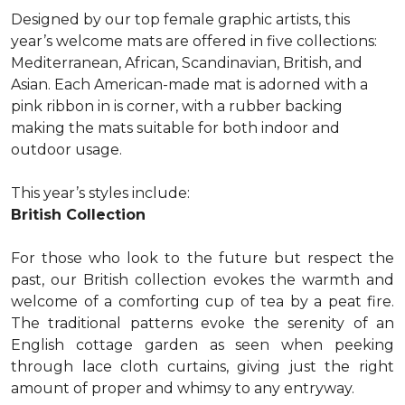
Designed by our top female graphic artists, this
year’s welcome mats are offered in five collections:
Mediterranean, African, Scandinavian, British, and
Asian. Each American-made mat is adorned with a
pink ribbon in is corner, with a rubber backing
making the mats suitable for both indoor and
outdoor usage.
This year’s styles include:
British Collection
For those who look to the future but respect the
past, our British collection evokes the warmth and
welcome of a comforting cup of tea by a peat fire.
The traditional patterns evoke the serenity of an
English cottage garden as seen when peeking
through lace cloth curtains, giving just the right
amount of proper and whimsy to any entryway.