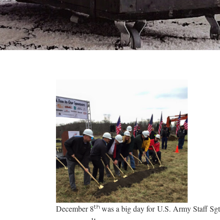
th
December 8
was a big day for U.S. Army Staff Sg