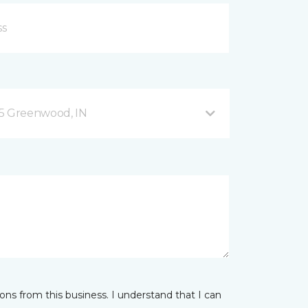
35 Greenwood, IN
ns from this business. I understand that I can