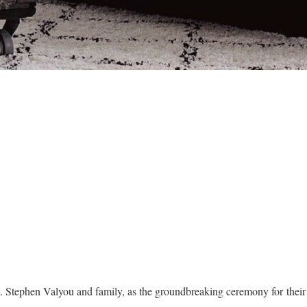
t. Stephen Valyou and family, as the groundbreaking ceremony for the