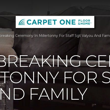
reaking Ceremony In Millertonny For Staff Sgt Valyou And Fam
REAKING C
RTONNY FOR S
ND FAMILY