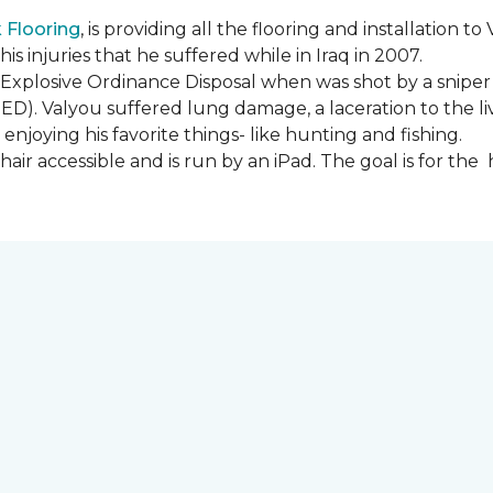
Flooring
, is providing all the flooring and installation
s injuries that he suffered while in Iraq in 2007.
Explosive Ordinance Disposal when was shot by a sniper
IED). Valyou suffered lung damage, a laceration to the l
enjoying his favorite things- like hunting and fishing.
ir accessible and is run by an iPad. The goal is for th