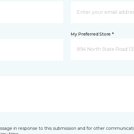
My Preferred Store *
894 North State Road 1
essage in response to this submission and for other communicatio
any time.