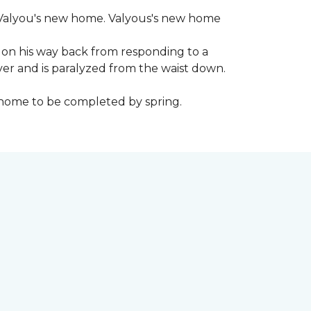
 to Valyou's new home. Valyous's new home
 on his way back from responding to a
iver and is paralyzed from the waist down.
e home to be completed by spring.