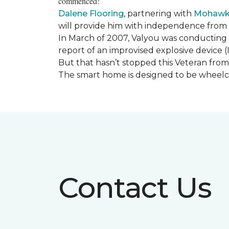
commenced!
Dalene Flooring
, partnering with
Mohawk 
will provide him with independence from hi
In March of 2007, Valyou was conducting 
report of an improvised explosive device (
But that hasn’t stopped this Veteran from 
The smart home is designed to be wheelcha
Contact Us