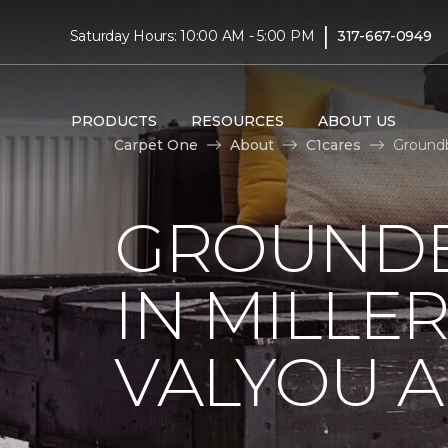
|
Saturday Hours: 10:00 AM - 5:00 PM
317-667-0949
PRODUCTS
RESOURCES
ABOUT US
Carpet One
About
C1cares
Groundb
GROUNDB
IN MILLE
VALYOU A