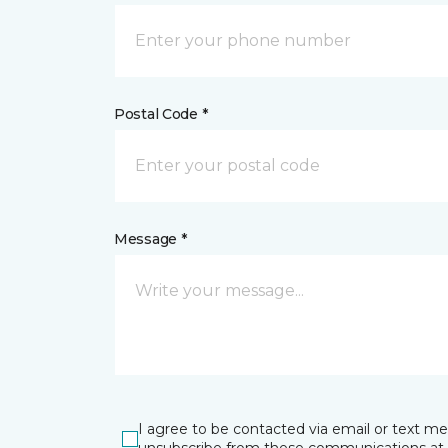
Postal Code *
Message *
I agree to be contacted via email or text m
unsubscribe from these communications at 