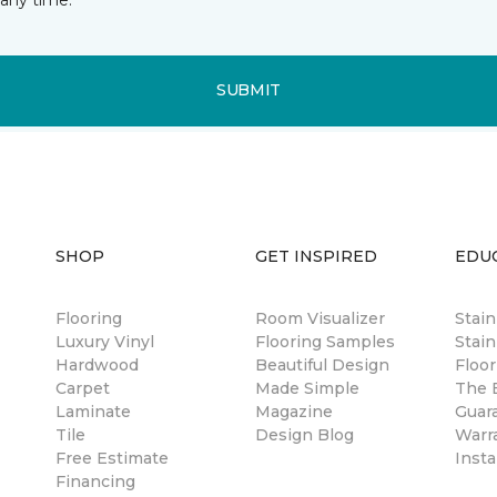
SUBMIT
SHOP
GET INSPIRED
EDU
Flooring
Room Visualizer
Stai
Luxury Vinyl
Flooring Samples
Stain
Hardwood
Beautiful Design
Floor
Carpet
Made Simple
The B
Laminate
Magazine
Guar
Tile
Design Blog
Warr
Free Estimate
Insta
Financing