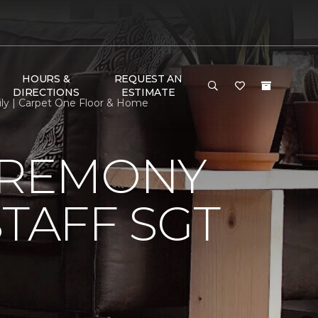
HOURS &
REQUEST AN
DIRECTIONS
ESTIMATE
ily | Carpet One Floor & Home
EREMONY
TAFF SGT