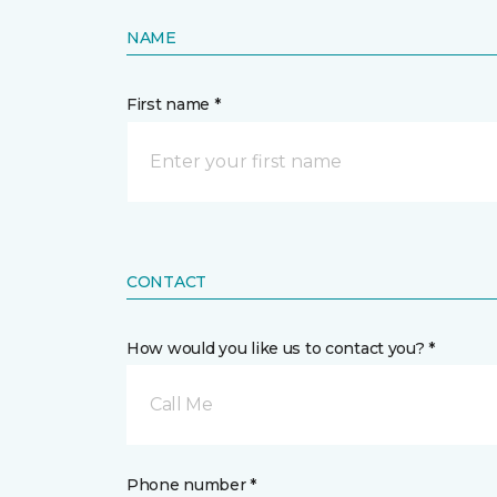
NAME
First name *
CONTACT
How would you like us to contact you? *
Call Me
Phone number *