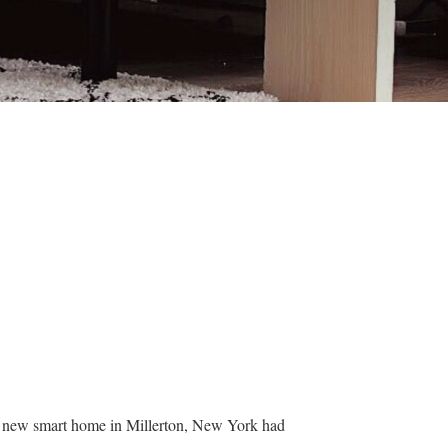
ir new smart home in Millerton, New York had