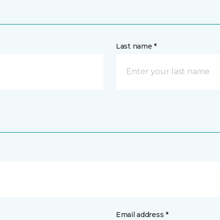
Last name *
Email address *