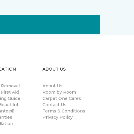
CATION
ABOUT US
n Removal
About Us
 First Aid
Room by Room
ing Guide
Carpet One Cares
eautiful
Contact Us
antee®
Terms & Conditions
anties
Privacy Policy
llation