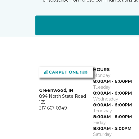
HOURS
Monday
8:00AM - 6:00PM
Tuesday
Greenwood, IN
8:00AM - 6:00PM
894 North State Road
Wednesday
135
8:00AM - 6:00PM
317-667-0949
Thursday
8:00AM - 6:00PM
Friday
8:00AM - 5:00PM
Saturday