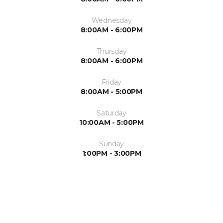
Wednesday
8:00AM - 6:00PM
Thursday
8:00AM - 6:00PM
Friday
8:00AM - 5:00PM
Saturday
10:00AM - 5:00PM
Sunday
1:00PM - 3:00PM