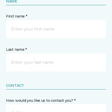
NAME
First name *
Last name *
CONTACT
How would you like us to contact you? *