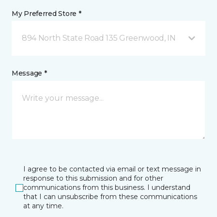
My Preferred Store *
894 North State Road 135 Greenwood, IN
Message *
I agree to be contacted via email or text message in
response to this submission and for other
communications from this business. I understand
that I can unsubscribe from these communications
at any time.