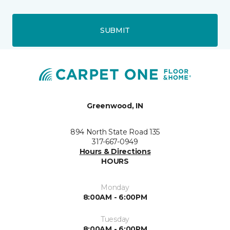
SUBMIT
Greenwood, IN
894 North State Road 135
317-667-0949
Hours & Directions
HOURS
Monday
8:00AM - 6:00PM
Tuesday
8:00AM - 6:00PM