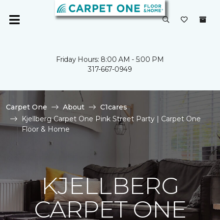
Friday Hours: 8:00 AM - 5:00 PM
317-667-0949
Carpet One
About
C1cares
Kjellberg Carpet One Pink Street Party | Carpet One
Floor & Home
KJELLBERG
CARPET ONE