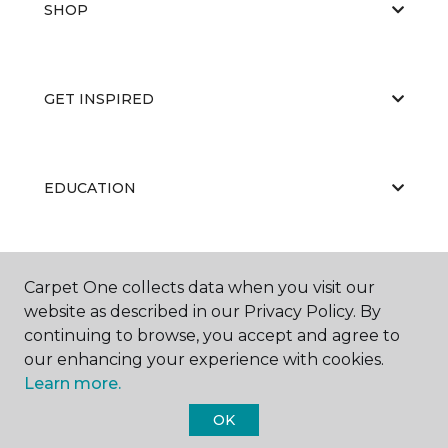
SHOP
GET INSPIRED
EDUCATION
ABOUT US
Carpet One collects data when you visit our
website as described in our Privacy Policy. By
continuing to browse, you accept and agree to
our enhancing your experience with cookies.
Learn more.
OK
©
2026
Carpet One Floor & Home.