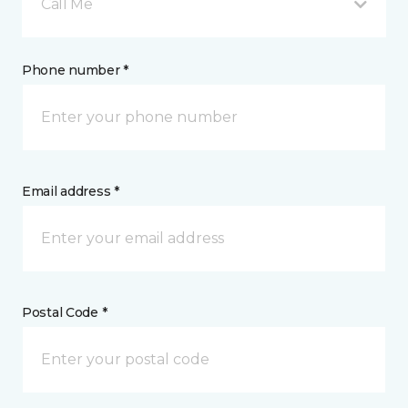
Call Me
Phone number *
Email address *
Postal Code *