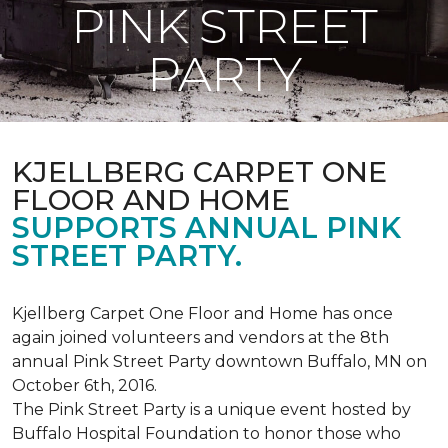
PINK STREET
PARTY
KJELLBERG CARPET ONE
FLOOR AND HOME
SUPPORTS ANNUAL PINK
STREET PARTY.
Kjellberg Carpet One Floor and Home has once
again joined volunteers and vendors at the 8th
annual Pink Street Party downtown Buffalo, MN on
October 6th, 2016.
The Pink Street Party is a unique event hosted by
Buffalo Hospital Foundation to honor those who