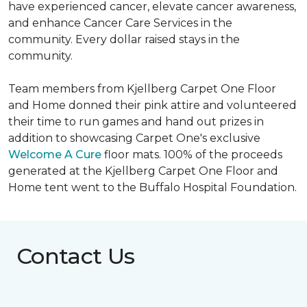
have experienced cancer, elevate cancer awareness,
and enhance Cancer Care Services in the
community. Every dollar raised stays in the
community.
Team members from Kjellberg Carpet One Floor
and Home donned their pink attire and volunteered
their time to run games and hand out prizes in
addition to showcasing Carpet One's exclusive
Welcome A Cure
floor mats. 100% of the proceeds
generated at the Kjellberg Carpet One Floor and
Home tent went to the Buffalo Hospital Foundation.
Contact Us