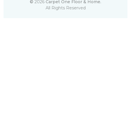
©
2026
Carpet One Floor & Home.
All Rights Reserved