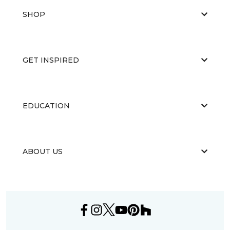
SHOP
GET INSPIRED
EDUCATION
ABOUT US