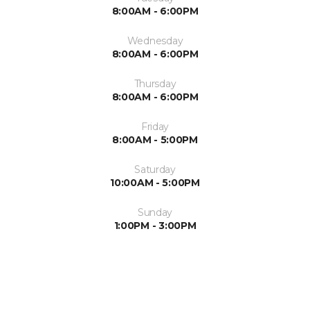
8:00AM - 6:00PM
Wednesday
8:00AM - 6:00PM
Thursday
8:00AM - 6:00PM
Friday
8:00AM - 5:00PM
Saturday
10:00AM - 5:00PM
Sunday
1:00PM - 3:00PM