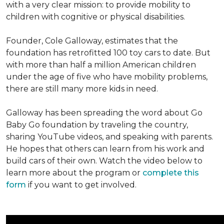
with a very clear mission: to provide mobility to
children with cognitive or physical disabilities.
Founder, Cole Galloway, estimates that the
foundation has retrofitted 100 toy cars to date. But
with more than half a million American children
under the age of five who have mobility problems,
there are still many more kids in need.
Galloway has been spreading the word about Go
Baby Go foundation by traveling the country,
sharing YouTube videos, and speaking with parents.
He hopes that others can learn from his work and
build cars of their own. Watch the video below to
learn more about the program or
complete this
form
if you want to get involved.