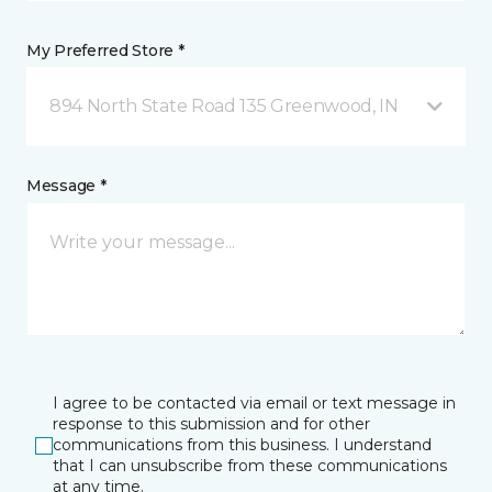
My Preferred Store *
894 North State Road 135 Greenwood, IN
Message *
I agree to be contacted via email or text message in
response to this submission and for other
communications from this business. I understand
that I can unsubscribe from these communications
at any time.