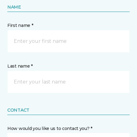
NAME
First name *
Last name *
CONTACT
How would you like us to contact you? *