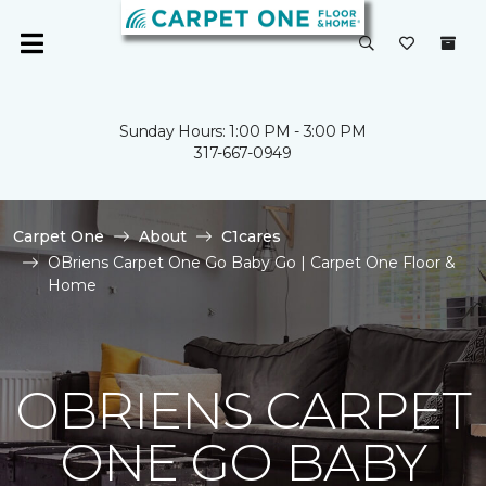
Sunday Hours: 1:00 PM - 3:00 PM
317-667-0949
Carpet One
About
C1cares
OBriens Carpet One Go Baby Go | Carpet One Floor &
Home
OBRIENS CARPET
ONE GO BABY