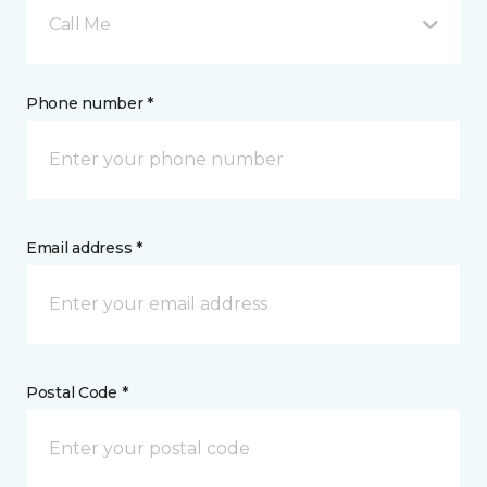
Call Me
Phone number *
Email address *
Postal Code *