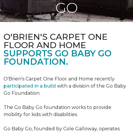
GO
O'BRIEN'S CARPET ONE
FLOOR AND HOME
SUPPORTS GO BABY GO
FOUNDATION.
O'Brien's Carpet One Floor and Home recently
participated in a build
with a division of the Go Baby
Go Foundation.
The Go Baby Go foundation works to provide
mobility for kids with disabilities.
Go Baby Go, founded by Cole Galloway, operates