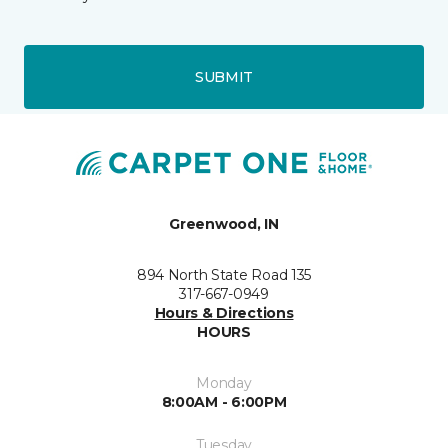
SUBMIT
Greenwood, IN
894 North State Road 135
317-667-0949
Hours & Directions
HOURS
Monday
8:00AM - 6:00PM
Tuesday