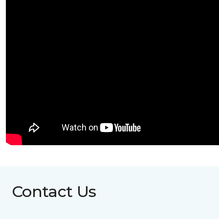
Contact Us