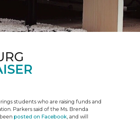
URG
AISER
prings students who are raising funds and
ation. Parkers said of the Ms. Brenda
e been
posted on Facebook
, and will