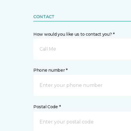
CONTACT
How would you like us to contact you? *
Call Me
Phone number *
Postal Code *