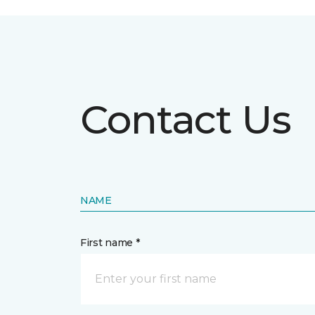
Contact Us
NAME
First name *