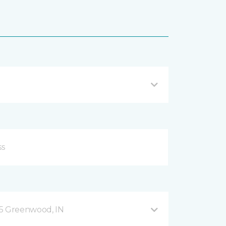
35 Greenwood, IN