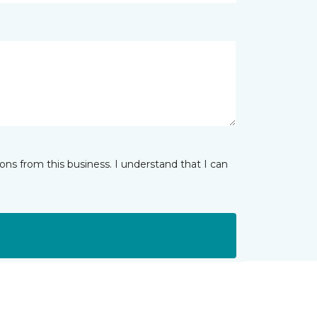
ns from this business. I understand that I can