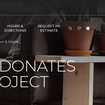
HOURS &
REQUEST AN
DIRECTIONS
ESTIMATE
loor & Home
 DONATES
ROJECT