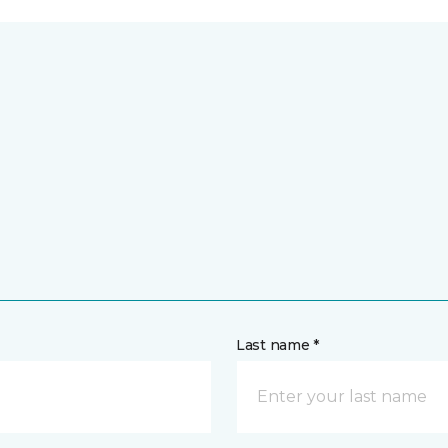
Last name *