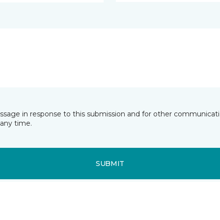
essage in response to this submission and for other communicatio
any time.
SUBMIT