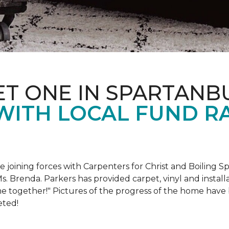
ET ONE IN SPARTANB
WITH LOCAL FUND R
e joining forces with Carpenters for Christ and Boiling S
s. Brenda. Parkers has provided carpet, vinyl and install
e together!" Pictures of the progress of the home hav
eted!