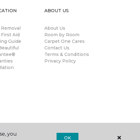
CATION
ABOUT US
n Removal
About Us
 First Aid
Room by Room
ing Guide
Carpet One Cares
eautiful
Contact Us
antee®
Terms & Conditions
anties
Privacy Policy
llation
se, you
OK