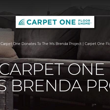
 Carpet One Donates To The Ms Brenda Project | Carpet One F
 CARPET ONE
S BRENDA P