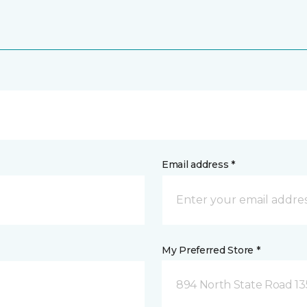
Email address *
My Preferred Store *
894 North State Road 1