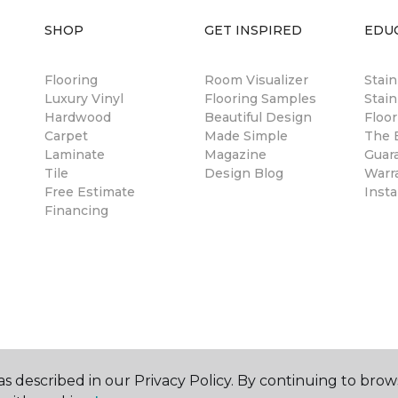
SHOP
GET INSPIRED
EDU
Flooring
Room Visualizer
Stai
Luxury Vinyl
Flooring Samples
Stain
Hardwood
Beautiful Design
Floor
Carpet
Made Simple
The B
Laminate
Magazine
Guar
Tile
Design Blog
Warr
Free Estimate
Insta
Financing
s described in our Privacy Policy. By continuing to brow