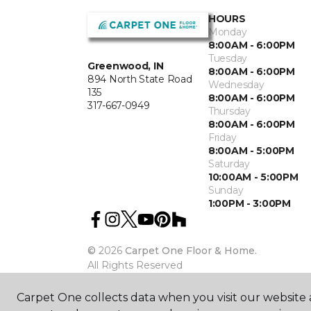
HOURS
Monday
8:00AM - 6:00PM
Tuesday
Greenwood, IN
8:00AM - 6:00PM
894 North State Road
Wednesday
135
8:00AM - 6:00PM
317-667-0949
Thursday
8:00AM - 6:00PM
Friday
8:00AM - 5:00PM
Saturday
10:00AM - 5:00PM
Sunday
1:00PM - 3:00PM
©
2026
Carpet One Floor & Home.
All Rights Reserved
Carpet One collects data when you visit our website a