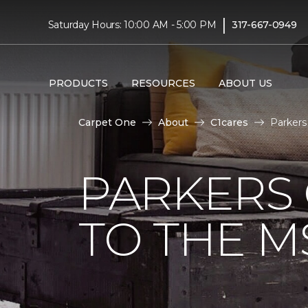
|
Saturday Hours: 10:00 AM - 5:00 PM
317-667-0949
PRODUCTS
RESOURCES
ABOUT US
Carpet One
About
C1cares
Parkers
PARKERS
TO THE M