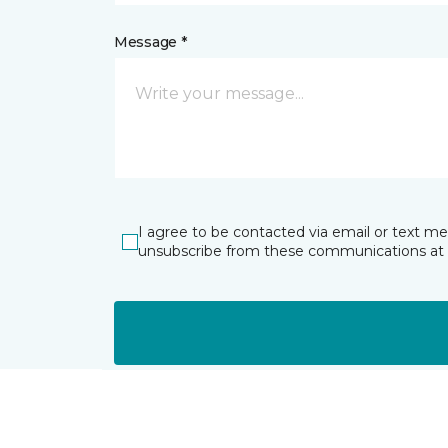
Message *
I agree to be contacted via email or text m
unsubscribe from these communications at 