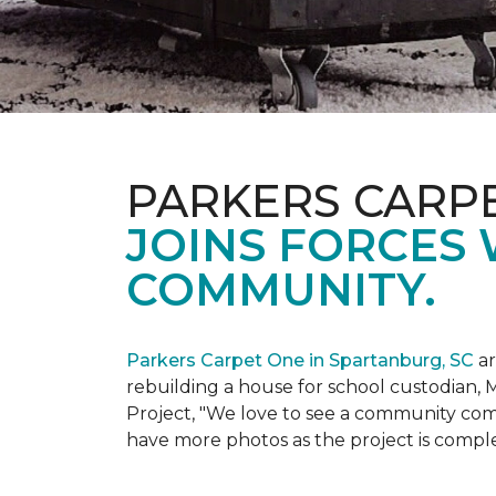
PARKERS CARP
JOINS FORCES 
COMMUNITY.
Parkers Carpet One in Spartanburg, SC
ar
rebuilding a house for school custodian, M
Project, "We love to see a community com
have more photos as the project is compl