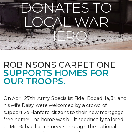
DONATES TO
LOCAL WAR
HERO
ROBINSONS CARPET ONE
SUPPORTS HOMES FOR
OUR TROOPS.
On April 27th, Army Specialist Fidel Bobadilla, Jr. and
his wife Daisy, were welcomed by a crowd of
supportive Hanford citizens to their new mortgage-
free home! The home was built specifically tailored
to Mr. Bobadilla Jr.'s needs through the national