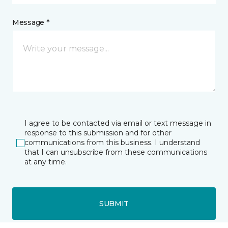
Message *
I agree to be contacted via email or text message in
response to this submission and for other
communications from this business. I understand
that I can unsubscribe from these communications
at any time.
SUBMIT