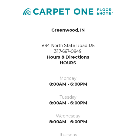
Greenwood, IN
894 North State Road 135
317-667-0949
Hours & Directions
HOURS
Monday
8:00AM - 6:00PM
Tuesday
8:00AM - 6:00PM
Wednesday
8:00AM - 6:00PM
Thursday