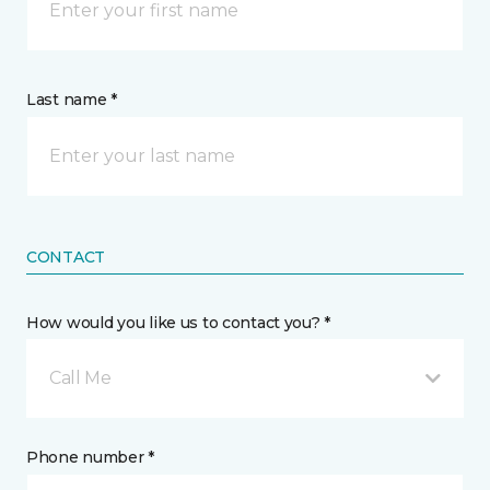
Last name *
CONTACT
How would you like us to contact you? *
Call Me
Phone number *