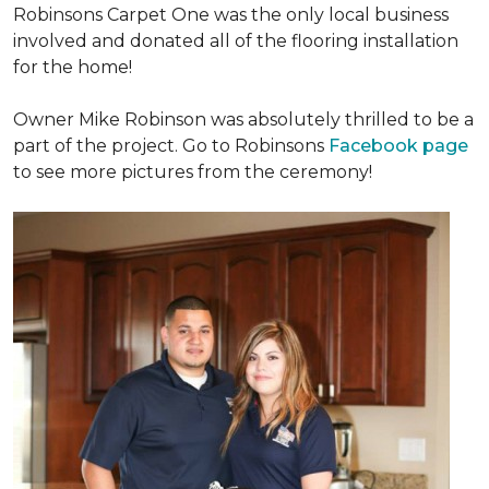
Robinsons Carpet One was the only local business
involved and donated all of the flooring installation
for the home!
Owner Mike Robinson was absolutely thrilled to be a
part of the project. Go to Robinsons
Facebook page
to see more pictures from the ceremony!