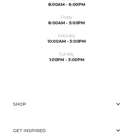
8:00AM - 6:00PM
Friday
8:00AM - 5:00PM
Saturday
10:00AM - 5:00PM
Sunday
1:00PM - 3:00PM
SHOP
GET INSPIRED