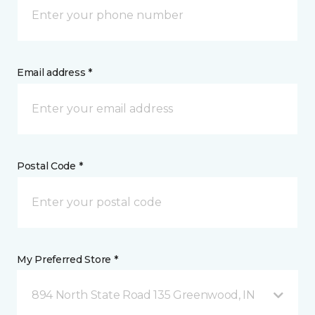
Email address *
Postal Code *
My Preferred Store *
894 North State Road 135 Greenwood, IN