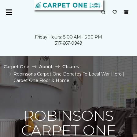
Friday Hours: 8:00 AM - 5:00 PM
317-667-0949
Carpet One
About
C1cares
Robinsons Carpet One Donates To Local War Hero |
Carpet One Floor & Home
ROBINSONS
CARPET ONE