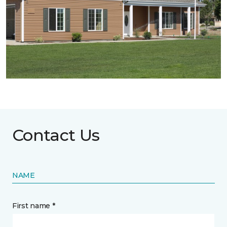
Contact Us
NAME
First name *