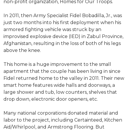
non-profit organization, Homes for Our Troops.
In 2011, then Army Specialist Fidel Bobadilla, Jr., was
just two months into his first deployment when his
armored fighting vehicle was struck by an
improvised explosive device (IED) in Zabul Province,
Afghanistan, resulting in the loss of both of his legs
above the knee.
This home is a huge improvement to the small
apartment that the couple has been living in since
Fidel returned home to the valley in 2011. Their new
smart home features wide halls and doorways, a
large shower and tub, low counters, shelves that
drop down, electronic door openers, etc.
Many national corporations donated material and
labor to the project, including Certainteed, Kitchen
Aid/Whirlpool, and Armstrong Flooring. But