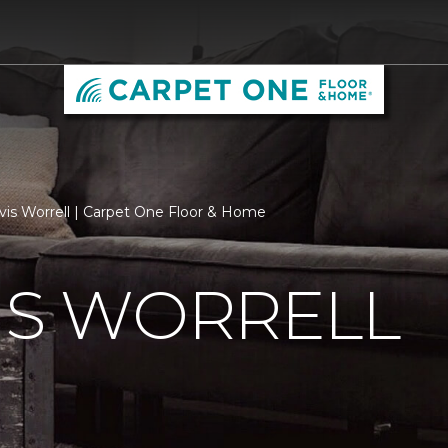
vis Worrell | Carpet One Floor & Home
IS WORRELL