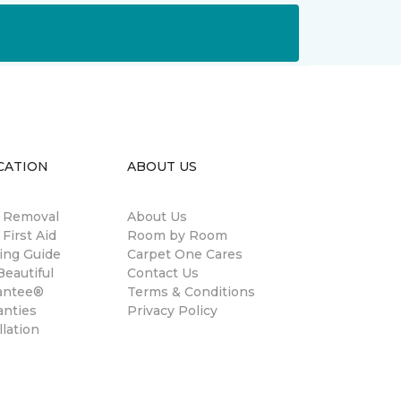
CATION
ABOUT US
n Removal
About Us
 First Aid
Room by Room
ing Guide
Carpet One Cares
eautiful
Contact Us
antee®
Terms & Conditions
anties
Privacy Policy
llation