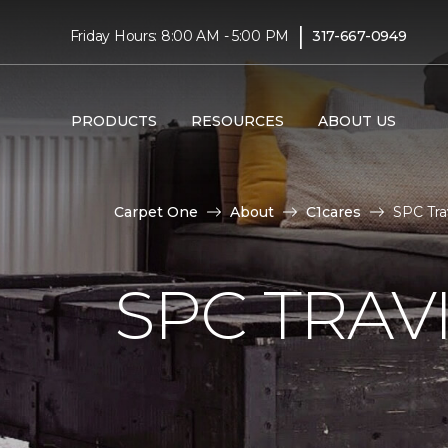
|
Friday Hours: 8:00 AM - 5:00 PM
317-667-0949
PRODUCTS
RESOURCES
ABOUT US
Carpet One
About
C1cares
SPC Tra
SPC TRAV