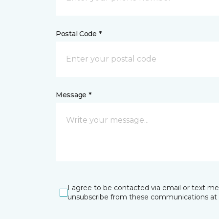
Postal Code *
Message *
I agree to be contacted via email or text m
unsubscribe from these communications at 