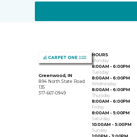
HOURS
Monday
8:00AM - 6:00PM
Tuesday
Greenwood, IN
8:00AM - 6:00PM
894 North State Road
Wednesday
135
8:00AM - 6:00PM
317-667-0949
Thursday
8:00AM - 6:00PM
Friday
8:00AM - 5:00PM
Saturday
10:00AM - 5:00PM
Sunday
1:00PM - 3:00PM