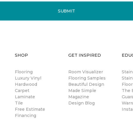
SUBMIT
SHOP
GET INSPIRED
EDU
Flooring
Room Visualizer
Stai
Luxury Vinyl
Flooring Samples
Stain
Hardwood
Beautiful Design
Floor
Carpet
Made Simple
The B
Laminate
Magazine
Guar
Tile
Design Blog
Warr
Free Estimate
Insta
Financing