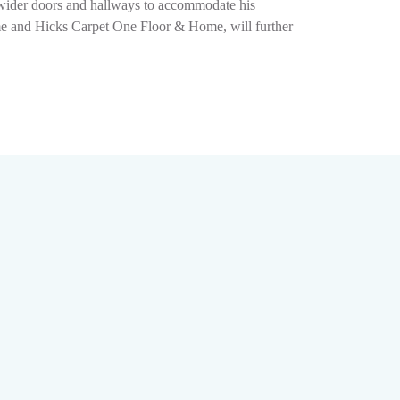
g wider doors and hallways to accommodate his
ome and Hicks Carpet One Floor & Home, will further