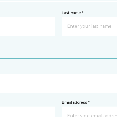
Last name *
Email address *