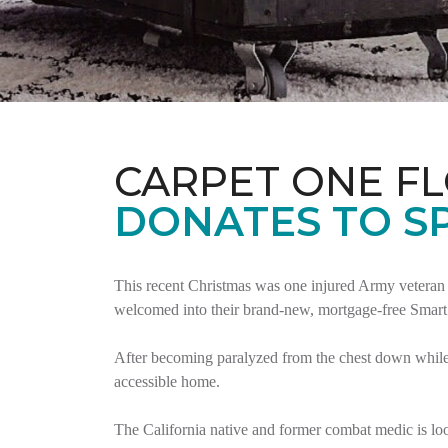
CARPET ONE F
DONATES TO S
This recent Christmas was one injured Army veteran 
welcomed into their brand-new, mortgage-free Smar
After becoming paralyzed from the chest down while 
accessible home.
The California native and former combat medic is lo