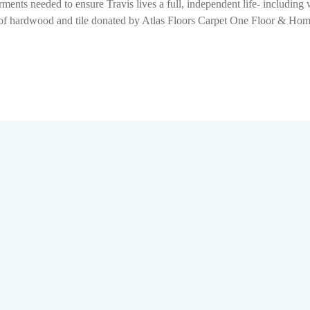
ments needed to ensure Travis lives a full, independent life- includin
ion of hardwood and tile donated by Atlas Floors Carpet One Floor & H