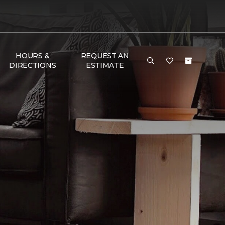
HOURS &
REQUEST AN
DIRECTIONS
ESTIMATE