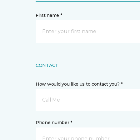
First name *
CONTACT
How would you like us to contact you? *
Call Me
Phone number *