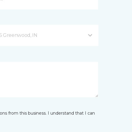
35 Greenwood, IN
ns from this business. I understand that I can