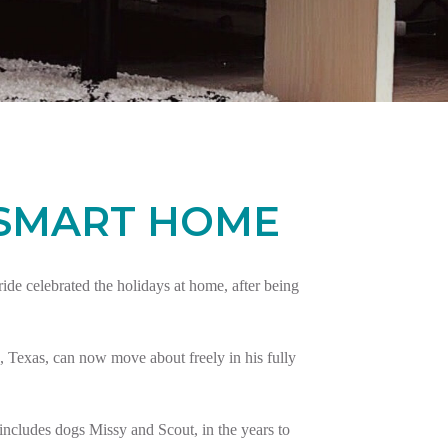
 SMART HOME
e celebrated the holidays at home, after being
 Texas, can now move about freely in his fully
ncludes dogs Missy and Scout, in the years to