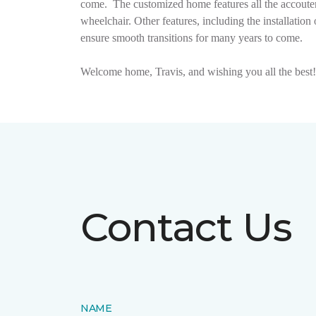
come.
The customized home features all the accouter
wheelchair. Other features, including the installat
ensure smooth transitions for many years to come.
Welcome home, Travis, and wishing you all the best!
Contact Us
NAME