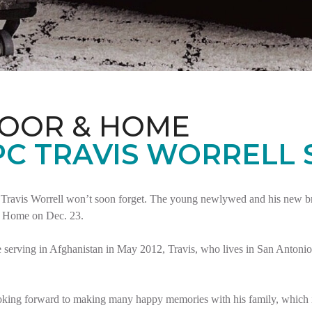
LOOR & HOME
PC TRAVIS WORRELL
Travis Worrell won’t soon forget. The young newlywed and his new brid
t Home on Dec. 23.
serving in Afghanistan in May 2012, Travis, who lives in San Antonio,
oking forward to making many happy memories with his family, which i