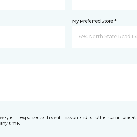
My Preferred Store *
894 North State Road 1
essage in response to this submission and for other communicatio
any time.