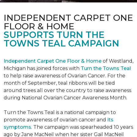
INDEPENDENT CARPET ONE
FLOOR & HOME
SUPPORTS TURN THE
TOWNS TEAL CAMPAIGN
Independent Carpet One Floor & Home
of Westland,
Michigan has joined forces with
Turn the Towns Teal
to help raise awareness of Ovarian Cancer. For the
month of September, teal ribbons will be tied
around trees all over the country to raise awareness
during National Ovarian Cancer Awareness Month.
Turn the Towns Teal is a national campaign to
promote awareness of ovarian cancer and
its
symptoms
. The campaign was spearheaded 10 years
ago by Jane MacNeil when her sister Gail MacNeil