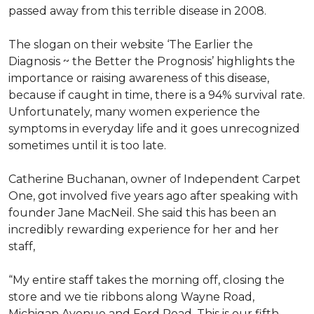
passed away from this terrible disease in 2008.
The slogan on their website ‘The Earlier the
Diagnosis ~ the Better the Prognosis’ highlights the
importance or raising awareness of this disease,
because if caught in time, there is a 94% survival rate.
Unfortunately, many women experience the
symptoms in everyday life and it goes unrecognized
sometimes until it is too late.
Catherine Buchanan, owner of Independent Carpet
One, got involved five years ago after speaking with
founder Jane MacNeil. She said this has been an
incredibly rewarding experience for her and her
staff,
“My entire staff takes the morning off, closing the
store and we tie ribbons along Wayne Road,
Michigan Avenue and Ford Road. This is our fifth