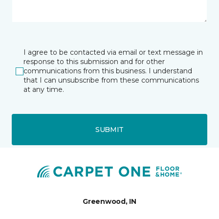
I agree to be contacted via email or text message in
response to this submission and for other
communications from this business. I understand
that I can unsubscribe from these communications
at any time.
SUBMIT
Greenwood, IN