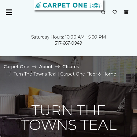
Saturday Hours: 10:00 AM - 5:00 PM
317-667-0949
Carpet One
About
C1cares
Turn The Towns Teal | Carpet One Floor & Home
TURN THE
TOWNS TEAL