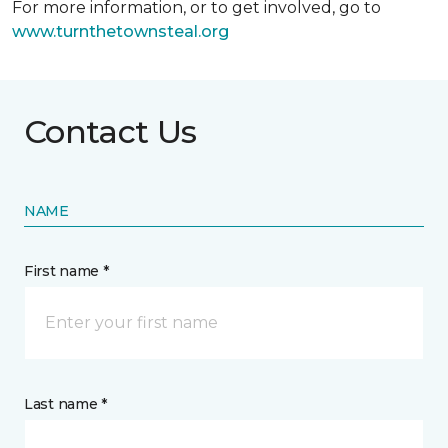
For more information, or to get involved, go to
www.turnthetownsteal.org
Contact Us
NAME
First name *
Last name *