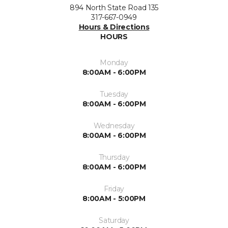
894 North State Road 135
317-667-0949
Hours & Directions
HOURS
Monday
8:00AM - 6:00PM
Tuesday
8:00AM - 6:00PM
Wednesday
8:00AM - 6:00PM
Thursday
8:00AM - 6:00PM
Friday
8:00AM - 5:00PM
Saturday