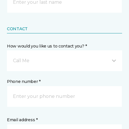
CONTACT
How would you like us to contact you? *
Call Me
Phone number *
Email address *