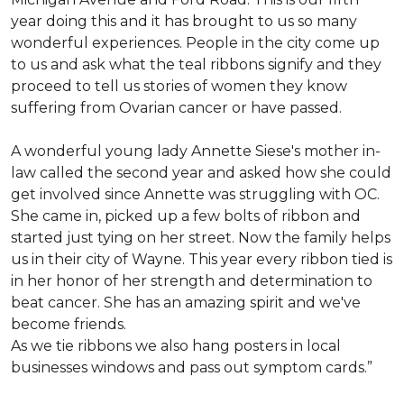
year doing this and it has brought to us so many
wonderful experiences. People in the city come up
to us and ask what the teal ribbons signify and they
proceed to tell us stories of women they know
suffering from Ovarian cancer or have passed.
A wonderful young lady Annette Siese's mother in-
law called the second year and asked how she could
get involved since Annette was struggling with OC.
She came in, picked up a few bolts of ribbon and
started just tying on her street. Now the family helps
us in their city of Wayne. This year every ribbon tied is
in her honor of her strength and determination to
beat cancer. She has an amazing spirit and we've
become friends.
As we tie ribbons we also hang posters in local
businesses windows and pass out symptom cards.”