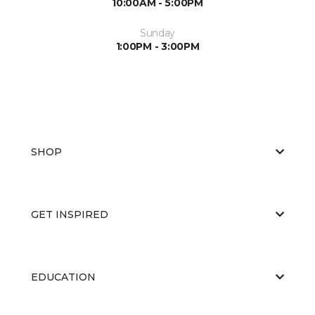
10:00AM - 5:00PM
Sunday
1:00PM - 3:00PM
SHOP
GET INSPIRED
EDUCATION