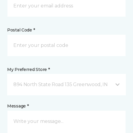
Postal Code *
My Preferred Store *
894 North State Road 135 Greenwood, IN
Message *