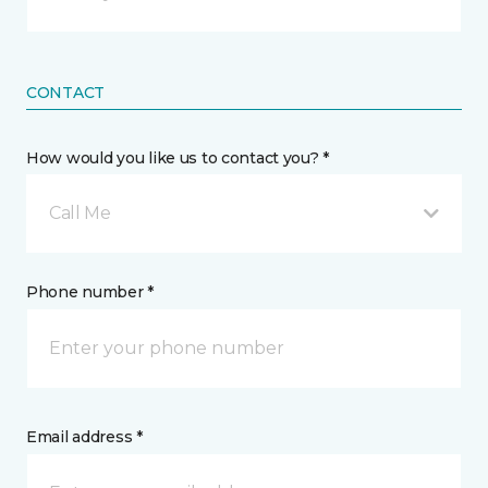
CONTACT
How would you like us to contact you? *
Call Me
Phone number *
Email address *