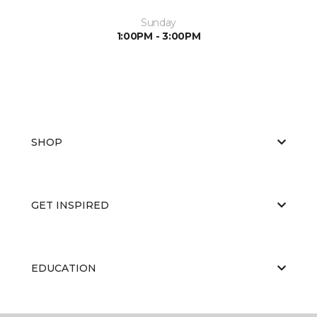
Sunday
1:00PM - 3:00PM
SHOP
GET INSPIRED
EDUCATION