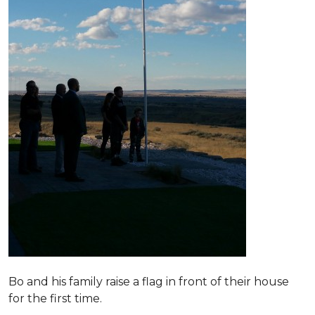
Bo and his family raise a flag in front of their house
for the first time.