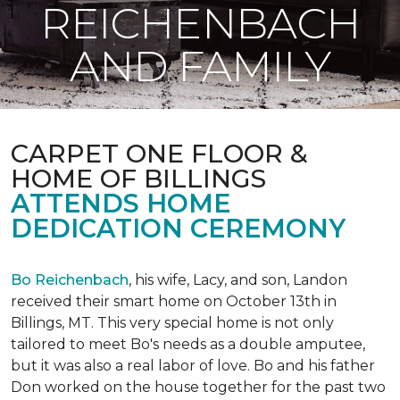
REICHENBACH
AND FAMILY
CARPET ONE FLOOR &
HOME OF BILLINGS
ATTENDS HOME
DEDICATION CEREMONY
Bo Reichenbach
, his wife, Lacy, and son, Landon
received their smart home on October 13th in
Billings, MT. This very special home is not only
tailored to meet Bo's needs as a double amputee,
but it was also a real labor of love.
Bo and his father
Don worked on the house together for the past two