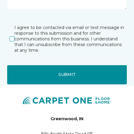
I agree to be contacted via email or text message in
response to this submission and for other
communications from this business. I understand
that I can unsubscribe from these communications
at any time.
SUBMIT
Greenwood, IN
894 North State Road 135