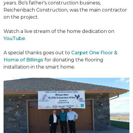
years. Bo's father's construction business,
Reichenbach Construction, was the main contractor
on the project.
Watch a live stream of the home dedication on
YouTube
.
A special thanks goes out to
Carpet One Floor &
Home of Billings
for donating the flooring
installation in the smart home.