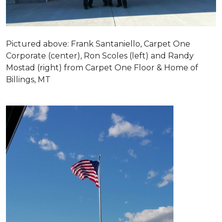
Pictured above: Frank Santaniello, Carpet One
Corporate (center), Ron Scoles (left) and Randy
Mostad (right) from Carpet One Floor & Home of
Billings, MT