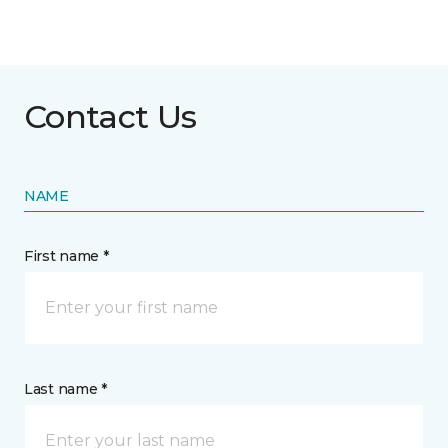
Contact Us
NAME
First name *
Last name *