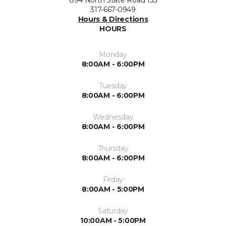
317-667-0949
Hours & Directions
HOURS
Monday
8:00AM - 6:00PM
Tuesday
8:00AM - 6:00PM
Wednesday
8:00AM - 6:00PM
Thursday
8:00AM - 6:00PM
Friday
8:00AM - 5:00PM
Saturday
10:00AM - 5:00PM