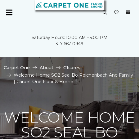
Saturday Hours: 10:00 AM - 5:00 PM
317-667-0949
Carpet One
About
C1cares
Welcome Home SO2 Seal Bo Reichenbach And Family
| Carpet One Floor & Home
WELCOME HOME
SO2 SEAL BO