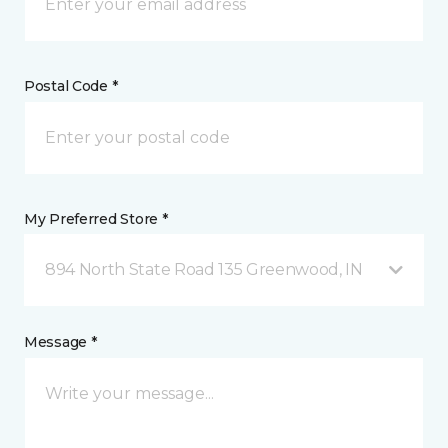
Postal Code *
My Preferred Store *
894 North State Road 135 Greenwood, IN
Message *