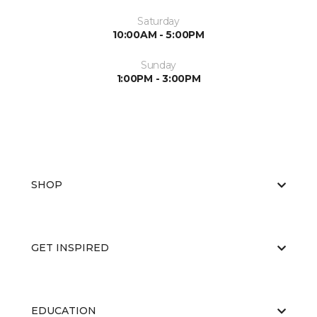
Saturday
10:00AM - 5:00PM
Sunday
1:00PM - 3:00PM
SHOP
GET INSPIRED
EDUCATION