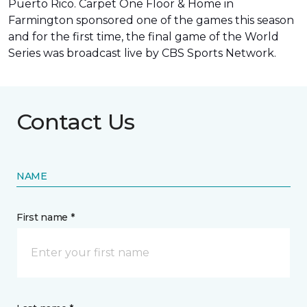
Puerto Rico. Carpet One Floor & Home in
Farmington sponsored one of the games this season
and for the first time, the final game of the World
Series was
broadcast live by CBS Sports Network
.
Contact Us
NAME
First name *