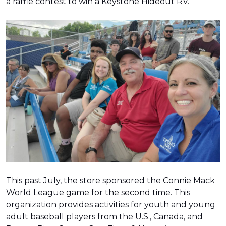
a raffle contest to win a Keystone Hideout RV.
This past July, the store sponsored the Connie Mack
World League game for the second time. This
organization provides activities for youth and young
adult baseball players from the U.S., Canada, and