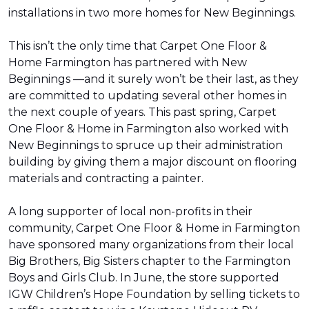
installations in two more homes for New Beginnings.
This isn’t the only time that Carpet One Floor &
Home Farmington has partnered with New
Beginnings —and it surely won’t be their last, as they
are committed to updating several other homes in
the next couple of years. This past spring, Carpet
One Floor & Home in Farmington also worked with
New Beginnings to spruce up their administration
building by giving them a major discount on flooring
materials and contracting a painter.
A long supporter of local non-profits in their
community, Carpet One Floor & Home in Farmington
have sponsored many organizations from their local
Big Brothers, Big Sisters chapter to the Farmington
Boys and Girls Club. In June, the store supported
IGW Children’s Hope Foundation by selling tickets to