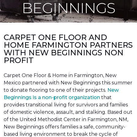
BEGINNINGS
CARPET ONE FLOOR AND
HOME FARMINGTON PARTNERS
WITH NEW BEGINNINGS NON
PROFIT
Carpet One Floor & Home in Farmington, New
Mexico partnered with New Beginnings this summer
to donate flooring to one of their projects.
New
Beginnings is a non-profit organization
that
provides transitional living for survivors and families
of domestic violence, assault, and stalking. Based out
of the United Methodist Center in Farmington, NM,
New Beginnings offers families a safe, community-
based living environment to break the cycle of