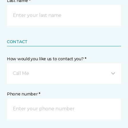
Last name *
CONTACT
How would you like us to contact you? *
Call Me
Phone number *