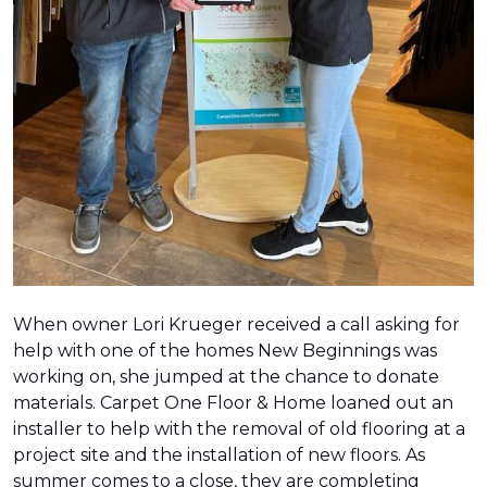
When owner Lori Krueger received a call asking for
help with one of the homes New Beginnings was
working on, she jumped at the chance to donate
materials. Carpet One Floor & Home loaned out an
installer to help with the removal of old flooring at a
project site and the installation of new floors. As
summer comes to a close, they are completing