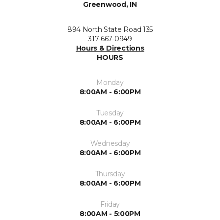
Greenwood, IN
894 North State Road 135
317-667-0949
Hours & Directions
HOURS
Monday
8:00AM - 6:00PM
Tuesday
8:00AM - 6:00PM
Wednesday
8:00AM - 6:00PM
Thursday
8:00AM - 6:00PM
Friday
8:00AM - 5:00PM