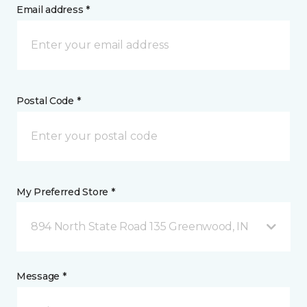
Email address *
Postal Code *
My Preferred Store *
894 North State Road 135 Greenwood, IN
Message *