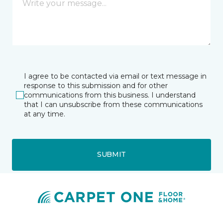
I agree to be contacted via email or text message in
response to this submission and for other
communications from this business. I understand
that I can unsubscribe from these communications
at any time.
SUBMIT