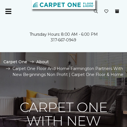
Thursday Hours: 8:00 AM - 6:00 PM
317-667-0949
Carpet One
About
Carpet One Floor And Home Farmington Partners With
New Beginnings Non Profit | Carpet One Floor & Home
CARPET ONE
WITH NEW