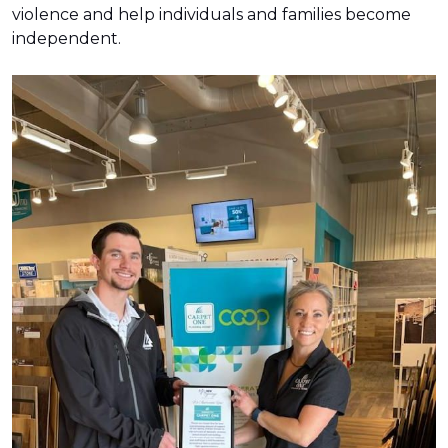
violence and help individuals and families become
independent.