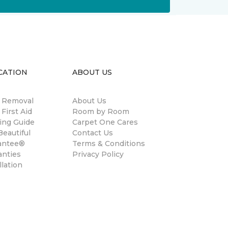
CATION
ABOUT US
n Removal
About Us
 First Aid
Room by Room
ing Guide
Carpet One Cares
eautiful
Contact Us
antee®
Terms & Conditions
anties
Privacy Policy
llation