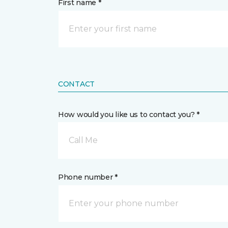
First name *
CONTACT
How would you like us to contact you? *
Call Me
Phone number *