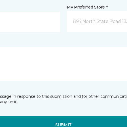
My Preferred Store *
894 North State Road 1
essage in response to this submission and for other communicatio
any time.
SUBMIT