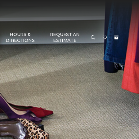
HOURS &
REQUEST AN
DIRECTIONS
ESTIMATE