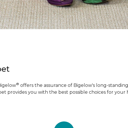
pet
®
Bigelow
offers the assurance of Bigelow's long-standing 
pet provides you with the best possible choices for your