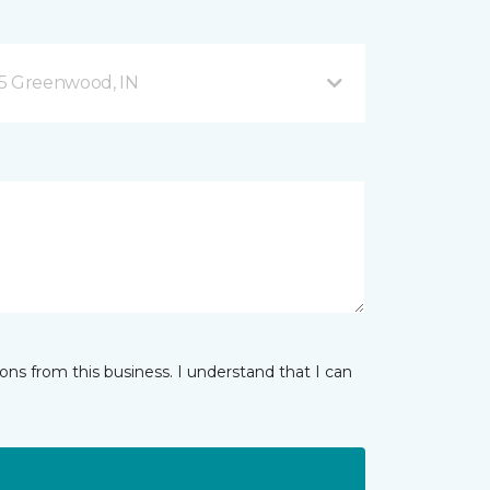
35 Greenwood, IN
ns from this business. I understand that I can