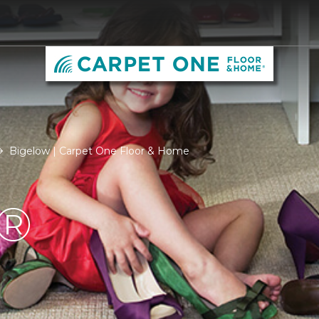
Bigelow | Carpet One Floor & Home
®