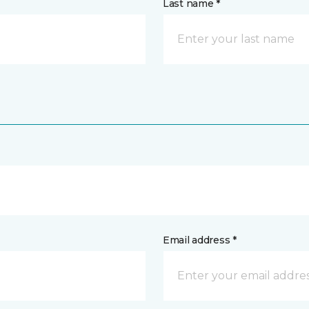
Last name *
Email address *