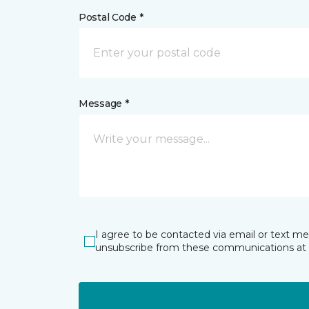
Postal Code *
Message *
I agree to be contacted via email or text m
unsubscribe from these communications at 