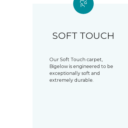
SOFT TOUCH
Our Soft Touch carpet,
Bigelow is engineered to be
exceptionally soft and
extremely durable.