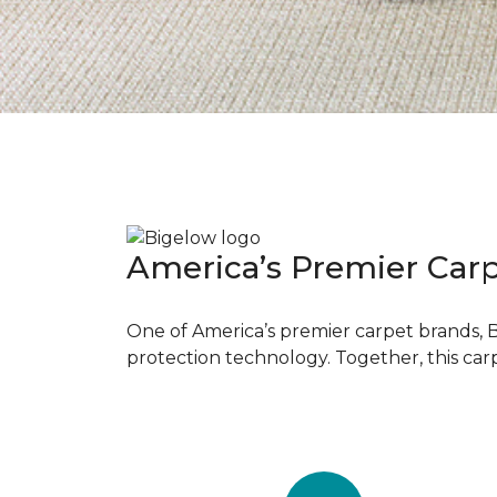
America’s Premier Car
One of America’s premier carpet brands, 
protection technology. Together, this car