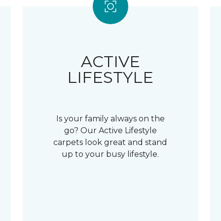
ACTIVE
LIFESTYLE
Is your family always on the
go? Our Active Lifestyle
carpets look great and stand
up to your busy lifestyle.