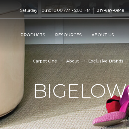
|
Saturday Hours: 10:00 AM - 5:00 PM
317-667-0949
PRODUCTS
RESOURCES
ABOUT US
Carpet One
About
Exclusive Brands
BIGELOW