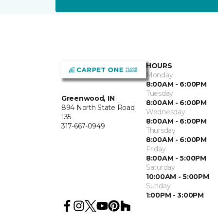
HOURS
Monday
8:00AM - 6:00PM
Tuesday
Greenwood, IN
8:00AM - 6:00PM
894 North State Road
Wednesday
135
8:00AM - 6:00PM
317-667-0949
Thursday
8:00AM - 6:00PM
Friday
8:00AM - 5:00PM
Saturday
10:00AM - 5:00PM
Sunday
1:00PM - 3:00PM