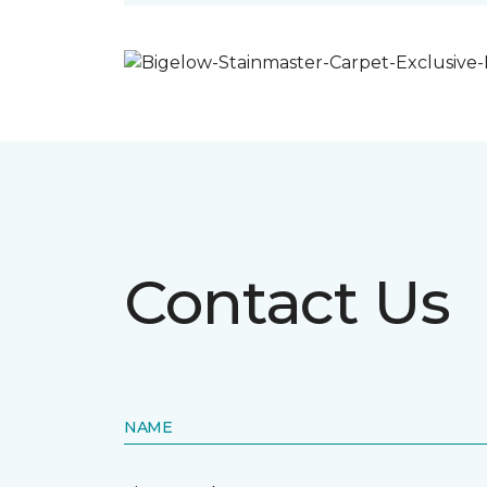
Contact Us
NAME