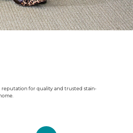
reputation for quality and trusted stain-
 home.