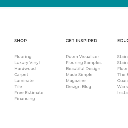
SHOP
GET INSPIRED
EDU
Flooring
Room Visualizer
Stai
Luxury Vinyl
Flooring Samples
Stain
Hardwood
Beautiful Design
Floor
Carpet
Made Simple
The B
Laminate
Magazine
Guar
Tile
Design Blog
Warr
Free Estimate
Insta
Financing