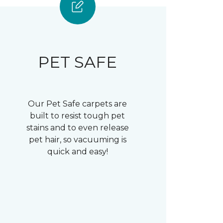
PET SAFE
Our Pet Safe carpets are
built to resist tough pet
stains and to even release
pet hair, so vacuuming is
quick and easy!