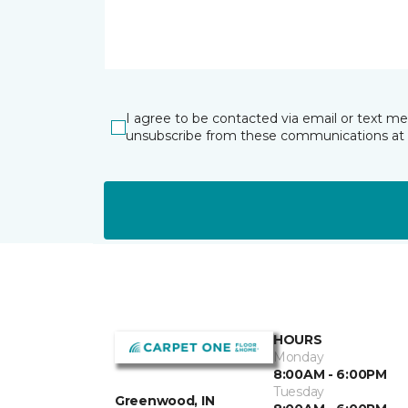
I agree to be contacted via email or text m
unsubscribe from these communications at 
HOURS
Monday
8:00AM - 6:00PM
Tuesday
Greenwood, IN