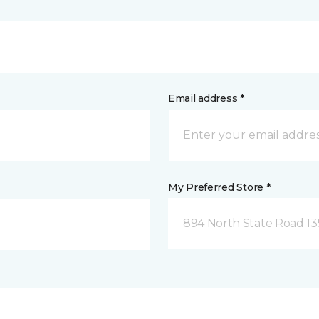
Email address *
My Preferred Store *
894 North State Road 1