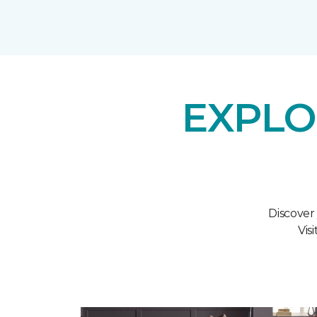
EXPLO
Discover
Vis