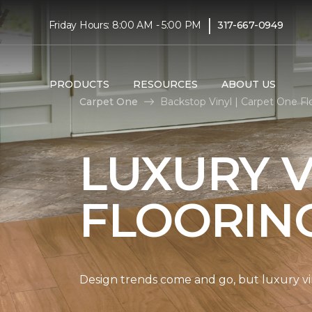
|
Friday Hours: 8:00 AM - 5:00 PM
317-667-0949
PRODUCTS
RESOURCES
ABOUT US
Carpet One
Backstop Vinyl | Carpet One F
LUXURY V
FLOORIN
Design trends come and go, but luxury viny