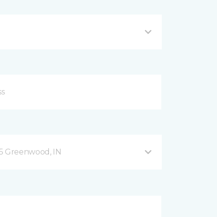
35 Greenwood, IN