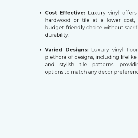
Cost Effective:
Luxury vinyl offers
hardwood or tile at a lower cost,
budget-friendly choice without sacrifi
durability.
Varied Designs:
Luxury vinyl floor
plethora of designs, including lifelik
and stylish tile patterns, providi
options to match any decor preferenc