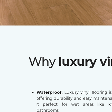
Why
luxury vi
Waterproof:
Luxury vinyl flooring is
offering durability and easy mainten
it perfect for wet areas like k
bathrooms.