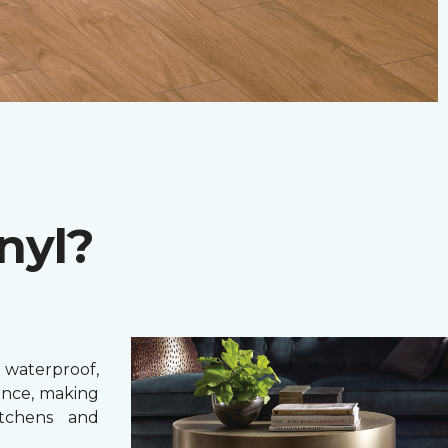
nyl?
 waterproof,
ance, making
itchens and