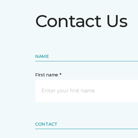
Contact Us
NAME
First name *
CONTACT