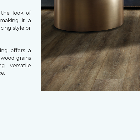
 the look of
 making it a
cing style or
ing offers a
e wood grains
ng versatile
e.