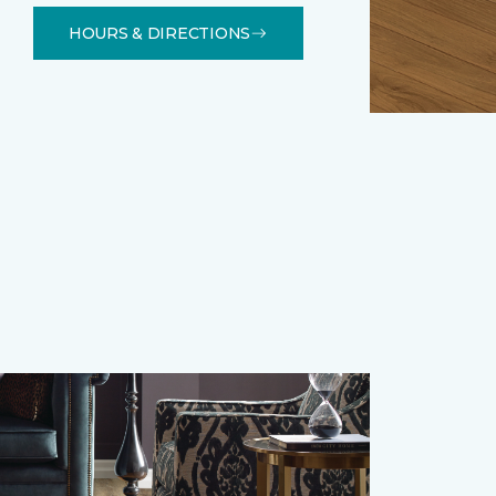
HOURS & DIRECTIONS