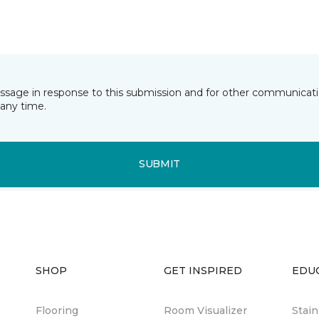
essage in response to this submission and for other communicatio
any time.
SUBMIT
SHOP
GET INSPIRED
EDU
Flooring
Room Visualizer
Stai