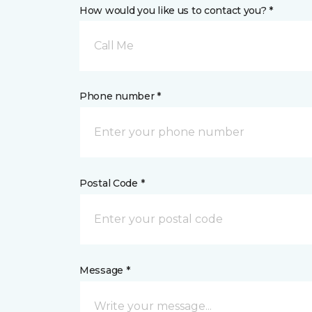
How would you like us to contact you? *
Call Me
Phone number *
Postal Code *
Message *