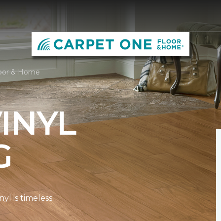
loor & Home
INYL
G
l is timeless.