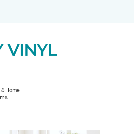
 VINYL
r & Home.
ome.