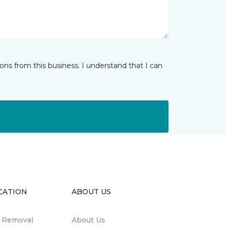
ns from this business. I understand that I can
CATION
ABOUT US
n Removal
About Us