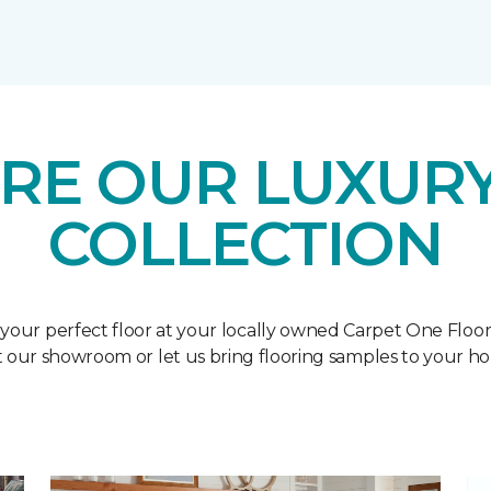
RE OUR LUXURY
COLLECTION
 your perfect floor at your locally owned Carpet One Floo
it our showroom or let us bring flooring samples to your h