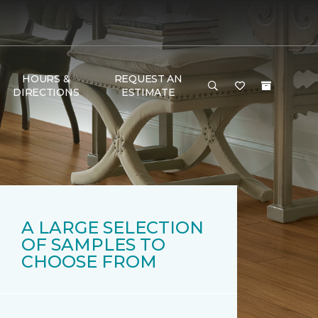
HOURS &
REQUEST AN
DIRECTIONS
ESTIMATE
A LARGE SELECTION
OF SAMPLES TO
CHOOSE FROM