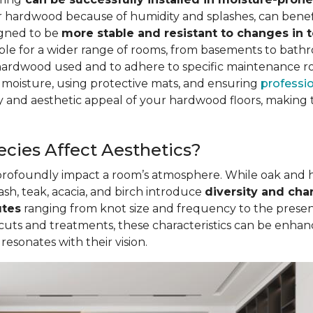
for hardwood because of humidity and splashes, can be
igned to be
more stable and resistant to changes in
table for a wider range of rooms, from basements to bath
hardwood used and to adhere to specific maintenance r
 moisture, using protective mats, and ensuring
professio
 and aesthetic appeal of your hardwood floors, making t
cies Affect Aesthetics?
 profoundly impact a room’s atmosphere. While oak and
ash, teak, acacia, and birch introduce
diversity and cha
utes
ranging from knot size and frequency to the presenc
 cuts and treatments, these characteristics can be enha
sonates with their vision.