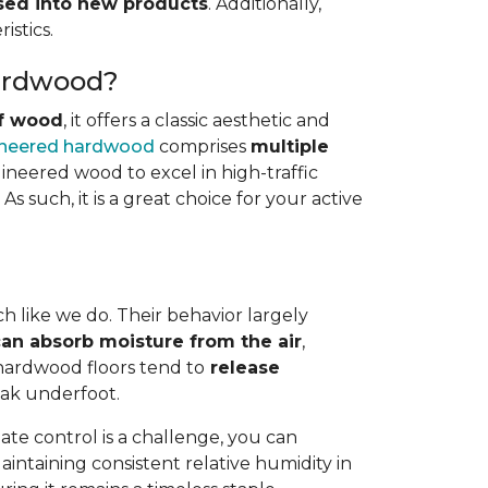
osed into new products
. Additionally,
istics.
Hardwood?
of wood
, it offers a classic aesthetic and
neered hardwood
comprises
multiple
gineered wood to excel in high-traffic
s such, it is a great choice for your active
h like we do. Their behavior largely
an absorb moisture from the air
,
 hardwood floors tend to
release
eak underfoot.
te control is a challenge, you can
Maintaining consistent relative humidity in