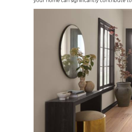
your home can significantly contribute to 