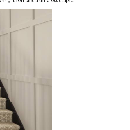
ing it remains a timeless staple.