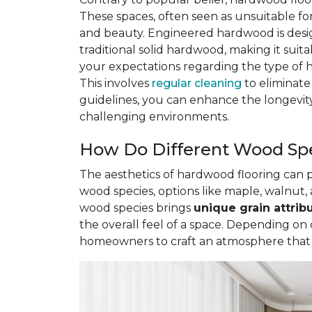
These spaces, often seen as unsuitable 
and beauty. Engineered hardwood is des
traditional solid hardwood, making it sui
your expectations regarding the type of 
This involves
regular cleaning
to eliminate
guidelines, you can enhance the longevity
challenging environments.
How Do Different Wood Spe
The aesthetics of hardwood flooring can
wood species, options like maple, walnut, 
wood species brings
unique grain attrib
the overall feel of a space. Depending on
homeowners to craft an atmosphere that re