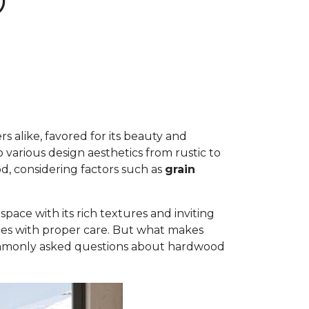
D
 alike, favored for its beauty and
to various design aesthetics from rustic to
d, considering factors such as
grain
ace with its rich textures and inviting
ades with proper care. But what makes
commonly asked questions about hardwood