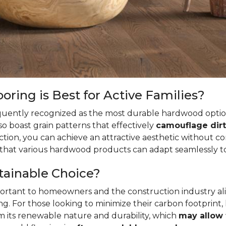
ring is Best for Active Families?
quently recognized as the most durable hardwood option
so boast grain patterns that effectively
camouflage dirt
ion, you can achieve an attractive aesthetic without c
t that various hardwood products can adapt seamlessly to
tainable Choice?
mportant to homeowners and the construction industry al
. For those looking to minimize their carbon footprint,
rom its renewable nature and durability, which
may allow 