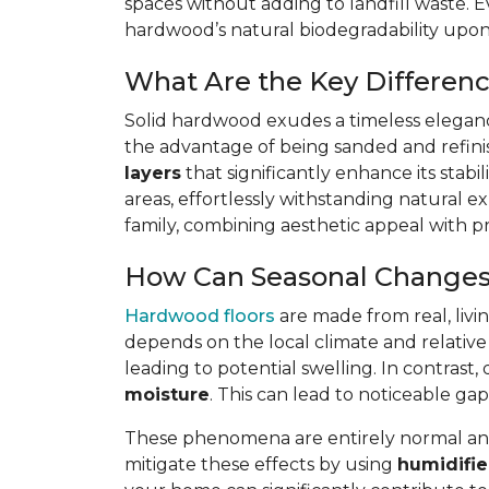
spaces without adding to landfill waste. E
hardwood’s natural biodegradability upon d
What Are the Key Differen
Solid hardwood exudes a timeless elegance
the advantage of being sanded and refin
layers
that significantly enhance its stabi
areas, effortlessly withstanding natural ex
family, combining aesthetic appeal with pra
How Can Seasonal Changes
Hardwood floors
are made from real, livi
depends on the local climate and relative
leading to potential swelling. In contra
moisture
. This can lead to noticeable 
These phenomena are entirely normal and 
mitigate these effects by using
humidifie