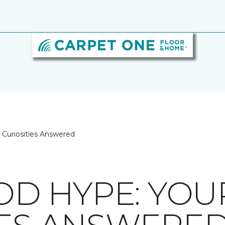
Curiosities Answered
D HYPE: YOU