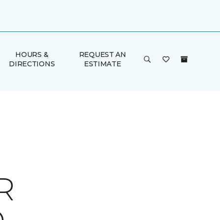
HOURS &
REQUEST AN
DIRECTIONS
ESTIMATE
R