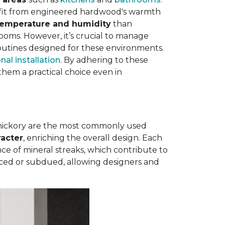
nefit from engineered hardwood's warmth
 temperature and humidity
than
rooms. However, it’s crucial to manage
outines designed for these environments.
nal installation
. By adhering to these
hem a practical choice even in
 hickory are the most commonly used
racter
, enriching the overall design. Each
e of mineral streaks, which contribute to
nced or subdued, allowing designers and