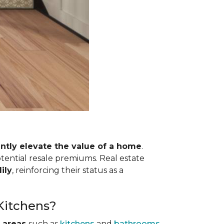
antly elevate the value of a home
.
otential resale premiums. Real estate
ily
, reinforcing their status as a
 Kitchens?
 areas
such as
kitchens
and
bathrooms
.