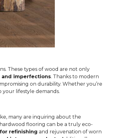
s. These types of wood are not only
 and imperfections
. Thanks to modern
ompromising on durability. Whether you’re
 your lifestyle demands.
ike, many are inquiring about the
 hardwood flooring can be a truly eco-
for refinishing
and rejuvenation of worn