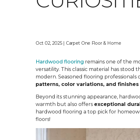
CURIOSIT
Oct 02, 2025 | Carpet One Floor & Home
Hardwood flooring
remains one of the mos
versatility. This classic material has stood
modern. Seasoned flooring professionals o
patterns, color variations, and finishes
Beyond its stunning appearance, hardwood 
warmth but also offers
exceptional durab
hardwood flooring a top pick for homeow
floors!