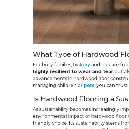
What Type of Hardwood Floo
For busy families,
hickory
and
oak
are fre
highly resilient to wear and tear
but al
advancements in hardwood floor construct
managing children or
pets
, you can trus
Is Hardwood Flooring a Sus
As sustainability becomes increasingly i
environmental impact of hardwood flooring
friendly choice. Its sustainability stems f