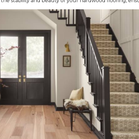
the stability and beauty of your hardwood flooring, ensur