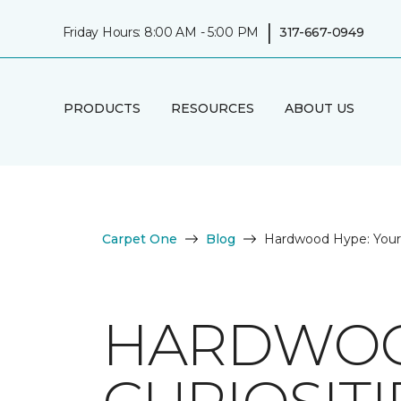
|
Friday Hours: 8:00 AM - 5:00 PM
317-667-0949
PRODUCTS
RESOURCES
ABOUT US
Carpet One
Blog
Hardwood Hype: Your 
HARDWOO