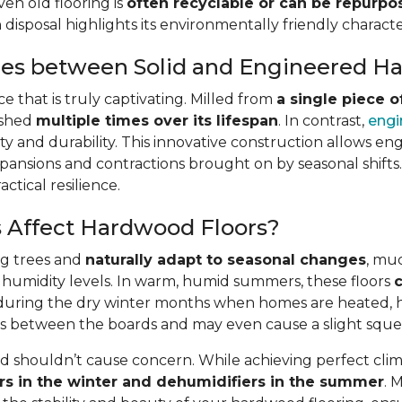
ven old flooring is
often recyclable or can be repurp
isposal highlights its environmentally friendly character
ces between Solid and Engineered 
 that is truly captivating. Milled from
a single piece 
ished
multiple times over its lifespan
. In contrast,
engi
lity and durability. This innovative construction allows en
pansions and contractions brought on by seasonal shifts. A
ctical resilience.
 Affect Hardwood Floors?
ng trees and
naturally adapt to seasonal changes
, muc
 humidity levels. In warm, humid summers, these floors
c
st, during the dry winter months when homes are heated,
gaps between the boards and may even cause a slight squ
shouldn’t cause concern. While achieving perfect clima
rs in the winter and dehumidifiers in the summer
. 