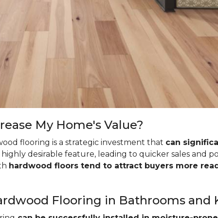
crease My Home's Value?
ood flooring is a strategic investment that
can signific
highly desirable feature, leading to quicker sales and p
ith
hardwood floors tend to attract buyers more read
l Hardwood Flooring in Bathrooms and
ring
can be successfully installed in moisture-prone