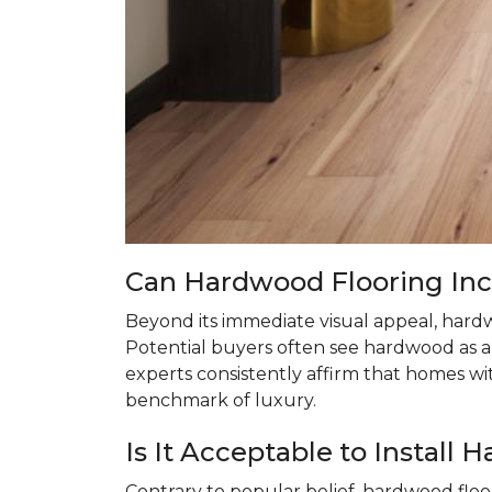
Can Hardwood Flooring In
Beyond its immediate visual appeal, hardw
Potential buyers often see hardwood as a 
experts consistently affirm that homes w
benchmark of luxury.
Is It Acceptable to Instal
Contrary to popular belief, hardwood floo