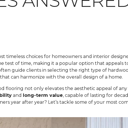
IES ANSWERE
t timeless choices for homeowners and interior designers
 the test of time, making it a popular option that appeals 
ften guide clients in selecting the right type of hardwoo
that can harmonize with the overall design of a home.
flooring not only elevates the aesthetic appeal of any sp
ility
and
long-term value
, capable of lasting for dec
ners year after year? Let’s tackle some of your most 