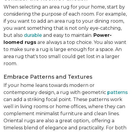
When selecting an area rug for your home, start by
considering the purpose of each room. For example,
if you want to add an area rug to your dining room,
you want something that is not only eye-catching,
but also
durable
and easy to maintain.
Power-
loomed rugs
are always a top choice. You also want
to make sure a rug is large enough for a space. An
area rug that's too small could get lost in a larger
room.
Embrace Patterns and Textures
If your home leans towards modern or
contemporary design, a rug with geometric
patterns
can add a striking focal point. These patterns work
well in living rooms or home offices, where they can
complement minimalist furniture and clean lines.
Oriental rugs are also a great option,. offering a
timeless blend of elegance and practicality. For both