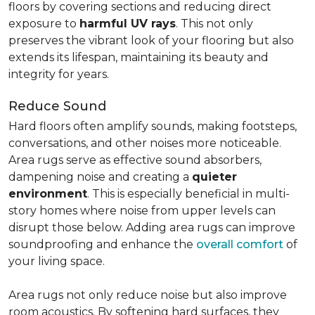
floors by covering sections and reducing direct
exposure to
harmful UV rays
. This not only
preserves the vibrant look of your flooring but also
extends its lifespan, maintaining its beauty and
integrity for years.
Reduce Sound
Hard floors often amplify sounds, making footsteps,
conversations, and other noises more noticeable.
Area rugs serve as effective sound absorbers,
dampening noise and creating a
quieter
environment
. This is especially beneficial in multi-
story homes where noise from upper levels can
disrupt those below. Adding area rugs can improve
soundproofing and enhance the
overall comfort
of
your living space.
Area rugs not only reduce noise but also improve
room acoustics. By softening hard surfaces, they