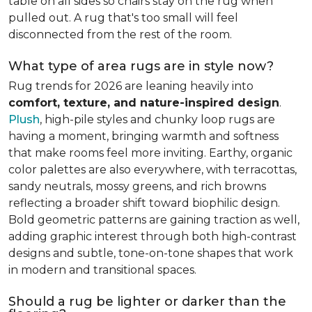
table on all sides so chairs stay on the rug when
pulled out. A rug that's too small will feel
disconnected from the rest of the room.
What type of area rugs are in style now?
Rug trends for 2026 are leaning heavily into
comfort, texture, and nature-inspired design
.
Plush
, high-pile styles and chunky loop rugs are
having a moment, bringing warmth and softness
that make rooms feel more inviting. Earthy, organic
color palettes are also everywhere, with terracottas,
sandy neutrals, mossy greens, and rich browns
reflecting a broader shift toward biophilic design.
Bold geometric patterns are gaining traction as well,
adding graphic interest through both high-contrast
designs and subtle, tone-on-tone shapes that work
in modern and transitional spaces.
Should a rug be lighter or darker than the