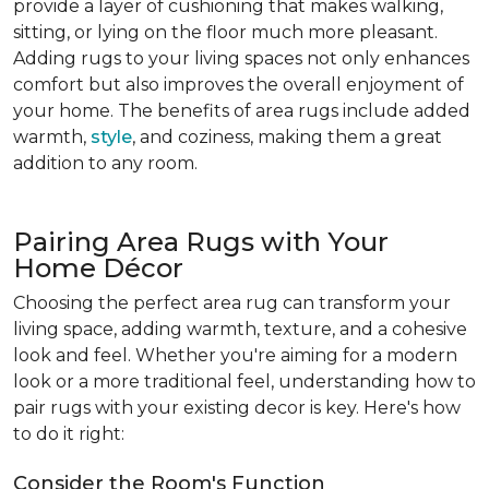
provide a layer of cushioning that makes walking,
sitting, or lying on the floor much more pleasant.
Adding rugs to your living spaces not only enhances
comfort but also improves the overall enjoyment of
your home. The benefits of area rugs include added
warmth,
style
, and coziness, making them a great
addition to any room.
Pairing Area Rugs with Your
Home Décor
Choosing the perfect area rug can transform your
living space, adding warmth, texture, and a cohesive
look and feel. Whether you're aiming for a modern
look or a more traditional feel, understanding how to
pair rugs with your existing decor is key. Here's how
to do it right:
Consider the Room's Function