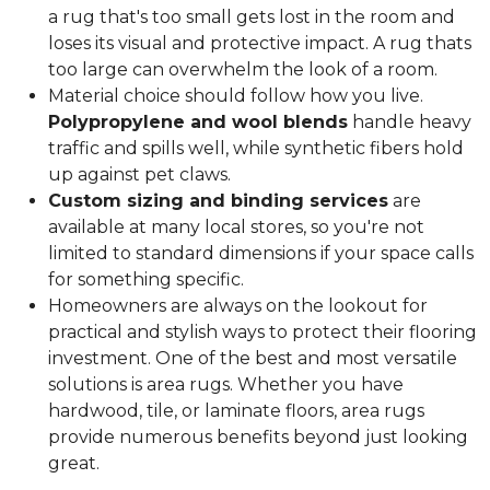
a rug that's too small gets lost in the room and
loses its visual and protective impact. A rug thats
too large can overwhelm the look of a room.
Material choice should follow how you live.
Polypropylene and wool blends
handle heavy
traffic and spills well, while synthetic fibers hold
up against pet claws.
Custom sizing and binding services
are
available at many local stores, so you're not
limited to standard dimensions if your space calls
for something specific.
Homeowners are always on the lookout for
practical and stylish ways to protect their flooring
investment. One of the best and most versatile
solutions is area rugs. Whether you have
hardwood, tile, or laminate floors, area rugs
provide numerous benefits beyond just looking
great.