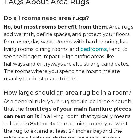
FAQs About Area Rugs
Do all rooms need area rugs?
No, but most rooms benefit from them
. Area rugs
add warmth, define spaces, and protect your floors
from everyday wear. Rooms with hard flooring, like
living rooms, dining rooms, and
bedrooms
, tend to
see the biggest impact. High-traffic areas like
hallways and entryways are also strong candidates.
The rooms where you spend the most time are
usually the best place to start.
How large should an area rug be in a room?
As a general rule, your rug should be large enough
that the
front legs of your main furniture pieces
can rest on it
. In a living room, that typically means
at least an 8x10 or 9x12. In a dining room, you want
the rug to extend at least 24 inches beyond the