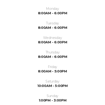
Monday
8:00AM - 6:00PM
Tuesday
8:00AM - 6:00PM
Wednesday
8:00AM - 6:00PM
Thursday
8:00AM - 6:00PM
Friday
8:00AM - 5:00PM
Saturday
10:00AM - 5:00PM
Sunday
1:00PM - 3:00PM