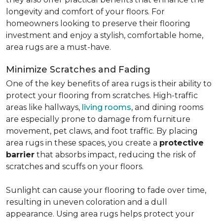
longevity and comfort of your floors. For
homeowners looking to preserve their flooring
investment and enjoy a stylish, comfortable home,
area rugs are a must-have.
Minimize Scratches and Fading
One of the key benefits of area rugs is their ability to
protect your flooring from scratches. High-traffic
areas like hallways,
living rooms
, and dining rooms
are especially prone to damage from furniture
movement, pet claws, and foot traffic. By placing
area rugs in these spaces, you create a
protective
barrier
that absorbs impact, reducing the risk of
scratches and scuffs on your floors.
Sunlight can cause your flooring to fade over time,
resulting in uneven coloration and a dull
appearance. Using area rugs helps protect your