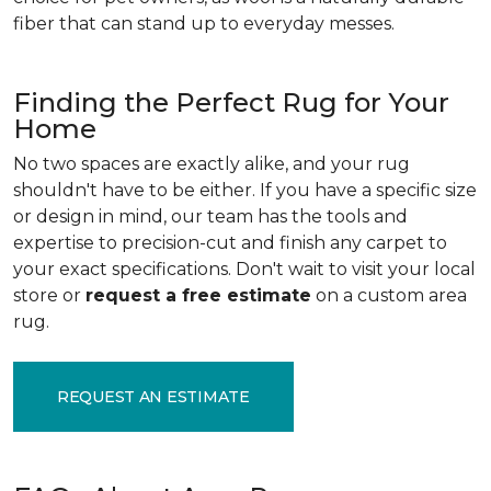
fiber that can stand up to everyday messes.
Finding the Perfect Rug for Your
Home
No two spaces are exactly alike, and your rug
shouldn't have to be either. If you have a specific size
or design in mind, our team has the tools and
expertise to precision-cut and finish any carpet to
your exact specifications. Don't wait to visit your local
store or
request a free estimate
on a custom area
rug.
REQUEST AN ESTIMATE