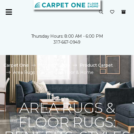
Thursday Hours: 8:00 AM - 6:00 PM
317-667-0949
Carpet One
Flooring Guide
Product Carpet
Area Rugs | Carpet One Floor & Home
AREA RUGS &
FLOOR RUGS: