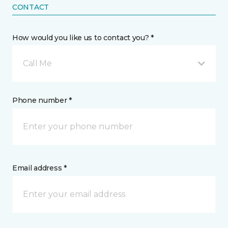
CONTACT
How would you like us to contact you? *
Call Me
Phone number *
Email address *