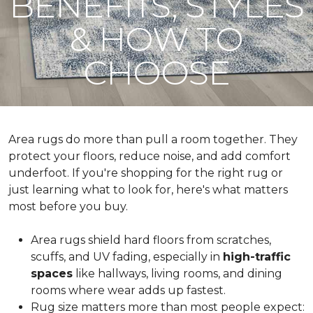
BENEFITS, STYLES
& HOW TO
CHOOSE
Area rugs do more than pull a room together. They
protect your floors, reduce noise, and add comfort
underfoot. If you're shopping for the right rug or
just learning what to look for, here's what matters
most before you buy.
Area rugs shield hard floors from scratches,
scuffs, and UV fading, especially in
high-traffic
spaces
like hallways, living rooms, and dining
rooms where wear adds up fastest.
Rug size matters more than most people expect: