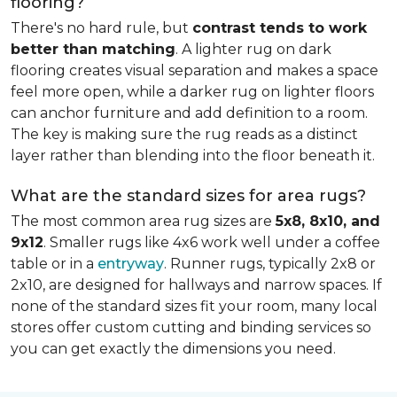
flooring?
There's no hard rule, but
contrast tends to work
better than matching
. A lighter rug on dark
flooring creates visual separation and makes a space
feel more open, while a darker rug on lighter floors
can anchor furniture and add definition to a room.
The key is making sure the rug reads as a distinct
layer rather than blending into the floor beneath it.
What are the standard sizes for area rugs?
The most common area rug sizes are
5x8, 8x10, and
9x12
. Smaller rugs like 4x6 work well under a coffee
table or in a
entryway
. Runner rugs, typically 2x8 or
2x10, are designed for hallways and narrow spaces. If
none of the standard sizes fit your room, many local
stores offer custom cutting and binding services so
you can get exactly the dimensions you need.