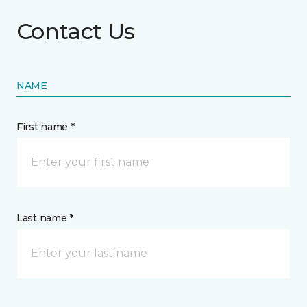
Contact Us
NAME
First name *
Last name *