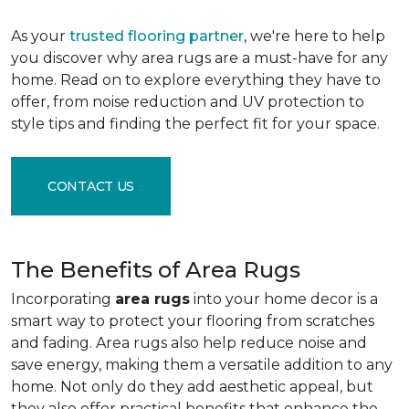
As your
trusted flooring partner
, we're here to help
you discover why area rugs are a must-have for any
home. Read on to explore everything they have to
offer, from noise reduction and UV protection to
style tips and finding the perfect fit for your space.
CONTACT US
The Benefits of Area Rugs
Incorporating
area rugs
into your home decor is a
smart way to protect your flooring from scratches
and fading. Area rugs also help reduce noise and
save energy, making them a versatile addition to any
home. Not only do they add aesthetic appeal, but
they also offer practical benefits that enhance the