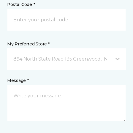
Postal Code *
My Preferred Store *
894 North State Road 135 Greenwood, IN
Message *