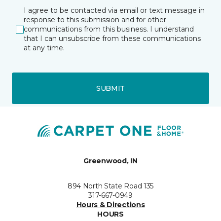
I agree to be contacted via email or text message in
response to this submission and for other
communications from this business. I understand
that I can unsubscribe from these communications
at any time.
SUBMIT
Greenwood, IN
894 North State Road 135
317-667-0949
Hours & Directions
HOURS