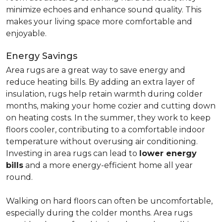
minimize echoes and enhance sound quality. This
makes your living space more comfortable and
enjoyable.
Energy Savings
Area rugs are a great way to save energy and
reduce heating bills. By adding an extra layer of
insulation, rugs help retain warmth during colder
months, making your home cozier and cutting down
on heating costs. In the summer, they work to keep
floors cooler, contributing to a comfortable indoor
temperature without overusing air conditioning.
Investing in area rugs can lead to
lower energy
bills
and a more energy-efficient home all year
round.
Walking on hard floors can often be uncomfortable,
especially during the colder months. Area rugs