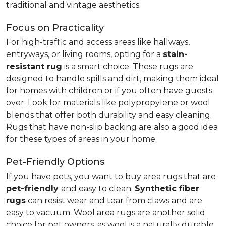
traditional and vintage aesthetics.
Focus on Practicality
For high-traffic and access areas like hallways,
entryways, or living rooms, opting for a
stain-
resistant rug
is a smart choice. These rugs are
designed to handle spills and dirt, making them ideal
for homes with children or if you often have guests
over. Look for materials like polypropylene or wool
blends that offer both durability and easy cleaning.
Rugs that have non-slip backing are also a good idea
for these types of areas in your home.
Pet-Friendly Options
If you have pets, you want to buy area rugs that are
pet-friendly
and easy to clean.
Synthetic fiber
rugs
can resist wear and tear from claws and are
easy to vacuum. Wool area rugs are another solid
choice for pet owners, as wool is a naturally durable