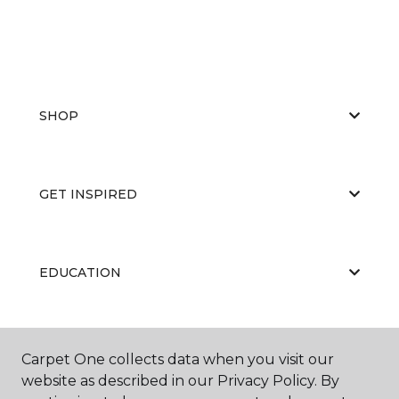
SHOP
GET INSPIRED
EDUCATION
ABOUT US
Carpet One collects data when you visit our
website as described in our Privacy Policy. By