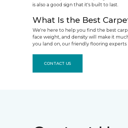
is also a good sign that it's built to last.
What Is the Best Carpe
We're here to help you find the best carpe
face weight, and density will make it muc
you land on, our friendly flooring experts
CONTACT US