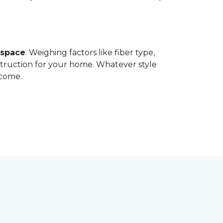
 space
. Weighing factors like fiber type,
struction for your home. Whatever style
 come.