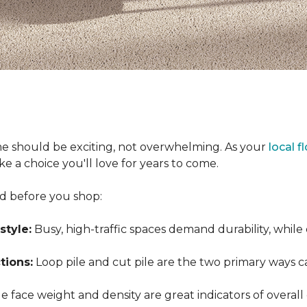
e should be exciting, not overwhelming. As your
local f
 a choice you'll love for years to come.
nd before you shop:
style:
Busy, high-traffic spaces demand durability, while
tions:
Loop pile and cut pile are the two primary ways 
 face weight and density are great indicators of overall 