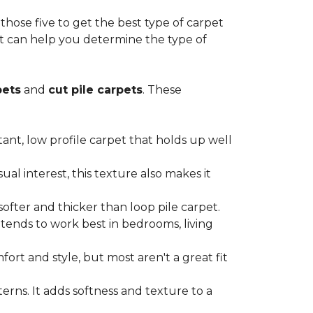
ose five to get the best type of carpet
hat can help you determine the type of
pets
and
cut pile carpets
. These
stant, low profile carpet that holds up well
al interest, this texture also makes it
softer and thicker than loop pile carpet.
t tends to work best in bedrooms, living
ort and style, but most aren't a great fit
terns. It adds softness and texture to a