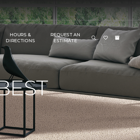
HOURS &
REQUEST AN
DIRECTIONS
ESTIMATE
BEST