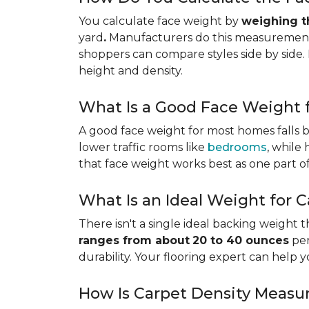
You calculate face weight by
weighing th
yard
.
Manufacturers do this measurement i
shoppers can compare styles side by side. 
height and density.
What Is a Good Face Weight f
A good face weight for most homes falls
lower traffic rooms like
bedrooms
, while
that face weight works best as one part o
What Is an Ideal Weight for 
There isn't a single ideal backing weight 
ranges from about
20 to 40 ounces
per
durability. Your flooring expert can help 
How Is Carpet Density Measu