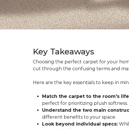
Key Takeaways
Choosing the perfect carpet for your hom
cut through the confusing terms and make
Here are the key essentials to keep in mi
Match the carpet to the room's life
perfect for prioritizing plush softness.
Understand the two main construc
different benefits to your space.
Look beyond individual specs:
While