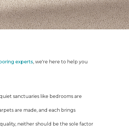
looring experts
, we're here to help you
 quiet sanctuaries like bedrooms are
carpets are made, and each brings
quality, neither should be the sole factor