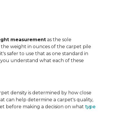
ight measurement
as the sole
the weight in ounces of the carpet pile
t's safer to use that as one standard in
help you understand what each of these
rpet density is determined by how close
hat can help determine a carpet's quality,
carpet before making a decision on what
type