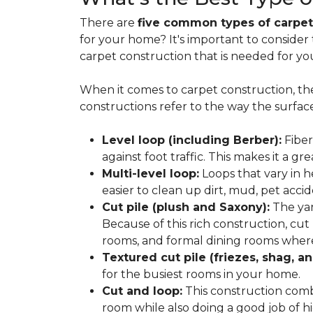
There are
five common types of carpet
for your home? It's important to consider
carpet construction that is needed for yo
When it comes to carpet construction, th
constructions refer to the way the surface
Level loop (including Berber):
Fiber
against foot traffic. This makes it a gr
Multi-level loop:
Loops that vary in h
easier to clean up dirt, mud, pet accide
Cut pile (plush and Saxony):
The yar
Because of this rich construction, cut
rooms, and formal dining rooms where 
Textured cut pile (friezes, shag, an
for the busiest rooms in your home.
Cut and loop:
This construction com
room while also doing a good job of hid