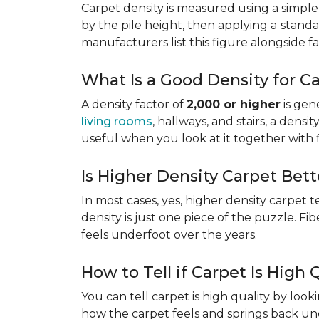
Carpet density is measured using a simple
by the pile height, then applying a
standa
manufacturers list this figure alongside fa
What Is a Good Density for C
A density factor of
2,000 or higher
is gen
living rooms
, hallways, and stairs, a dens
useful when you look at it together with 
Is Higher Density Carpet Bett
In most cases, yes, higher density carpet t
density is just one piece of the puzzle. Fi
feels underfoot over the years.
How to Tell if Carpet Is High 
You can tell carpet is high quality by loo
how the carpet feels and springs back und