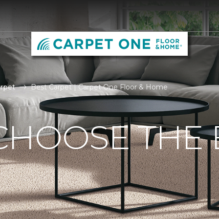
rpet
Best Carpet | Carpet One Floor & Home
CHOOSE THE 