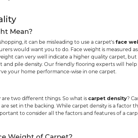
lity
ght Mean?
hopping, it can be misleading to use a carpet's
face we
urers would want you to do. Face weight is measured as 
ight can very well indicate a higher quality carpet, but i
ight and pile density. Our friendly flooring experts will 
erve your home performance-wise in one carpet.
y
are two different things. So what is
carpet density
? Ca
are set in the backing. While carpet density is a factor t
s important to consider all the factors and features of a 
ce Weight of Carpet?