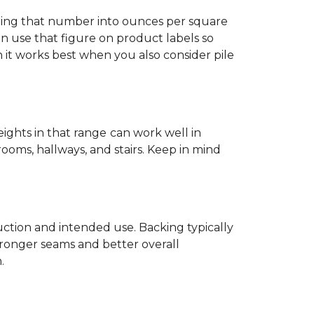
ting that number into ounces per square
n use that figure on product labels so
h it works best when you also consider pile
eights in that range
can work well in
rooms, hallways, and stairs. Keep in mind
ruction and intended use. Backing typically
tronger seams and better overall
.