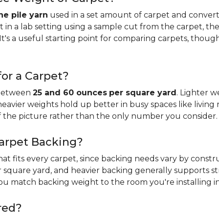
e pile yarn
used in a set amount of carpet and conver
n a lab setting using a sample cut from the carpet, the
It's a useful starting point for comparing carpets, thoug
or a Carpet?
 between
25 and 60 ounces
per square yard
. Lighter w
 heavier weights hold up better in busy spaces like living 
f the picture rather than the only number you consider.
Carpet Backing?
that fits every carpet, since backing needs vary by const
 square yard, and heavier backing generally supports s
you match backing weight to the room you're installing in
red?