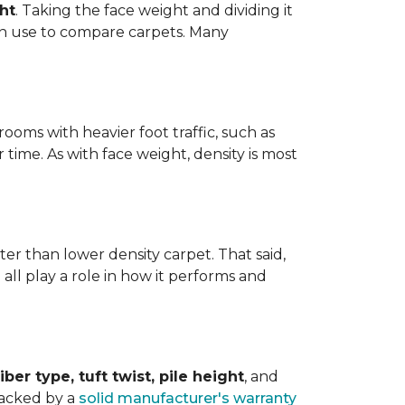
ht
. Taking the face weight and dividing it
an use to compare carpets. Many
ooms with heavier foot traffic, such as
r time. As with face weight, density is most
er than lower density carpet. That said,
 all play a role in how it performs and
iber type, tuft twist, pile height
, and
backed by a
solid manufacturer's warranty