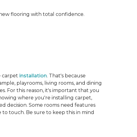
new flooring with total confidence.
e carpet
installation
. That's because
xample, playrooms, living rooms, and dining
. For this reason, it's important that you
nowing where you're installing carpet,
d decision. Some rooms need features
ve to touch. Be sure to keep this in mind