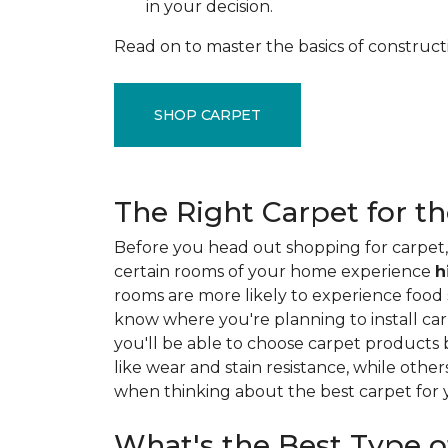
in your decision.
Read on to master the basics of construct
SHOP CARPET
The Right Carpet for t
Before you head out shopping for carpet, 
certain rooms of your home experience
h
rooms are more likely to experience food sp
know where you're planning to install car
you'll be able to choose carpet products
like wear and stain resistance, while other
when thinking about the best carpet for
What's the Best Type o