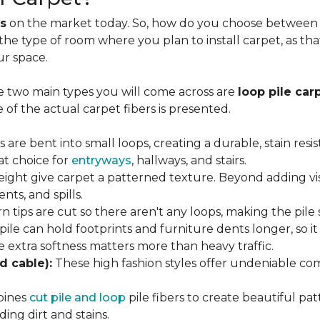
s
on the market today. So, how do you choose between th
 the type of room where you plan to install carpet, as t
ur space.
e two main types you will come across are
loop pile car
 of the actual carpet fibers is presented.
s are bent into small loops, creating a durable, stain resi
eat choice for
entryways
, hallways, and stairs.
eight give carpet a patterned texture. Beyond adding visu
nts, and spills.
n tips are cut so there aren't any loops, making the pile 
 pile can hold footprints and furniture dents longer, so i
extra softness matters more than heavy traffic.
d cable):
These high fashion styles offer undeniable comf
bines
cut pile and loop
pile fibers to create beautiful pat
ing dirt and stains.