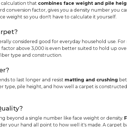
 calculation that
combines face weight and pile heig
rd conversion factor, gives you a density number you c
ce weight so you don't have to calculate it yourself.
arpet?
erally considered good for everyday household use. For r
ity factor above 3,000 is even better suited to hold up ove
fiber type and construction.
er?
ends to last longer and resist
matting and crushing
bett
ber type, pile height, and how well a carpet is constructed
Quality?
king beyond a single number like face weight or density.
F
er your hand all point to how well it's made. A carpet 