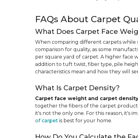
FAQs About Carpet Qua
What Does Carpet Face Wei
When comparing different carpets while s
comparison for quality, as some manufact
per square yard of carpet. A higher face we
addition to tuft twist, fiber type, pile he
characteristics mean and how they will s
What Is Carpet Density?
Carpet face weight and carpet densit
together the fibers of the carpet product 
it's not the only one. For this reason, it'
of carpet
is best for your home.
How Do You Calculate the Fa