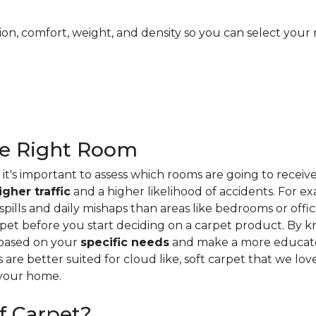
ion, comfort, weight, and density so you can select your 
he Right Room
it's important to assess which rooms are going to receiv
igher traffic
and a higher likelihood of accidents. For e
ills and daily mishaps than areas like bedrooms or offices
pet before you start deciding on a carpet product. By k
 based on your
specific needs
and make a more educate
s are better suited for cloud like, soft carpet that we lo
 your home.
f Carpet?