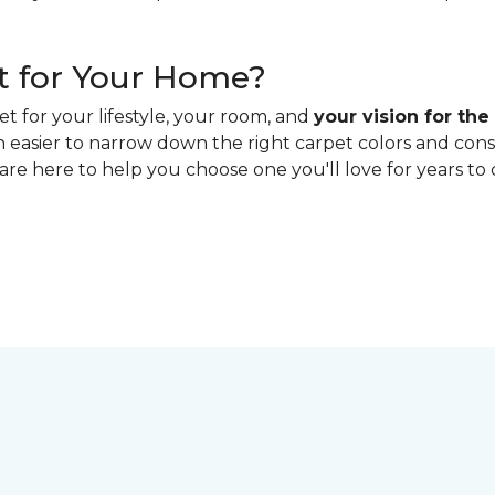
t for Your Home?
t for your lifestyle, your room, and
your vision for the
h easier to narrow down the right carpet colors and con
 are here to help you choose one you'll love for years to