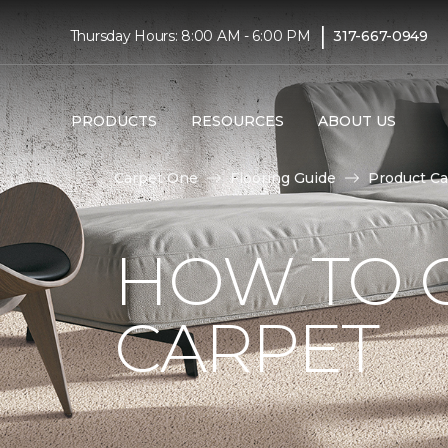
|
Thursday Hours: 8:00 AM - 6:00 PM
317-667-0949
PRODUCTS
RESOURCES
ABOUT US
Carpet One
Flooring Guide
Product Ca
HOW TO 
CARPET