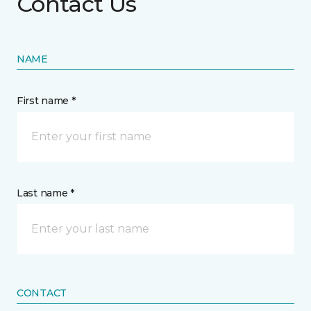
Contact Us
NAME
First name *
Last name *
CONTACT