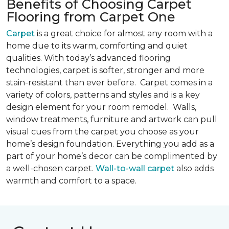
Benefits of Choosing Carpet
Flooring from Carpet One
Carpet
is a great choice for almost any room with a
home due to its warm, comforting and quiet
qualities. With today’s advanced flooring
technologies, carpet is softer, stronger and more
stain-resistant than ever before. Carpet comes in a
variety of colors, patterns and styles and is a key
design element for your room remodel. Walls,
window treatments, furniture and artwork can pull
visual cues from the carpet you choose as your
home’s design foundation. Everything you add as a
part of your home’s decor can be complimented by
a well-chosen carpet.
Wall-to-wall carpet
also adds
warmth and comfort to a space.