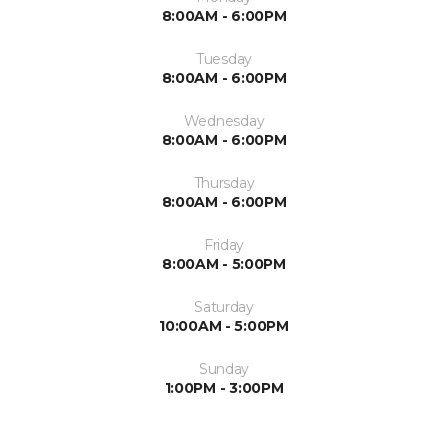
8:00AM - 6:00PM
Tuesday
8:00AM - 6:00PM
Wednesday
8:00AM - 6:00PM
Thursday
8:00AM - 6:00PM
Friday
8:00AM - 5:00PM
Saturday
10:00AM - 5:00PM
Sunday
1:00PM - 3:00PM