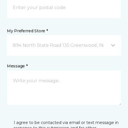
My Preferred Store *
894 North State Road 135 Greenwood, IN
Message *
I agree to be contacted via email or text message in