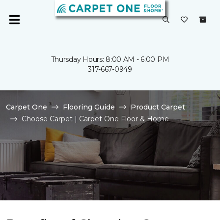
Thursday Hours: 8:00 AM - 6:00 PM
317-667-0949
Carpet One
Flooring Guide
Product Carpet
Choose Carpet | Carpet One Floor & Home