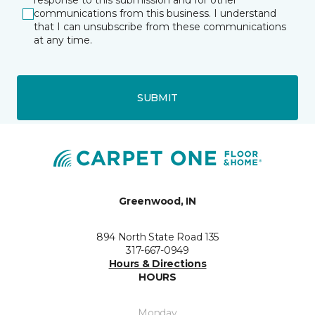
response to this submission and for other
communications from this business. I understand
that I can unsubscribe from these communications
at any time.
SUBMIT
Greenwood, IN
894 North State Road 135
317-667-0949
Hours & Directions
HOURS
Monday