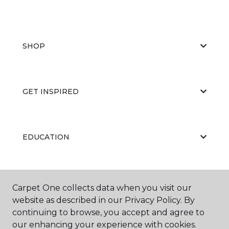
SHOP
GET INSPIRED
EDUCATION
ABOUT US
Carpet One collects data when you visit our
website as described in our Privacy Policy. By
continuing to browse, you accept and agree to
our enhancing your experience with cookies.