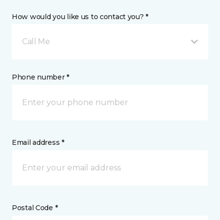
How would you like us to contact you? *
Call Me
Phone number *
Email address *
Postal Code *