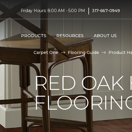
|
Friday Hours: 8:00 AM - 5:00 PM
317-667-0949
PRODUCTS
RESOURCES
ABOUT US
Carpet One
Flooring Guide
Product H
RED OAK
FLOORIN