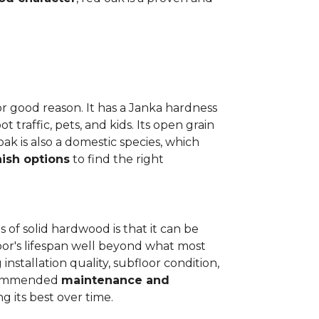
or good reason. It has a Janka hardness
t traffic, pets, and kids. Its open grain
oak is also a domestic species, which
nish options
to find the right
 of solid hardwood is that it can be
loor's lifespan well beyond what most
installation quality, subfloor condition,
recommended
maintenance and
g its best over time.