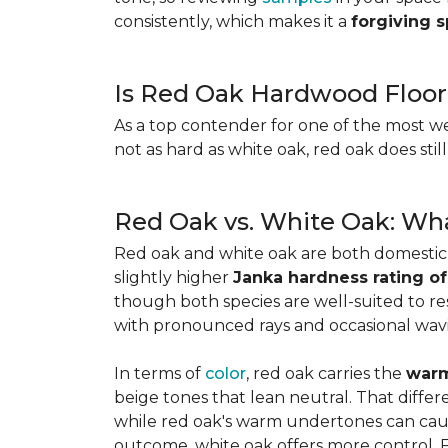
consistently, which makes it a
forgiving 
Is Red Oak Hardwood Floor
As a top contender for one of the most w
not as hard as white oak, red oak does stil
Red Oak vs. White Oak: Wha
Red oak and white oak are both domesti
slightly higher
Janka hardness rating of
though both species are well-suited to resi
with pronounced rays and occasional wavin
In terms of
color
, red oak carries the
warm
beige tones that lean neutral. That diffe
while red oak's warm undertones can caus
outcome, white oak offers more control