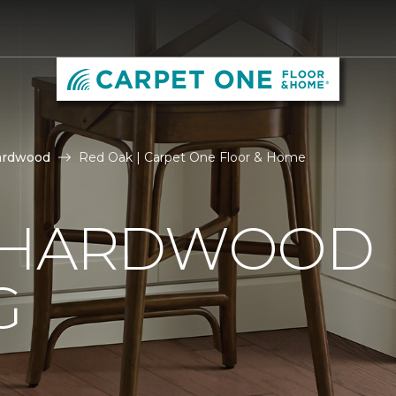
ardwood
Red Oak | Carpet One Floor & Home
 HARDWOOD
G