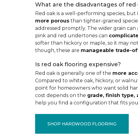
What are the disadvantages of red
Red oak is a well-performing species, but 
more porous
than tighter-grained species
addressed promptly. The wider grain can a
pink and red undertones can
complicate
softer than hickory or maple, so it may not
though, these are
manageable trade-of
Is red oak flooring expensive?
Red oak is generally one of the
more acc
Compared to white oak, hickory, or walnut
point for homeowners who want solid hard
cost depends on the
grade, finish type, 
help you find a configuration that fits you
SHOP HARDWOOD FLOORING