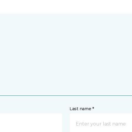
Last name *