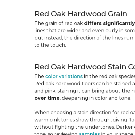
Red Oak Hardwood Grain
The grain of red oak
differs significant
lines that are wider and even curly in som
but instead, the direction of the lines run
to the touch.
Red Oak Hardwood Stain Co
The
color variations
in the red oak speci
Red oak hardwood floors can be stained any
and pink, staining it can bring about the 
over time
, deepening in color and tone.
When choosing a stain direction for red oa
warm pink tones show through, giving floors
without fighting the undertones. Darker e
tone, so reviewing
samples
in your space