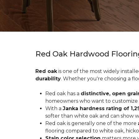
Red Oak Hardwood Floorin
Red oak
is one of the most widely install
durability
. Whether you're choosing a flo
Red oak has a
distinctive, open grai
homeowners who want to customize the
With a
Janka hardness rating of 1,2
softer than white oak and can show wea
Red oak is generally one of the more
flooring compared to white oak, hicko
Stain color selection
matters more w