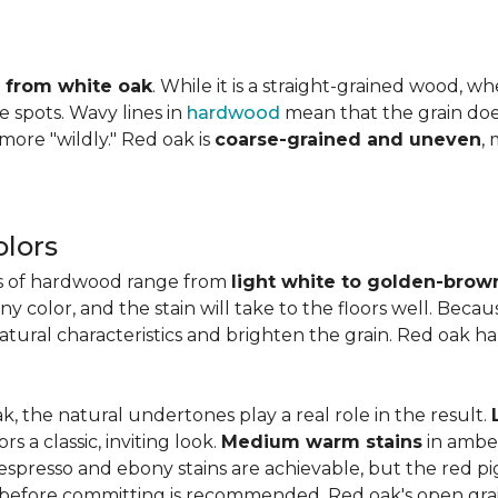
ly from white oak
. While it is a straight-grained wood, 
e spots. Wavy lines in
hardwood
mean that the grain does 
 more "wildly." Red oak is
coarse-grained and uneven
,
lors
es of hardwood range from
light white to golden-brow
 color, and the stain will take to the floors well. Becau
natural characteristics and brighten the grain. Red oak h
k, the natural undertones play a real role in the result.
 a classic, inviting look.
Medium warm stains
in ambe
spresso and ebony stains are achievable, but the red pi
 before committing is recommended. Red oak's open gra