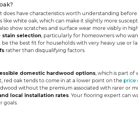
 oak?
it does have characteristics worth understanding before 
 like white oak, which can make it slightly more susceptib
lso show scratches and surface wear more visibly in high
 stain selection
, particularly for homeowners who want c
 be the best fit for households with very heavy use or lar
fs
rather than disqualifying factors.
essible domestic hardwood options
, which is part o
, red oak tends to come in at a lower point on the
price
wood without the premium associated with rarer or mor
and local installation rates
. Your flooring expert can 
r goals.