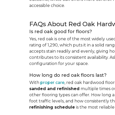
accessible choice.
FAQs About Red Oak Hardw
Is red oak good for floors?
Yes, red oak is one of the most widely us
rating of 1,290, which puts it in a solid ran
accepts stain readily and evenly, giving ho
contributes to its consistent availability. 
configuration for your space.
How long do red oak floors last?
With
proper care
, red oak hardwood floor
sanded and refinished
multiple times ov
other flooring types can offer. How long a 
foot traffic levels, and how consistently
refinishing schedule
is the most reliabl