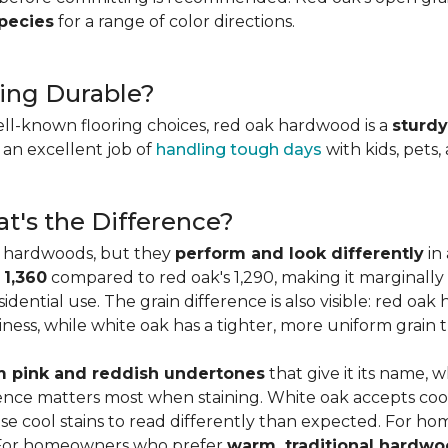
species
for a range of color directions.
ing Durable?
ell-known flooring choices, red oak hardwood is a
sturdy
l an excellent job of
handling tough days
with kids, pets,
t's the Difference?
c hardwoods, but they
perform and look differently
in 
 1,360
compared to red oak's 1,290, making it marginally
dential use. The grain difference is also visible: red oak 
ess, while white oak has a tighter, more uniform grain t
 pink and reddish undertones
that give it its name, 
rence matters most when staining. White oak accepts coo
e cool stains to read differently than expected. For ho
. For homeowners who prefer
warm, traditional hardwo