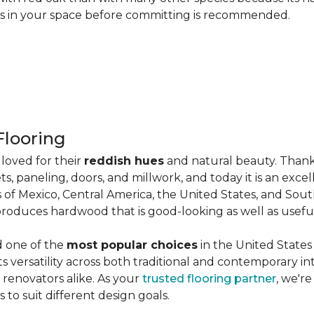
les in your space before committing is recommended.
looring
loved for their
reddish hues
and natural beauty. Thank
ts, paneling, doors, and millwork, and today it is an exce
 of Mexico, Central America, the United States, and Sou
produces hardwood that is good-looking as well as useful
d one of the
most popular choices
in the United States 
its versatility across both traditional and contemporary in
renovators alike. As your
trusted flooring partner
, we'r
 to suit different design goals.