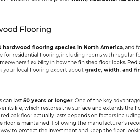
ood Flooring
ed
hardwood flooring species in North America
, and f
ge for residential flooring, including rooms with regular foo
meowners flexibility in how the finished floor looks. Red 
Ask your local flooring expert about
grade, width, and fi
s can last
50 years or longer
. One of the key advantages
er its life, which restores the surface and extends the f
red oak floor actually lasts depends on factors including 
 the floor is maintained. Following the manufacturer's 
e way to protect the investment and keep the floor lookin