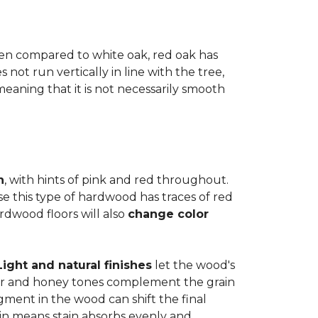
when compared to white oak, red oak has
not run vertically in line with the tree,
 meaning that it is not necessarily smooth
n
, with hints of pink and red throughout.
se this type of hardwood has traces of red
ardwood floors will also
change color
Light and natural finishes
let the wood's
r and honey tones complement the grain
gment in the wood can shift the final
in means stain absorbs evenly and