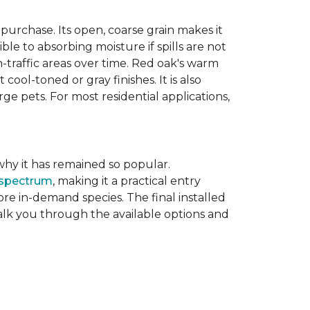
purchase. Its open, coarse grain makes it
le to absorbing moisture if spills are not
-traffic areas over time. Red oak's warm
ool-toned or gray finishes. It is also
ge pets. For most residential applications,
f why it has remained so popular.
 spectrum
, making it a practical entry
e in-demand species. The final installed
walk you through the available options and