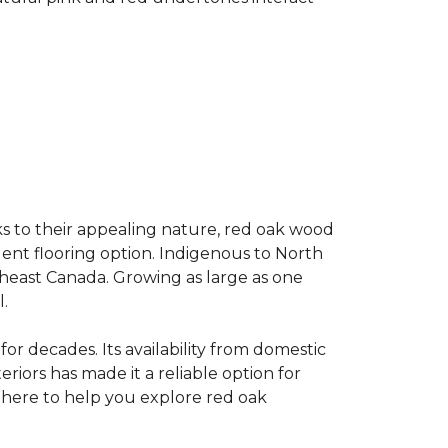
s to their appealing nature, red oak wood
llent flooring option. Indigenous to North
theast Canada. Growing as large as one
.
for decades. Its availability from domestic
teriors has made it a reliable option for
e here to help you explore red oak