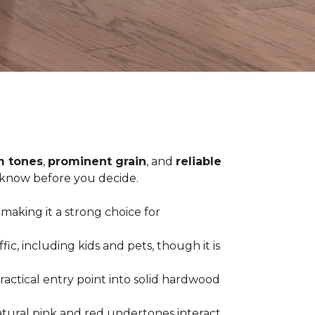
 tones
,
prominent grain
, and
reliable
o know before you decide.
 making it a strong choice for
c, including kids and pets, though it is
practical entry point into solid hardwood
tural pink and red undertones interact