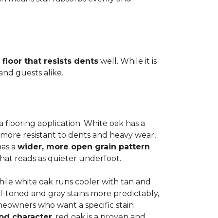
 floor that resists dents
well. While it is
 and guests alike.
a flooring application. White oak has a
 more resistant to dents and heavy wear,
has a
wider, more open grain pattern
hat reads as quieter underfoot.
while white oak runs cooler with tan and
l-toned and gray stains more predictably,
meowners who want a specific stain
od character
, red oak is a proven and