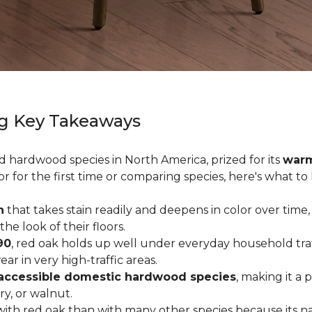
g Key Takeaways
ed hardwood species in North America, prized for its
warm
or for the first time or comparing species, here's what t
n
that takes stain readily and deepens in color over time,
 look of their floors.
90
, red oak holds up well under everyday household traffi
r in very high-traffic areas.
accessible domestic hardwood species
, making it a 
ry, or walnut.
ith red oak than with many other species because its na