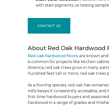
with stain pigments, so testing samp
CONTACT US
About Red Oak Hardwood F
Red oak hardwood floors
are known and 
is common for projects like kitchen cabine
America, red oak trees grow in many parts
hundred feet tall or more, red oak trees 
As a flooring species, red oak has remaine
mills keeps it consistently accessible, and 
first-time hardwood buyers and seasoned 
hardwood in a range of grades and finishes