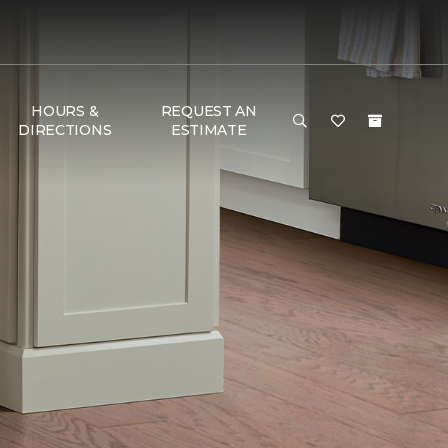
HOURS &
REQUEST AN
DIRECTIONS
ESTIMATE