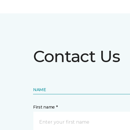
Contact Us
NAME
First name *