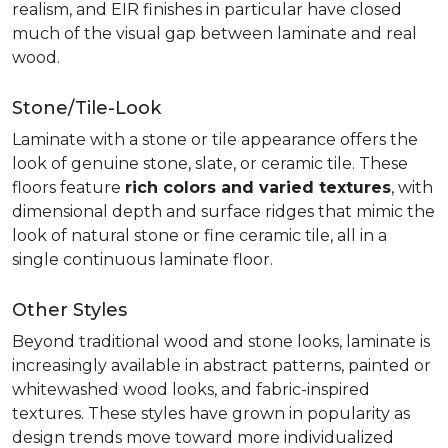
realism, and EIR finishes in particular have closed
much of the visual gap between laminate and real
wood.
Stone/Tile-Look
Laminate with a stone or tile appearance offers the
look of genuine stone, slate, or ceramic tile. These
floors feature
rich colors and varied textures
, with
dimensional depth and surface ridges that mimic the
look of natural stone or fine ceramic tile, all in a
single continuous laminate floor.
Other Styles
Beyond traditional wood and stone looks, laminate is
increasingly available in abstract patterns, painted or
whitewashed wood looks, and fabric-inspired
textures. These styles have grown in popularity as
design trends move toward more individualized