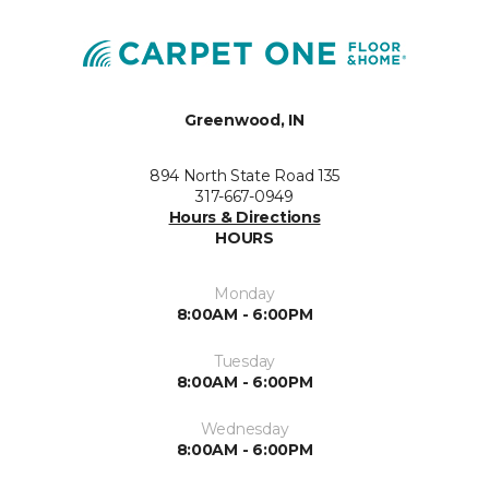
Greenwood, IN
894 North State Road 135
317-667-0949
Hours & Directions
HOURS
Monday
8:00AM - 6:00PM
Tuesday
8:00AM - 6:00PM
Wednesday
8:00AM - 6:00PM