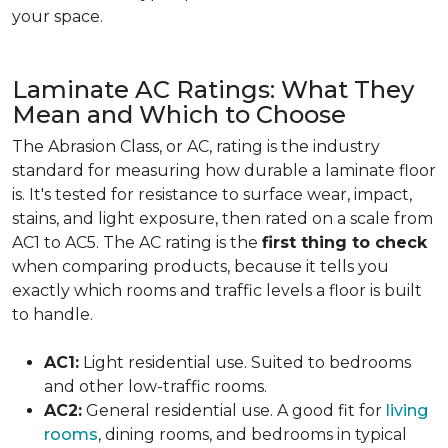
your space.
Laminate AC Ratings: What They
Mean and Which to Choose
The Abrasion Class, or AC, rating is the industry
standard for measuring how durable a laminate floor
is. It's tested for resistance to surface wear, impact,
stains, and light exposure, then rated on a scale from
AC1 to AC5. The AC rating is the
first thing to check
when comparing products, because it tells you
exactly which rooms and traffic levels a floor is built
to handle.
AC1:
Light residential use. Suited to bedrooms
and other low-traffic rooms.
AC2:
General residential use. A good fit for
living
rooms
, dining rooms, and bedrooms in typical