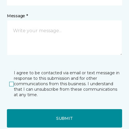
Message *
I agree to be contacted via email or text message in
response to this submission and for other
communications from this business. I understand
that I can unsubscribe from these communications
at any time.
SUBMIT