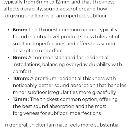
typically from 6mm to 12mm, and that thickness
affects durability, sound absorption, and how
forgiving the floor is of an imperfect subfloor.
6mm:
The thinnest common option, typically
found in entry-level products. Less tolerant of
subfloor imperfections and offers less sound
absorption underfoot.
8mm:
A common standard for residential
installations, balancing everyday durability with
comfort.
10mm:
A premium residential thickness with
noticeably better sound absorption that handles
minor subfloor irregularities more gracefully.
12mm:
The thickest common option, offering
the best sound absorption and the most
forgiveness for subfloor imperfections.
In general, thicker laminate feels more substantial