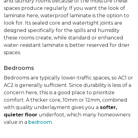
and laundry rooms because of the moisture these
spaces produce regularly. If you want the look of
laminate here, waterproof laminate is the option to
look for. Its sealed core and watertight joints are
designed specifically for the spills and humidity
these rooms create, while standard or enhanced
water-resistant laminate is better reserved for drier
spaces.
Bedrooms
Bedrooms are typically lower-traffic spaces, so AC1 or
AC2 is generally sufficient. Since durability is less of a
concern here, this is a good place to prioritize
comfort. A thicker core, 10mm or 12mm, combined
with quality underlayment gives you a
softer,
quieter floor
underfoot, which many homeowners
value in a
bedroom
.