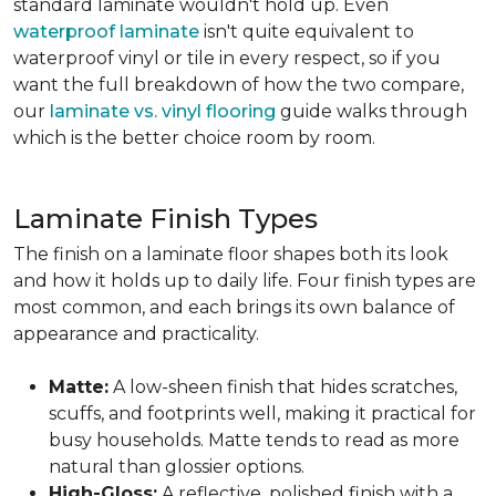
standard laminate wouldn't hold up. Even
waterproof laminate
isn't quite equivalent to
waterproof vinyl or tile in every respect, so if you
want the full breakdown of how the two compare,
our
laminate vs. vinyl flooring
guide walks through
which is the better choice room by room.
Laminate Finish Types
The finish on a laminate floor shapes both its look
and how it holds up to daily life. Four finish types are
most common, and each brings its own balance of
appearance and practicality.
Matte:
A low-sheen finish that hides scratches,
scuffs, and footprints well, making it practical for
busy households. Matte tends to read as more
natural than glossier options.
High-Gloss:
A reflective, polished finish with a