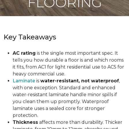
FLOORING
Key Takeaways
AC rating
is the single most important spec. It
tells you how durable a floor is and which rooms
it fits, from AC1 for light residential use to AC5 for
heavy commercial use.
Laminate
is
water-resistant, not waterproof
,
with one exception. Standard and enhanced
water-resistant laminate handle minor spills if
you clean them up promptly. Waterproof
laminate uses a sealed core for stronger
protection.
Thickness
affects more than durability. Thicker