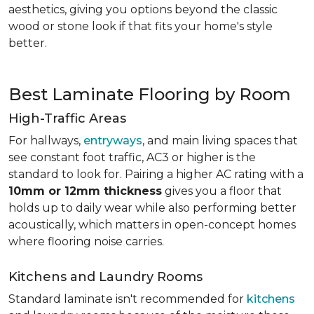
aesthetics, giving you options beyond the classic
wood or stone look if that fits your home's style
better.
Best Laminate Flooring by Room
High-Traffic Areas
For hallways,
entryways
, and main living spaces that
see constant foot traffic, AC3 or higher is the
standard to look for. Pairing a higher AC rating with a
10mm or 12mm thickness
gives you a floor that
holds up to daily wear while also performing better
acoustically, which matters in open-concept homes
where flooring noise carries.
Kitchens and Laundry Rooms
Standard laminate isn't recommended for
kitchens