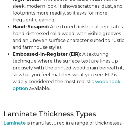
sleek, modern look. It shows scratches, dust, and
footprints more readily, so it asks for more
frequent cleaning.
Hand-Scraped:
A textured finish that replicates
hand-distressed solid wood, with visible grooves
and an uneven surface character suited to rustic
and farmhouse styles.
Embossed-in-Register (EIR):
A texturing
technique where the surface texture lines up
precisely with the printed wood grain beneath it,
so what you feel matches what you see. EIR is
widely considered the most realistic
wood-look
option
available.
Laminate Thickness Types
Laminate
is manufactured in a range of thicknesses,