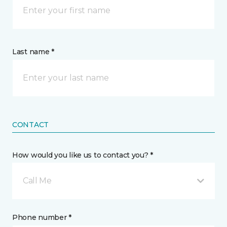
Last name *
CONTACT
How would you like us to contact you? *
Call Me
Phone number *