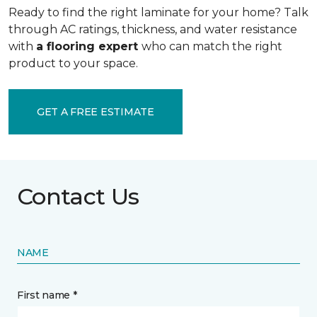
Ready to find the right laminate for your home? Talk
through AC ratings, thickness, and water resistance
with
a flooring expert
who can match the right
product to your space.
GET A FREE ESTIMATE
Contact Us
NAME
First name *