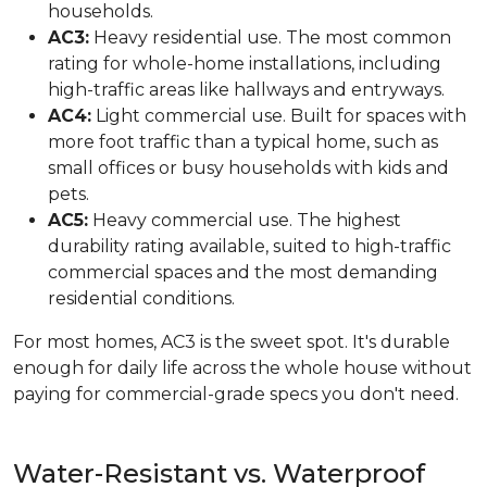
households.
AC3:
Heavy residential use. The most common
rating for whole-home installations, including
high-traffic areas like hallways and entryways.
AC4:
Light commercial use. Built for spaces with
more foot traffic than a typical home, such as
small offices or busy households with kids and
pets.
AC5:
Heavy commercial use. The highest
durability rating available, suited to high-traffic
commercial spaces and the most demanding
residential conditions.
For most homes, AC3 is the sweet spot. It's durable
enough for daily life across the whole house without
paying for commercial-grade specs you don't need.
Water-Resistant vs. Waterproof