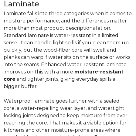
Laminate
Laminate falls into three categories when it comes to
moisture performance, and the differences matter
more than most product descriptions let on.
Standard laminate is water-resistant in a limited
sense. It can handle light spills if you clean them up
quickly, but the wood-fiber core will swell and
planks can warp if water sits on the surface or works
into the seams. Enhanced water-resistant laminate
improves on this with a more
moisture-resistant
core
and tighter joints, giving everyday spills a
bigger buffer.
Waterproof laminate goes further with a sealed
core, a water-repelling wear layer, and watertight
locking joints designed to keep moisture from ever
reaching the core. That makes it a viable option for
kitchens and other moisture-prone areas where