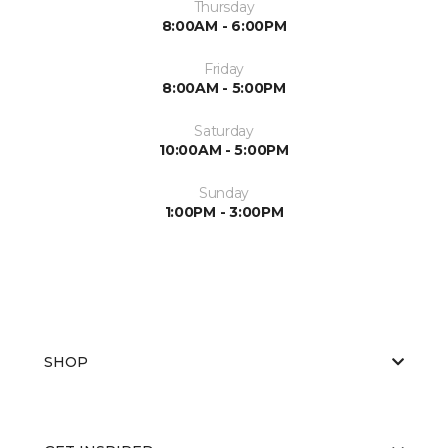
Thursday
8:00AM - 6:00PM
Friday
8:00AM - 5:00PM
Saturday
10:00AM - 5:00PM
Sunday
1:00PM - 3:00PM
SHOP