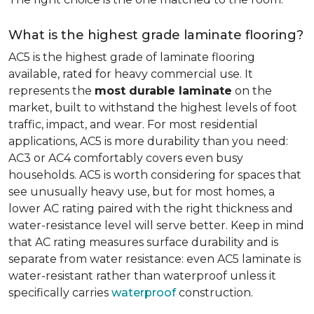
What is the highest grade laminate flooring?
AC5 is the highest grade of laminate flooring
available, rated for heavy commercial use. It
represents the
most durable laminate
on the
market, built to withstand the highest levels of foot
traffic, impact, and wear. For most residential
applications, AC5 is more durability than you need:
AC3 or AC4 comfortably covers even busy
households. AC5 is worth considering for spaces that
see unusually heavy use, but for most homes, a
lower AC rating paired with the right thickness and
water-resistance level will serve better. Keep in mind
that AC rating measures surface durability and is
separate from water resistance: even AC5 laminate is
water-resistant rather than waterproof unless it
specifically carries
waterproof
construction.