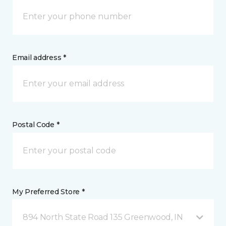
Email address *
Postal Code *
My Preferred Store *
894 North State Road 135 Greenwood, IN