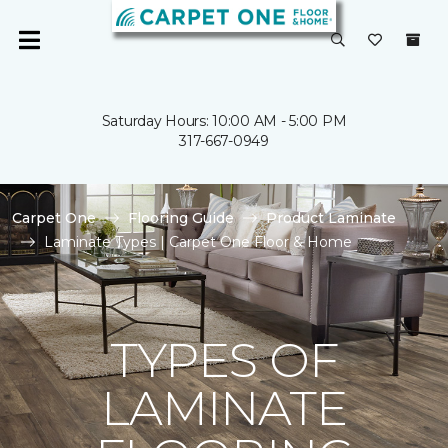
Saturday Hours: 10:00 AM - 5:00 PM
317-667-0949
Carpet One
Flooring Guide
Product Laminate
Laminate Types | Carpet One Floor & Home
TYPES OF
LAMINATE