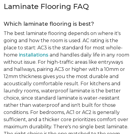
Laminate Flooring FAQ
Which laminate flooring is best?
The best laminate flooring depends on where it's
going and how the room is used. AC rating is the
place to start: AC3 is the standard for most whole-
home
installations
and handles daily life in any room
without issue. For high-traffic areas like entryways
and hallways, pairing AC3 or higher with a 10mm or
12mm thickness gives you the most durable and
acoustically comfortable result. For kitchens and
laundry rooms, waterproof laminate is the better
choice, since standard laminate is water-resistant
rather than waterproof and isn't built for those
conditions. For bedrooms, AC1 or AC2 is generally
sufficient, and a thicker core prioritizes comfort over
maximum durability. There's no single best laminate.
The right choice is the one matched to the room.