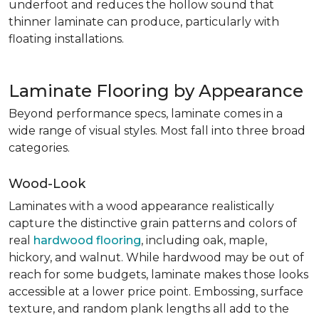
underfoot and reduces the hollow sound that
thinner laminate can produce, particularly with
floating installations.
Laminate Flooring by Appearance
Beyond performance specs, laminate comes in a
wide range of visual styles. Most fall into three broad
categories.
Wood-Look
Laminates with a wood appearance realistically
capture the distinctive grain patterns and colors of
real
hardwood flooring
, including oak, maple,
hickory, and walnut. While hardwood may be out of
reach for some budgets, laminate makes those looks
accessible at a lower price point. Embossing, surface
texture, and random plank lengths all add to the