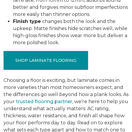
laminate, from 10mm to 12mm, absorbs sound
better and forgives minor subfloor imperfections
more easily than thinner options.
Finish type
changes both the look and the
upkeep. Matte finishes hide scratches well, while
high-gloss finishes show wear more but deliver a
more polished look.
SHOP LAMINATE FLOORING
Choosing a floor is exciting, but laminate comes in
more varieties than most homeowners expect, and
the differences go well beyond how a plank looks. As
your
trusted flooring partner
, we're here to help you
understand what actually matters: AC rating,
thickness, water resistance, and finish all shape how
your floor performs day to day. Read on to explore
what sets each type apart and how to match one to