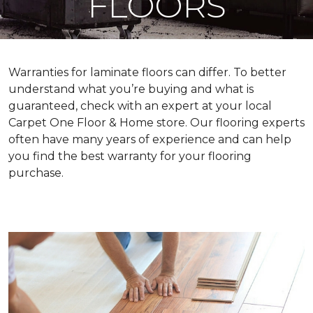
FLOORS
Warranties for laminate floors can differ. To better
understand what you’re buying and what is
guaranteed, check with an expert at your local
Carpet One Floor & Home store. Our flooring experts
often have many years of experience and can help
you find the best warranty for your flooring
purchase.