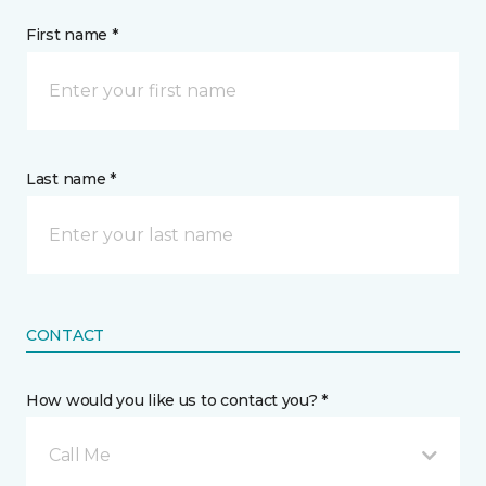
First name *
Last name *
CONTACT
How would you like us to contact you? *
Call Me