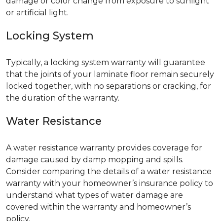
damage or color change from exposure to sunlight
or artificial light.
Locking System
Typically, a locking system warranty will guarantee
that the joints of your laminate floor remain securely
locked together, with no separations or cracking, for
the duration of the warranty.
Water Resistance
A water resistance warranty provides coverage for
damage caused by damp mopping and spills.
Consider comparing the details of a water resistance
warranty with your homeowner’s insurance policy to
understand what types of water damage are
covered within the warranty and homeowner’s
policy.