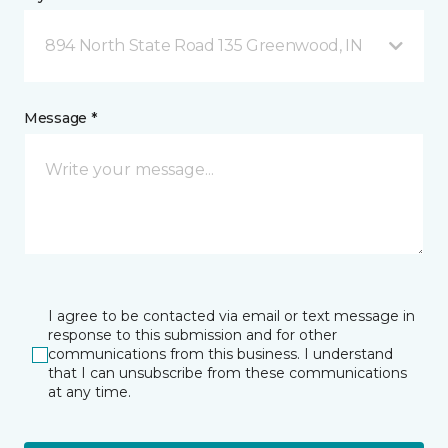
894 North State Road 135 Greenwood, IN
Message *
I agree to be contacted via email or text message in
response to this submission and for other
communications from this business. I understand
that I can unsubscribe from these communications
at any time.