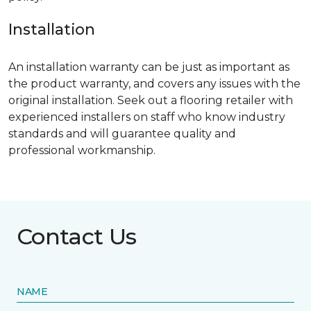
Installation
An installation warranty can be just as important as
the product warranty, and covers any issues with the
original installation. Seek out a flooring retailer with
experienced installers on staff who know industry
standards and will guarantee quality and
professional workmanship.
Contact Us
NAME