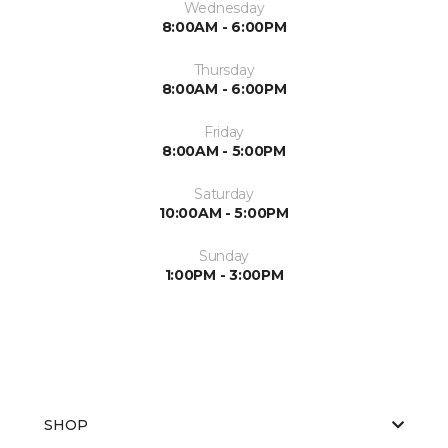
Wednesday
8:00AM - 6:00PM
Thursday
8:00AM - 6:00PM
Friday
8:00AM - 5:00PM
Saturday
10:00AM - 5:00PM
Sunday
1:00PM - 3:00PM
SHOP