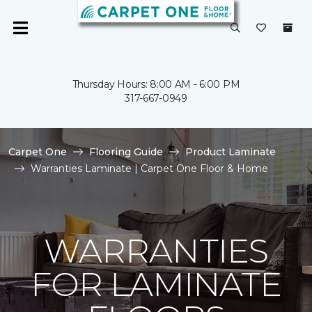
Thursday Hours: 8:00 AM - 6:00 PM
317-667-0949
Carpet One
Flooring Guide
Product Laminate
Warranties Laminate | Carpet One Floor & Home
WARRANTIES
FOR LAMINATE