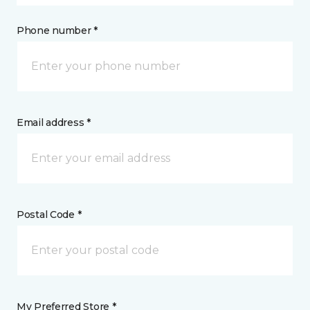
Phone number *
Email address *
Postal Code *
My Preferred Store *