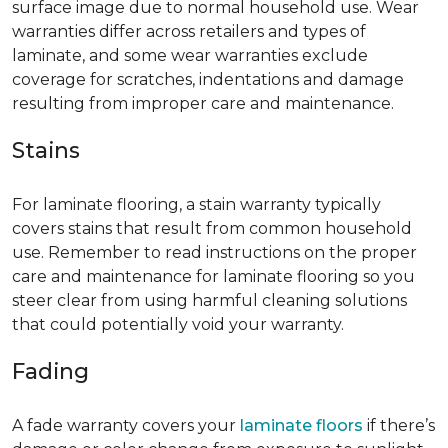
surface image due to normal household use. Wear
warranties differ across retailers and types of
laminate, and some wear warranties exclude
coverage for scratches, indentations and damage
resulting from improper care and maintenance.
Stains
For laminate flooring, a stain warranty typically
covers stains that result from common household
use. Remember to read instructions on the proper
care and maintenance for laminate flooring so you
steer clear from using harmful cleaning solutions
that could potentially void your warranty.
Fading
A fade warranty covers your
laminate floors
if there’s