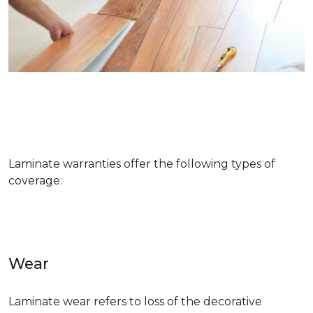
Laminate warranties offer the following types of
coverage:
Wear
Laminate wear refers to loss of the decorative