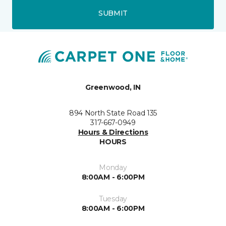
SUBMIT
Greenwood, IN
894 North State Road 135
317-667-0949
Hours & Directions
HOURS
Monday
8:00AM - 6:00PM
Tuesday
8:00AM - 6:00PM