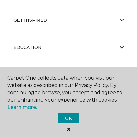
GET INSPIRED
EDUCATION
ABOUT US
Carpet One collects data when you visit our
website as described in our Privacy Policy. By
continuing to browse, you accept and agree to
our enhancing your experience with cookies.
Learn more.
OK
©
2026
Carpet One Floor & Home.
All Rights Reserved