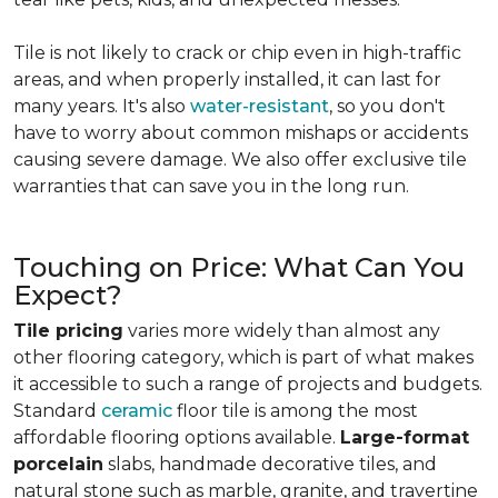
Tile is not likely to crack or chip even in high-traffic
areas, and when properly installed, it can last for
many years. It's also
water-resistant
, so you don't
have to worry about common mishaps or accidents
causing severe damage. We also offer exclusive tile
warranties that can save you in the long run.
Touching on Price: What Can You
Expect?
Tile pricing
varies more widely than almost any
other flooring category, which is part of what makes
it accessible to such a range of projects and budgets.
Standard
ceramic
floor tile is among the most
affordable flooring options available.
Large-format
porcelain
slabs, handmade decorative tiles, and
natural stone such as marble, granite, and travertine