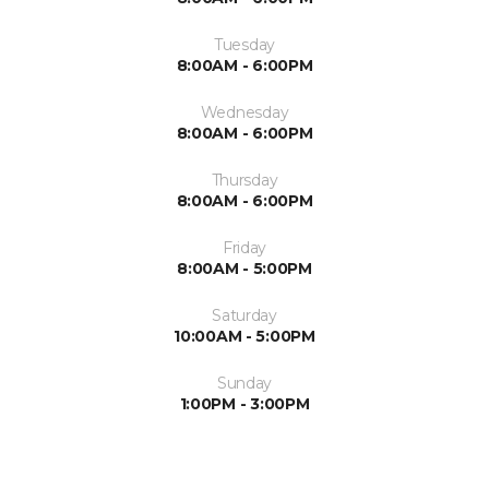
Tuesday
8:00AM - 6:00PM
Wednesday
8:00AM - 6:00PM
Thursday
8:00AM - 6:00PM
Friday
8:00AM - 5:00PM
Saturday
10:00AM - 5:00PM
Sunday
1:00PM - 3:00PM