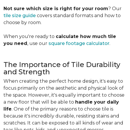
Not sure which size is right for your room
? Our
tile size guide
covers standard formats and how to
choose by room.
When you're ready to
calculate how much tile
you need
, use our
square footage calculator
.
The Importance of Tile Durability
and Strength
When creating the perfect home design, it's easy to
focus primarily on the aesthetic and physical look of
the space. However, it's equally important to choose
a new floor that will be able to
handle your daily
life
. One of the primary reasons to choose tile is
because it's incredibly durable, resisting stains and
scratches. It can be exposed to all kinds of wear and
tear like pets, kids, and unexpected messes.