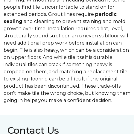
people find tile uncomfortable to stand on for
extended periods. Grout lines require
periodic
sealing
and cleaning to prevent staining and mold
growth over time. Installation requires a flat, level,
structurally sound subfloor; an uneven subfloor will
need additional prep work before installation can
begin. Tile is also heavy, which can be a consideration
on upper floors. And while tile itself is durable,
individual tiles can crack if something heavy is
dropped on them, and matching a replacement tile
to existing flooring can be difficult if the original
product has been discontinued. These trade-offs
don't make tile the wrong choice, but knowing them
going in helps you make a confident decision.
Contact Us