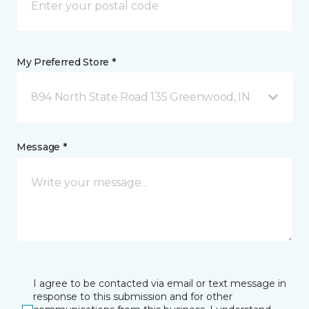
My Preferred Store *
894 North State Road 135 Greenwood, IN
Message *
I agree to be contacted via email or text message in
response to this submission and for other