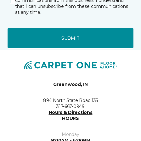
communications from this business. I understand
that I can unsubscribe from these communications
at any time.
SUBMIT
Greenwood, IN
894 North State Road 135
317-667-0949
Hours & Directions
HOURS
Monday
8:00AM - 6:00PM