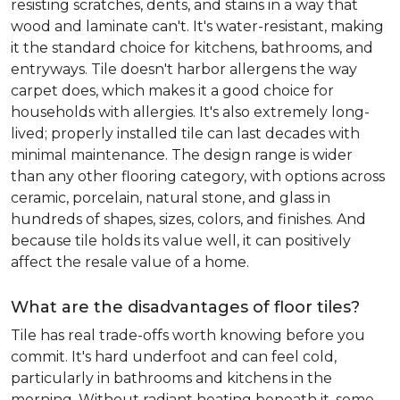
resisting scratches, dents, and stains in a way that
wood and laminate can't. It's water-resistant, making
it the standard choice for kitchens, bathrooms, and
entryways. Tile doesn't harbor allergens the way
carpet does, which makes it a good choice for
households with allergies. It's also extremely long-
lived; properly installed tile can last decades with
minimal maintenance. The design range is wider
than any other flooring category, with options across
ceramic, porcelain, natural stone, and glass in
hundreds of shapes, sizes, colors, and finishes. And
because tile holds its value well, it can positively
affect the resale value of a home.
What are the disadvantages of floor tiles?
Tile has real trade-offs worth knowing before you
commit. It's hard underfoot and can feel cold,
particularly in bathrooms and kitchens in the
morning. Without radiant heating beneath it, some