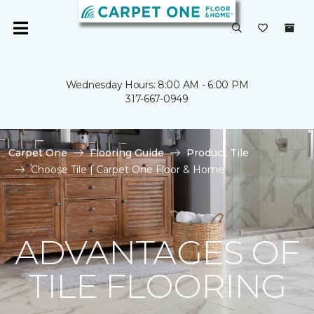
Wednesday Hours: 8:00 AM - 6:00 PM
317-667-0949
Carpet One
Flooring Guide
Product Tile
Choose Tile | Carpet One Floor & Home
ADVANTAGES OF
TILE FLOORING