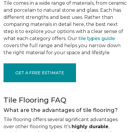
Tile comes in a wide range of materials, from ceramic
and porcelain to natural stone and glass. Each has
different strengths and best uses. Rather than
comparing materials in detail here, the best next
step is to explore your options with a clear sense of
what each category offers. Our
tile types guide
covers the full range and helps you narrow down
the right material for your space and lifestyle.
GET A FREE ESTIMATE
Tile Flooring FAQ
What are the advantages of tile flooring?
Tile flooring offers several significant advantages
over other flooring types. It's
highly durable
,