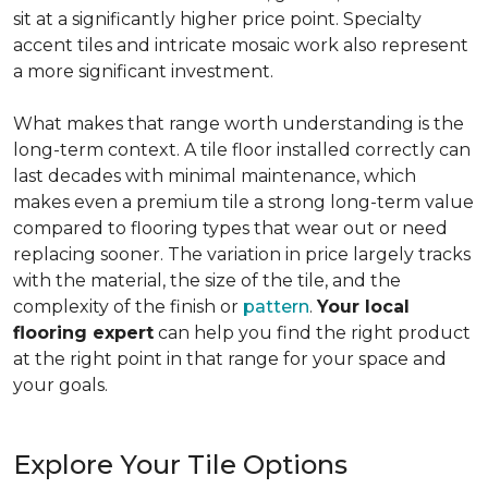
sit at a significantly higher price point. Specialty
accent tiles and intricate mosaic work also represent
a more significant investment.
What makes that range worth understanding is the
long-term context. A tile floor installed correctly can
last decades with minimal maintenance, which
makes even a premium tile a strong long-term value
compared to flooring types that wear out or need
replacing sooner. The variation in price largely tracks
with the material, the size of the tile, and the
complexity of the finish or
pattern
.
Your local
flooring expert
can help you find the right product
at the right point in that range for your space and
your goals.
Explore Your Tile Options