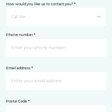
How would you like us to contact you? *
Call Me
Phone number *
Email address *
Postal Code *