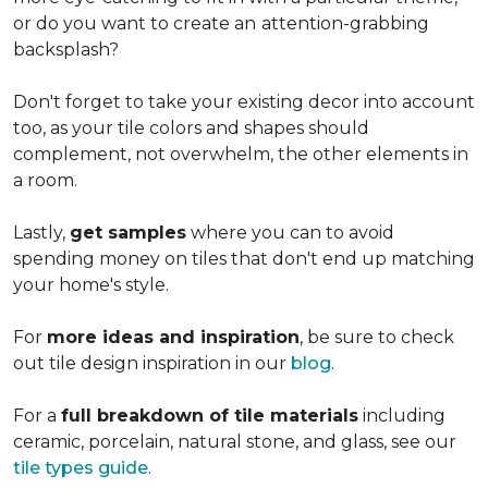
or do you want to create an
attention-grabbing
backsplash?
Don't forget to take your existing decor into account
too, as your tile colors and shapes should
complement, not overwhelm, the other elements in
a room.
Lastly,
get samples
where you can to avoid
spending money on tiles that don't end up matching
your home's style.
For
more ideas and inspiration
, be sure to check
out tile design inspiration in our
blog
.
For a
full breakdown of tile materials
including
ceramic, porcelain, natural stone, and glass, see our
tile types guide
.