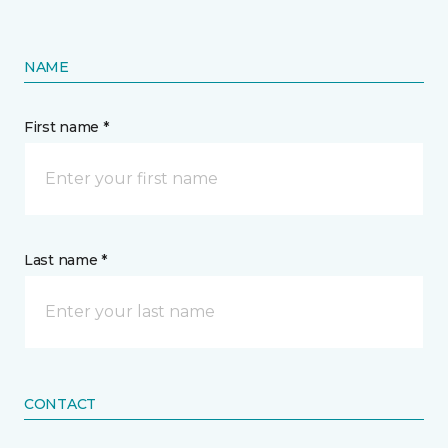
NAME
First name *
Last name *
CONTACT