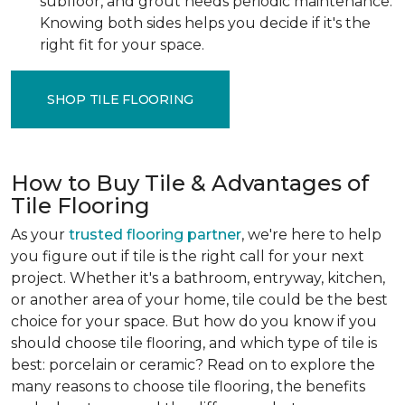
subfloor, and grout needs periodic maintenance.
Knowing both sides helps you decide if it's the
right fit for your space.
SHOP TILE FLOORING
How to Buy Tile & Advantages of
Tile Flooring
As your
trusted flooring partner
, we're here to help
you figure out if tile is the right call for your next
project. Whether it's a bathroom, entryway, kitchen,
or another area of your home, tile could be the best
choice for your space. But how do you know if you
should choose tile flooring, and which type of tile is
best: porcelain or ceramic? Read on to explore the
many reasons to choose tile flooring, the benefits