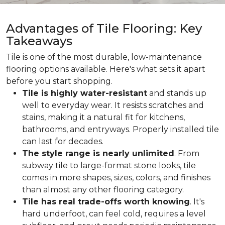
Advantages of Tile Flooring: Key
Takeaways
Tile is one of the most durable, low-maintenance
flooring options available. Here's what sets it apart
before you start shopping.
Tile is highly water-resistant
and stands up
well to everyday wear. It resists scratches and
stains, making it a natural fit for kitchens,
bathrooms, and entryways. Properly installed tile
can last for decades.
The style range is nearly unlimited
. From
subway tile to large-format stone looks, tile
comes in more shapes, sizes, colors, and finishes
than almost any other flooring category.
Tile has real trade-offs worth knowing
. It's
hard underfoot, can feel cold, requires a level