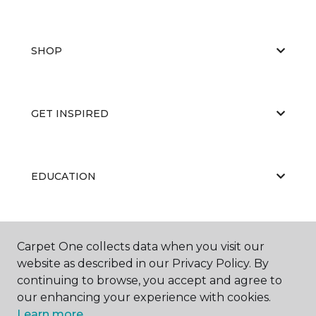
SHOP
GET INSPIRED
EDUCATION
ABOUT US
Carpet One collects data when you visit our
website as described in our Privacy Policy. By
continuing to browse, you accept and agree to
our enhancing your experience with cookies.
Learn more.