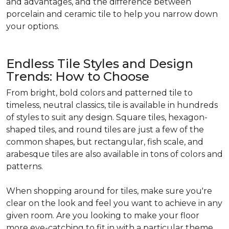
and advantages, and the difference between
porcelain and ceramic tile to help you narrow down
your options.
Endless Tile Styles and Design
Trends: How to Choose
From bright, bold colors and patterned tile to
timeless, neutral classics, tile is available in hundreds
of styles to suit any design. Square tiles, hexagon-
shaped tiles, and round tiles are just a few of the
common shapes, but rectangular, fish scale, and
arabesque tiles are also available in tons of colors and
patterns.
When shopping around for tiles, make sure you're
clear on the look and feel you want to achieve in any
given room. Are you looking to make your floor
more eye-catching to fit in with a particular theme,