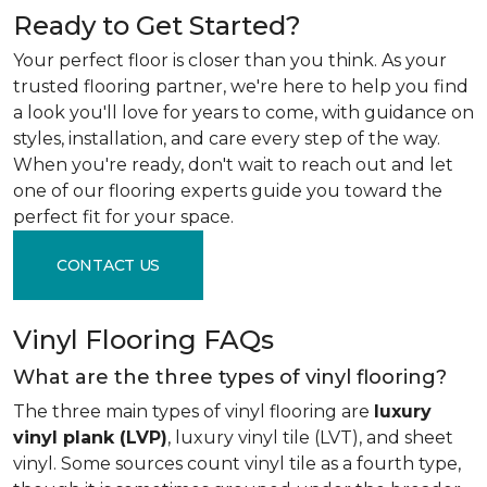
Ready to Get Started?
Your perfect floor is closer than you think. As your
trusted flooring partner, we're here to help you find
a look you'll love for years to come, with guidance on
styles, installation, and care every step of the way.
When you're ready, don't wait to reach out and let
one of our flooring experts guide you toward the
perfect fit for your space.
CONTACT US
Vinyl Flooring FAQs
What are the three types of vinyl flooring?
The three main types of vinyl flooring are
luxury
vinyl plank (LVP)
, luxury vinyl tile (LVT), and sheet
vinyl. Some sources count vinyl tile as a fourth type,