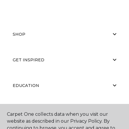
SHOP
GET INSPIRED
EDUCATION
ABOUT US
Carpet One collects data when you visit our
website as described in our Privacy Policy. By
continuing to browse, you accept and agree to