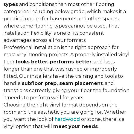
types
and conditions than most other flooring
categories, including below grade, which makes it a
practical option for basements and other spaces
where some flooring types cannot be used. That
installation flexibility is one of its consistent
advantages across all four formats.
Professional installation is the right approach for
most vinyl flooring projects. A properly installed vinyl
floor
looks better, performs better
, and lasts
longer than one that was rushed or improperly
fitted. Our installers have the training and tools to
handle
subfloor prep, seam placement
, and
transitions correctly, giving your floor the foundation
it needs to perform well for years.
Choosing the right vinyl format depends on the
room and the aesthetic you are going for. Whether
you want the look of
hardwood
or stone, there is a
vinyl option that will
meet your needs
.