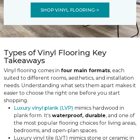
SHOP VINYL FLOORING
Types of Vinyl Flooring Key
Takeaways
Vinyl flooring comes in
four main formats
, each
suited to different rooms, aesthetics, and installation
needs. Understanding what sets them apart makes it
easier to choose the right one before you start
shopping.
Luxury vinyl plank (LVP)
mimics hardwood in
plank form. It's
waterproof, durable
, and one of
the most popular flooring choices for living areas,
bedrooms, and open-plan spaces.
Luxury vinyl tile (LVT) mimics stone or ceramic in