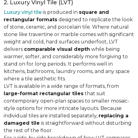
2. Luxury Vinyl Tile (LVT)
Luxury vinyl tile
is produced in
square and
rectangular formats
designed to replicate the look
of stone, ceramic, and porcelain tile. Where natural
stone like travertine or marble comes with significant
weight and cold, hard surfaces underfoot, LVT
delivers
comparable visual depth
while being
warmer, softer, and considerably more forgiving to
stand on for long periods. It performs well in
kitchens, bathrooms, laundry rooms, and any space
where a tile aesthetic fits.
LVT is available in a wide range of formats, from
large-format rectangular tiles
that suit
contemporary open-plan spaces to smaller mosaic-
style options for more intricate layouts. Because
individual tiles are installed separately,
replacing a
damaged tile
is straightforward without disturbing
the rest of the floor.
For a side-by-side breakdown of how LVT compares