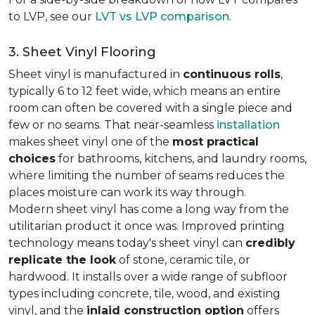
to LVP, see our
LVT vs LVP comparison
.
3. Sheet Vinyl Flooring
Sheet vinyl is manufactured in
continuous rolls
,
typically 6 to 12 feet wide, which means an entire
room can often be covered with a single piece and
few or no seams. That near-seamless
installation
makes sheet vinyl one of the
most practical
choices
for bathrooms, kitchens, and laundry rooms,
where limiting the number of seams reduces the
places moisture can work its way through.
Modern sheet vinyl has come a long way from the
utilitarian product it once was. Improved printing
technology means today's sheet vinyl can
credibly
replicate the look
of stone, ceramic tile, or
hardwood. It installs over a wide range of subfloor
types including concrete, tile, wood, and existing
vinyl, and the
inlaid construction option
offers