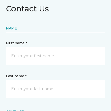
Contact Us
NAME
First name *
Last name *