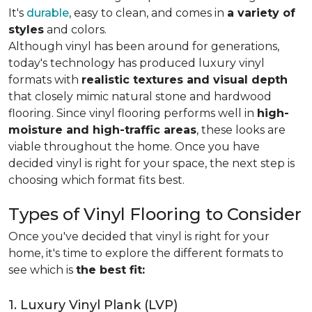
It's
durable
, easy to clean, and comes in
a variety of
styles
and colors.
Although vinyl has been around for generations,
today's technology has produced luxury vinyl
formats with
realistic textures and visual depth
that closely mimic natural stone and hardwood
flooring. Since vinyl flooring performs well in
high-
moisture and high-traffic areas
, these looks are
viable throughout the home. Once you have
decided vinyl is right for your space, the next step is
choosing which format fits best.
Types of Vinyl Flooring to Consider
Once you've decided that vinyl is right for your
home, it's time to explore the different formats to
see which is
the best fit:
1. Luxury Vinyl Plank (LVP)