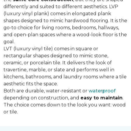
differently and suited to different aesthetics. LVP
(luxury vinyl plank) comes in elongated plank
shapes designed to mimic hardwood flooring. It is the
go-to choice for living rooms, bedrooms, hallways,
and open-plan spaces where a wood-look floor is the
goal.
LVT (luxury vinyl tile) comes in square or
rectangular shapes designed to mimic stone,
ceramic, or porcelain tile. It delivers the look of
travertine, marble, or slate and performs well in
kitchens, bathrooms, and laundry rooms where a tile
aesthetic fits the space.
Both are durable, water-resistant or
waterproof
depending on construction, and
easy to maintain
.
The choice comes down to the look you want: wood
or tile.