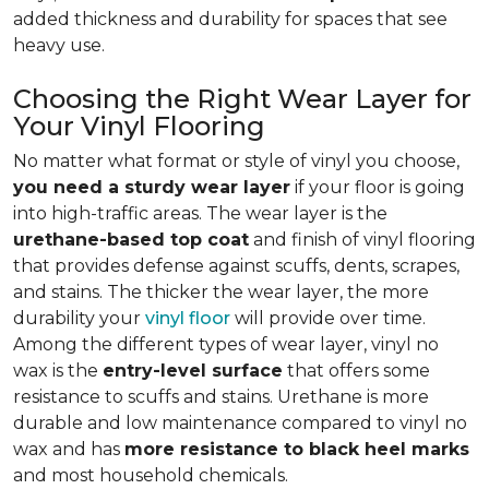
added thickness and durability for spaces that see
heavy use.
Choosing the Right Wear Layer for
Your Vinyl Flooring
No matter what format or style of vinyl you choose,
you need a sturdy wear layer
if your floor is going
into high-traffic areas. The wear layer is the
urethane-based top coat
and finish of vinyl flooring
that provides defense against scuffs, dents, scrapes,
and stains. The thicker the wear layer, the more
durability your
vinyl floor
will provide over time.
Among the different types of wear layer, vinyl no
wax is the
entry-level surface
that offers some
resistance to scuffs and stains. Urethane is more
durable and low maintenance compared to vinyl no
wax and has
more resistance to black heel marks
and most household chemicals.