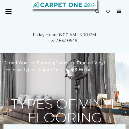
Friday Hours: 8:00 AM - 5:00 PM
317-667-0949
Carpet One
Flooring Guide
Product Vinyl
Vinyl Types | Carpet One Floor & Home
TYPES OF VINYL
FLOORING