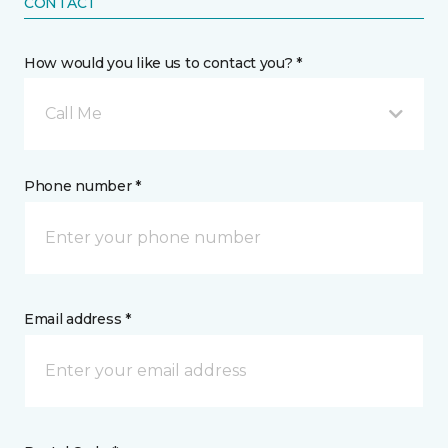
CONTACT
How would you like us to contact you? *
Call Me
Phone number *
Email address *