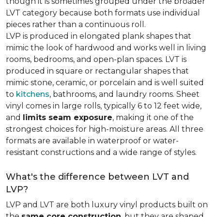
though it is sometimes grouped under the broader
LVT category because both formats use individual
pieces rather than a continuous roll.
LVP is produced in elongated plank shapes that
mimic the look of hardwood and works well in living
rooms, bedrooms, and open-plan spaces. LVT is
produced in square or rectangular shapes that
mimic stone, ceramic, or porcelain and is well suited
to
kitchens
, bathrooms, and laundry rooms. Sheet
vinyl comes in large rolls, typically 6 to 12 feet wide,
and
limits seam exposure
, making it one of the
strongest choices for high-moisture areas. All three
formats are available in waterproof or water-
resistant constructions and a wide range of styles.
What's the difference between LVT and
LVP?
LVP and LVT are both luxury vinyl products built on
the
same core construction
, but they are shaped