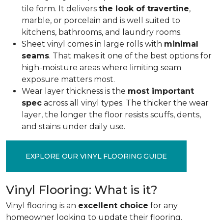
tile form. It delivers
the look of travertine
,
marble, or porcelain and is well suited to
kitchens, bathrooms, and laundry rooms.
Sheet vinyl comes in large rolls with
minimal
seams
. That makes it one of the best options for
high-moisture areas where limiting seam
exposure matters most.
Wear layer thickness is the
most important
spec
across all vinyl types. The thicker the wear
layer, the longer the floor resists scuffs, dents,
and stains under daily use.
EXPLORE OUR VINYL FLOORING GUIDE
Vinyl Flooring: What is it?
Vinyl flooring is an
excellent choice
for any
homeowner looking to update their flooring.