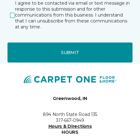
I agree to be contacted via email or text message in
response to this submission and for other
communications from this business. I understand
that I can unsubscribe from these communications
at any time.
SUBMIT
Greenwood, IN
894 North State Road 135
317-667-0949
Hours & Directions
HOURS