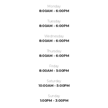
Monday
8:00AM - 6:00PM
Tuesday
8:00AM - 6:00PM
Wednesday
8:00AM - 6:00PM
Thursday
8:00AM - 6:00PM
Friday
8:00AM - 5:00PM
Saturday
10:00AM - 5:00PM
Sunday
1:00PM - 3:00PM