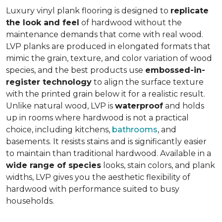
Luxury vinyl plank flooring is designed to
replicate
the look and feel
of hardwood without the
maintenance demands that come with real wood.
LVP planks are produced in elongated formats that
mimic the grain, texture, and color variation of wood
species, and the best products use
embossed-in-
register technology
to align the surface texture
with the printed grain below it for a realistic result.
Unlike natural wood, LVP is
waterproof
and holds
up in rooms where hardwood is not a practical
choice, including kitchens,
bathrooms
, and
basements. It resists stains and is significantly easier
to maintain than traditional hardwood. Available in a
wide range of species
looks, stain colors, and plank
widths, LVP gives you the aesthetic flexibility of
hardwood with performance suited to busy
households.