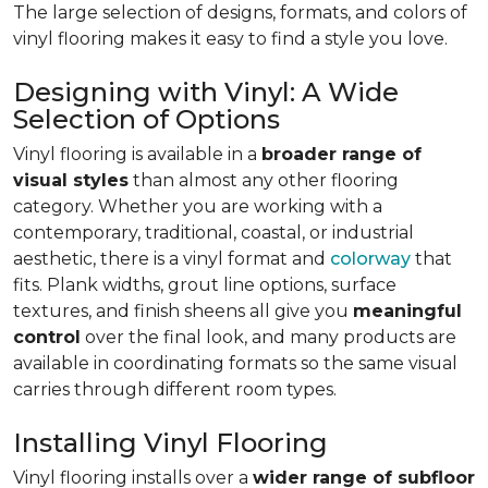
The large selection of designs, formats, and colors of
vinyl flooring makes it easy to find a style you love.
Designing with Vinyl: A Wide
Selection of Options
Vinyl flooring is available in a
broader range of
visual styles
than almost any other flooring
category. Whether you are working with a
contemporary, traditional, coastal, or industrial
aesthetic, there is a vinyl format and
colorway
that
fits. Plank widths, grout line options, surface
textures, and finish sheens all give you
meaningful
control
over the final look, and many products are
available in coordinating formats so the same visual
carries through different room types.
Installing Vinyl Flooring
Vinyl flooring installs over a
wider range of subfloor