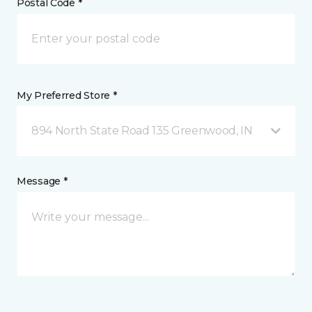
Postal Code *
My Preferred Store *
894 North State Road 135 Greenwood, IN
Message *