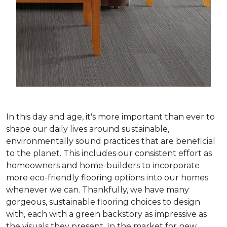
In this day and age, it's more important than ever to
shape our daily lives around sustainable,
environmentally sound practices that are beneficial
to the planet. This includes our consistent effort as
homeowners and home-builders to incorporate
more eco-friendly flooring options into our homes
whenever we can. Thankfully, we have many
gorgeous, sustainable flooring choices to design
with, each with a green backstory as impressive as
the visuals they present. In the market for new