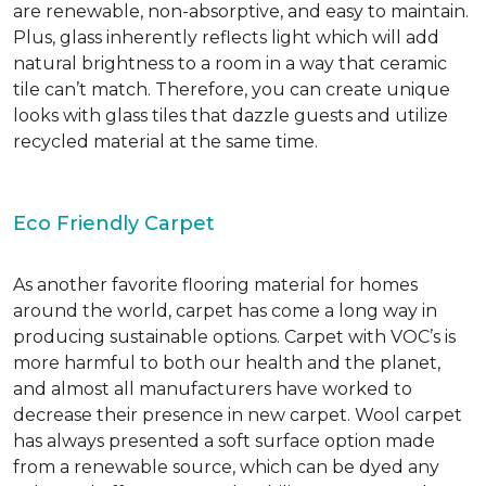
are renewable, non-absorptive, and easy to maintain.
Plus, glass inherently reflects light which will add
natural brightness to a room in a way that ceramic
tile can’t match. Therefore, you can create unique
looks with glass tiles that dazzle guests and utilize
recycled material at the same time.
Eco Friendly Carpet
As another favorite flooring material for homes
around the world, carpet has come a long way in
producing sustainable options. Carpet with VOC’s is
more harmful to both our health and the planet,
and almost all manufacturers have worked to
decrease their presence in new carpet. Wool carpet
has always presented a soft surface option made
from a renewable source, which can be dyed any