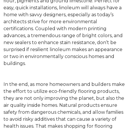
flour, pigments and ground limestone. Perfect for
easy, quick installations, linoleum will always have a
home with savvy designers, especially as today’s
architects strive for more environmental
certifications. Coupled with modern printing
advances, a tremendous range of bright colors, and
new sealers to enhance stain resistance, don’t be
surprised if resilient linoleum makes an appearance
or two in environmentally conscious homes and
buildings.
In the end, as more homeowners and builders make
the effort to utilize eco-friendly flooring products,
they are not only improving the planet, but also the
air quality inside homes. Natural products ensure
safety from dangerous chemicals, and allow families
to avoid risky additives that can cause a variety of
health issues. That makes shopping for flooring