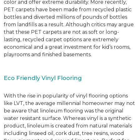
color and offer extreme durability. More recently,
PET carpets have been made from recycled plastic
bottles and diverted millions of pounds of bottles
from landfills as a result. Although critics may argue
that these PET carpets are not as soft or long-
lasting, recycled carpet options are extremely
economical and a great investment for kid’s rooms,
playrooms and finished basements.
Eco Friendly Vinyl Flooring
With the rise in popularity of vinyl flooring options
like LVT, the average millennial homeowner may not
be aware that linoleum flooring was the original
water resistant surface. Whereas vinyl is a synthetic
product, linoleum is created from natural materials
including linseed oil, cork dust, tree resins, wood