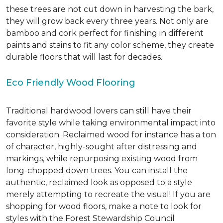
these trees are not cut down in harvesting the bark,
they will grow back every three years. Not only are
bamboo and cork perfect for finishing in different
paints and stains to fit any color scheme, they create
durable floors that will last for decades.
Eco Friendly Wood Flooring
Traditional hardwood lovers can still have their
favorite style while taking environmental impact into
consideration. Reclaimed wood for instance has a ton
of character, highly-sought after distressing and
markings, while repurposing existing wood from
long-chopped down trees. You can install the
authentic, reclaimed look as opposed to a style
merely attempting to recreate the visual! If you are
shopping for wood floors, make a note to look for
styles with the Forest Stewardship Council