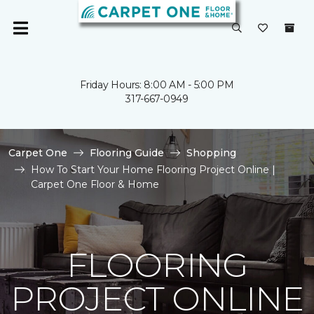
Friday Hours: 8:00 AM - 5:00 PM
317-667-0949
Carpet One
Flooring Guide
Shopping
How To Start Your Home Flooring Project Online |
Carpet One Floor & Home
FLOORING
PROJECT ONLINE