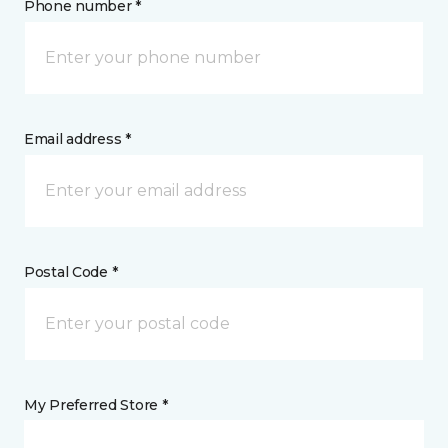
Phone number *
Email address *
Postal Code *
My Preferred Store *