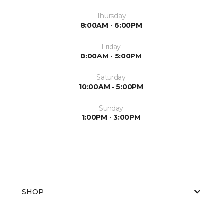
Thursday
8:00AM - 6:00PM
Friday
8:00AM - 5:00PM
Saturday
10:00AM - 5:00PM
Sunday
1:00PM - 3:00PM
SHOP