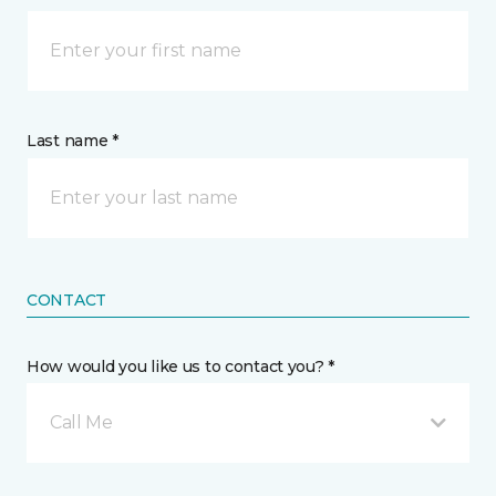
Last name *
CONTACT
How would you like us to contact you? *
Call Me