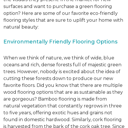
surfaces and want to purchase a green flooring
option? Here are some of our favorite eco-friendly
flooring styles that are sure to uplift your home with
natural beauty:
Environmentally Friendly Flooring Options
When we think of nature, we think of wide, blue
oceans and rich, dense forests full of majestic green
trees. However, nobody is excited about the idea of
cutting these forests down to produce our new
favorite floors. Did you know that there are multiple
wood flooring options that are as sustainable as they
are gorgeous? Bamboo flooring is made from
natural vegetation that constantly regrows in three
to five years, offering exotic hues and grains not
found in domestic hardwood. Similarly, cork flooring
is harvested from the bark of the cork oak tree. Since