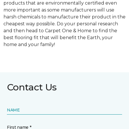
products that are environmentally certified even
more important as some manufacturers will use
harsh chemicals to manufacture their product in the
cheapest way possible. Do your personal research
and then head to Carpet One & Home to find the
best flooring fit that will benefit the Earth, your
home and your family!
Contact Us
NAME
First name *