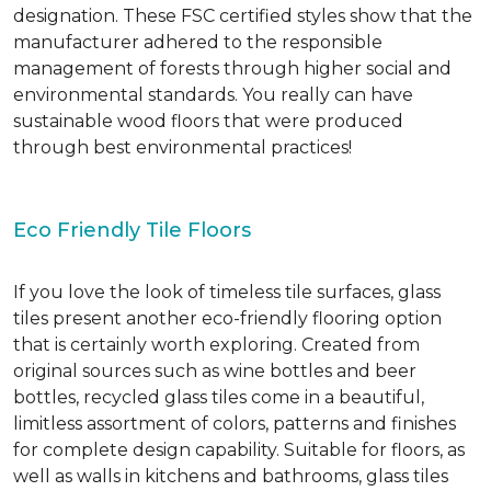
designation. These FSC certified styles show that the
manufacturer adhered to the responsible
management of forests through higher social and
environmental standards. You really can have
sustainable wood floors that were produced
through best environmental practices!
Eco Friendly Tile Floors
If you love the look of timeless tile surfaces, glass
tiles present another eco-friendly flooring option
that is certainly worth exploring. Created from
original sources such as wine bottles and beer
bottles, recycled glass tiles come in a beautiful,
limitless assortment of colors, patterns and finishes
for complete design capability. Suitable for floors, as
well as walls in kitchens and bathrooms, glass tiles