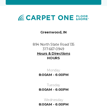
Greenwood, IN
894 North State Road 135
317-667-0949
Hours & Directions
HOURS
Monday
8:00AM - 6:00PM
Tuesday
8:00AM - 6:00PM
Wednesday
8:00AM - 6:00PM