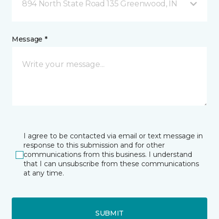
894 North State Road 135 Greenwood, IN
Message *
I agree to be contacted via email or text message in
response to this submission and for other
communications from this business. I understand
that I can unsubscribe from these communications
at any time.
SUBMIT