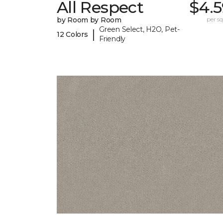
All Respect
$4.5
by Room by Room
per sq.
Green Select, H2O, Pet-
|
12 Colors
Friendly