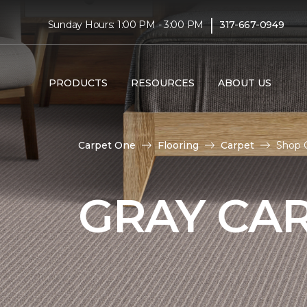
|
Sunday Hours: 1:00 PM - 3:00 PM
317-667-0949
PRODUCTS
RESOURCES
ABOUT US
Carpet One
Flooring
Carpet
Shop 
GRAY CA