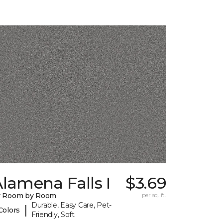
lamena Falls I
$3.69
y Room by Room
per sq. ft.
Durable, Easy Care, Pet-
|
Colors
Friendly, Soft