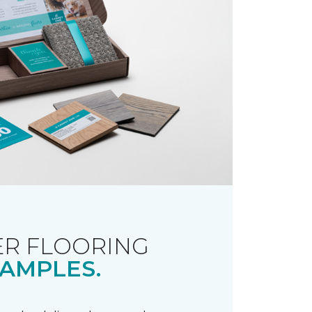
R FLOORING
AMPLES.