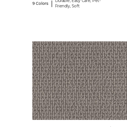
Durable, Easy Care, Pet-
|
9 Colors
Friendly, Soft