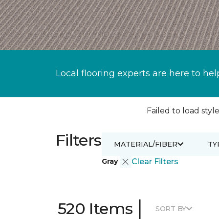
Local flooring experts are here to hel
Failed to load style
Filters
MATERIAL/FIBER
TY
Gray
Clear Filters
|
520 Items
SORT BY