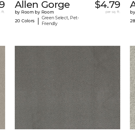
9
Allen Gorge
$4.79
 ft.
by Room by Room
per sq. ft.
b
Green Select, Pet-
|
20 Colors
28
Friendly