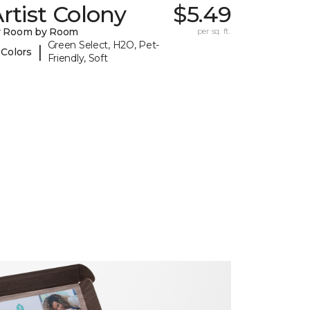
rtist Colony
$5.49
y Room by Room
per sq. ft.
Green Select, H2O, Pet-
|
 Colors
Friendly, Soft