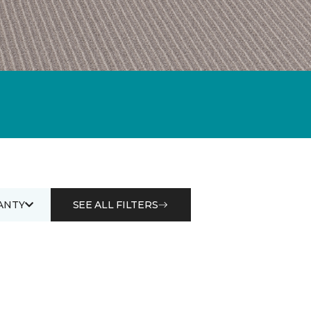
ANTY
SEE ALL FILTERS