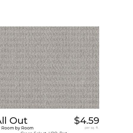
ll Out
$4.59
y Room by Room
per sq. ft.