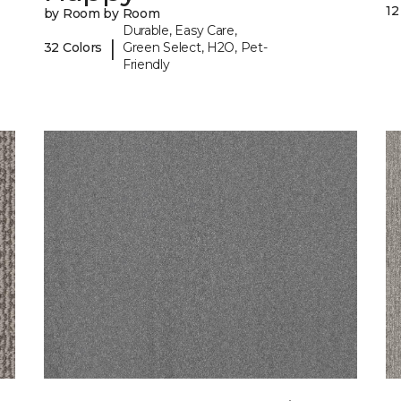
12
by Room by Room
Durable, Easy Care,
|
32 Colors
Green Select, H2O, Pet-
Friendly