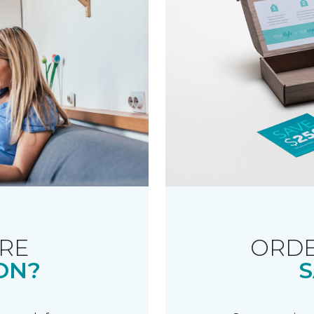
RE
ORDE
ON?
S