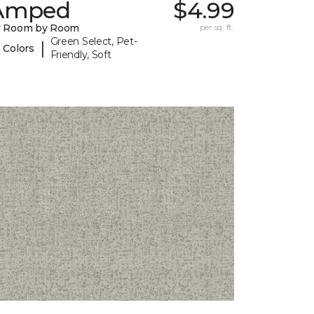
Amped
$4.99
y Room by Room
per sq. ft.
Green Select, Pet-
|
 Colors
Friendly, Soft