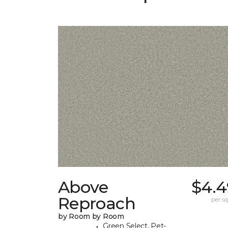
Above
$4.4
Reproach
per sq.
by Room by Room
Green Select, Pet-