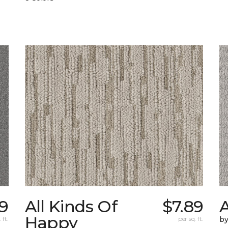
19
All Kinds Of
$7.89
A
Happy
 ft.
per sq. ft.
b