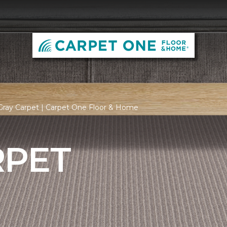
Gray Carpet | Carpet One Floor & Home
RPET