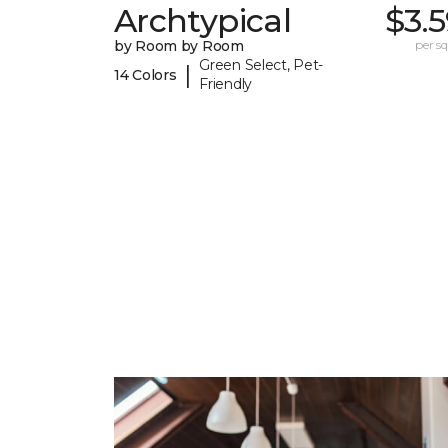
Archtypical
$3.
by Room by Room
per sq.
Green Select, Pet-
|
14 Colors
Friendly