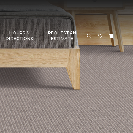
HOURS &
REQUEST AN
DIRECTIONS
ESTIMATE