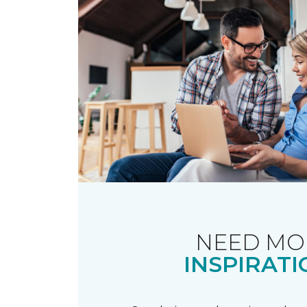
NEED MO
INSPIRATI