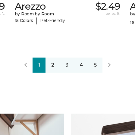
59
Arezzo
$2.49
A
 ft.
by Room by Room
per sq. ft.
b
|
15 Colors
Pet-Friendly
16
1
2
3
4
5