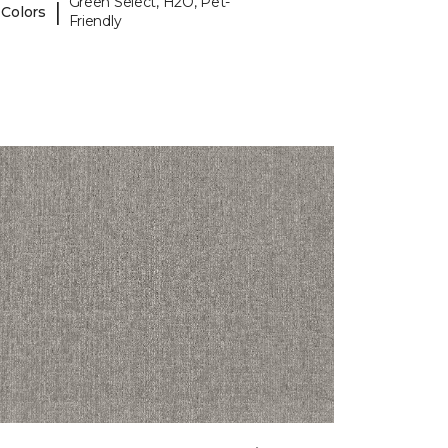
Green Select, H2O, Pet-
|
 Colors
Friendly