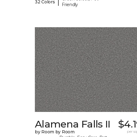
|
32 Colors
Friendly
Alamena Falls II
$4.
by Room by Room
per sq.