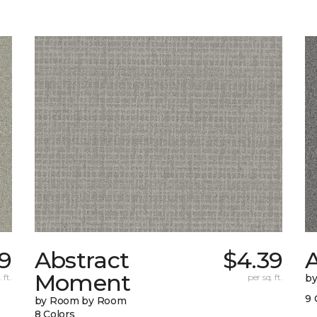
9
Abstract
$4.39
A
Moment
 ft.
per sq. ft.
b
9 
by Room by Room
8 Colors