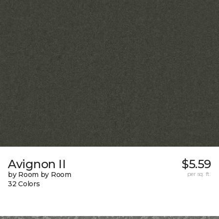
Avignon II
$5.59
by Room by Room
per sq. ft.
32 Colors