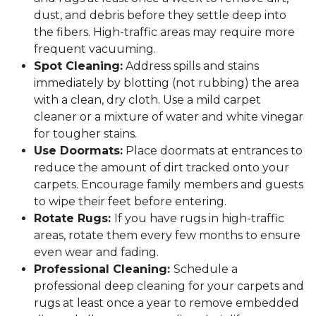
dust, and debris before they settle deep into
the fibers. High-traffic areas may require more
frequent vacuuming.
Spot Cleaning:
Address spills and stains
immediately by blotting (not rubbing) the area
with a clean, dry cloth. Use a mild carpet
cleaner or a mixture of water and white vinegar
for tougher stains.
Use Doormats:
Place doormats at entrances to
reduce the amount of dirt tracked onto your
carpets. Encourage family members and guests
to wipe their feet before entering.
Rotate Rugs:
If you have rugs in high-traffic
areas, rotate them every few months to ensure
even wear and fading.
Professional Cleaning:
Schedule a
professional deep cleaning for your carpets and
rugs at least once a year to remove embedded