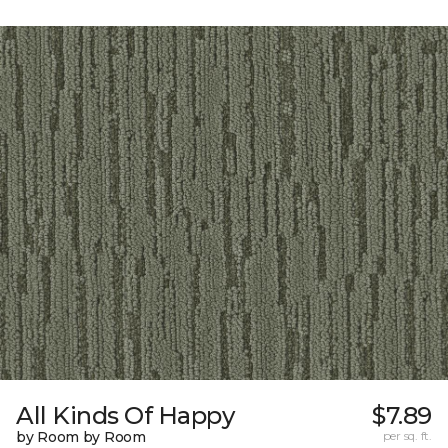
All Kinds Of Happy
$7.89
by Room by Room
per sq. ft.