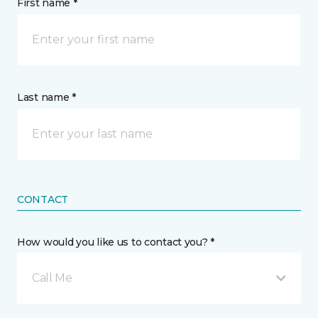
First name *
Last name *
CONTACT
How would you like us to contact you? *
Call Me