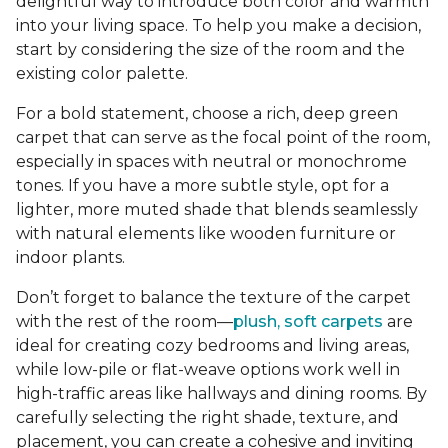
delightful way to introduce both color and warmth
into your living space. To help you make a decision,
start by considering the size of the room and the
existing color palette.
For a bold statement, choose a rich, deep green
carpet that can serve as the focal point of the room,
especially in spaces with neutral or monochrome
tones. If you have a more subtle style, opt for a
lighter, more muted shade that blends seamlessly
with natural elements like wooden furniture or
indoor plants.
Don’t forget to balance the texture of the carpet
with the rest of the room—
plush, soft carpets
are
ideal for creating cozy bedrooms and living areas,
while low-pile or flat-weave options work well in
high-traffic areas like hallways and dining rooms. By
carefully selecting the right shade, texture, and
placement, you can create a cohesive and inviting