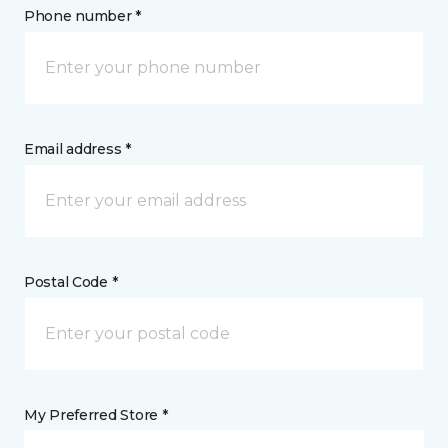
Phone number *
Email address *
Postal Code *
My Preferred Store *