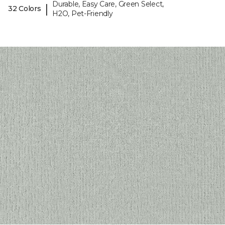
Durable, Easy Care, Green Select,
|
32 Colors
H2O, Pet-Friendly