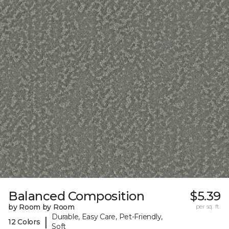
Balanced Composition
$5.39
by Room by Room
per sq. ft.
Durable, Easy Care, Pet-Friendly,
|
12 Colors
Soft