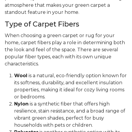
atmosphere that makes your green carpet a
standout feature in your home.
Type of Carpet Fibers
When choosing a green carpet or rug for your
home, carpet fibers play a role in determining both
the look and feel of the space. There are several
popular fiber types, each with its own unique
characteristics.
Wool
is a natural, eco-friendly option known for
its softness, durability, and excellent insulation
properties, making it ideal for cozy living rooms
or bedrooms.
Nylon
is a synthetic fiber that offers high
resilience, stain resistance, and a broad range of
vibrant green shades, perfect for busy
households with pets or children.