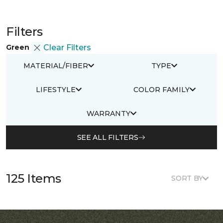
Filters
Green
Clear Filters
MATERIAL/FIBER
TYPE
LIFESTYLE
COLOR FAMILY
WARRANTY
SEE ALL FILTERS
125 Items
SORT BY