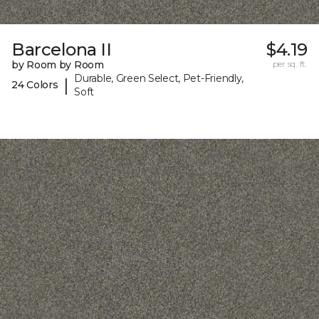
Barcelona II
$4.19
by Room by Room
per sq. ft.
Durable, Green Select, Pet-Friendly,
|
24 Colors
Soft