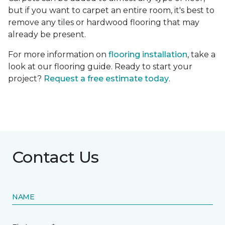
but if you want to carpet an entire room, it's best to
remove any tiles or hardwood flooring that may
already be present.
For more information on
flooring installation
, take a
look at our flooring guide. Ready to start your
project?
Request a free estimate today
.
Contact Us
NAME