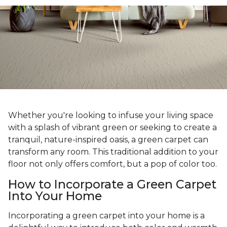
Whether you're looking to infuse your living space
with a splash of vibrant green or seeking to create a
tranquil, nature-inspired oasis, a green carpet can
transform any room. This traditional addition to your
floor not only offers comfort, but a pop of color too.
How to Incorporate a Green Carpet
Into Your Home
Incorporating a green carpet into your home is a