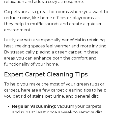
relaxation and adds a cozy atmosphere.
Carpets are also great for rooms where you want to
reduce noise, like home offices or playrooms, as
they help to muffle sounds and create a quieter
environment.
Lastly, carpets are especially beneficial in retaining
heat, making spaces feel warmer and more inviting.
By strategically placing a green carpet in these
areas, you can enhance both the comfort and
functionality of your home.
Expert Carpet Cleaning Tips
To help you make the most of your green rugs or
carpets, here are a few carpet cleaning tips to help
you get rid of stains, pet urine, and general dirt:
Regular Vacuuming:
Vacuum your carpets
and rugs at least once a week to remove dirt,