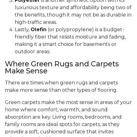
Polyester
is another synthetic option with its
luxurious texture and affordability being two of
the benefits, though it may not be as durable in
high-traffic areas.
Lastly,
Olefin
(or polypropylene) is a budget-
friendly fiber that resists moisture and fading,
making it a smart choice for basements or
outdoor areas.
Where Green Rugs and Carpets
Make Sense
There are times when green rugs and carpets
make more sense than other types of flooring.
Green carpets make the most sense in areas of your
home where comfort, warmth, and sound
absorption are key. Living rooms, bedrooms, and
family rooms are ideal spots for carpets, as they
provide a soft, cushioned surface that invites