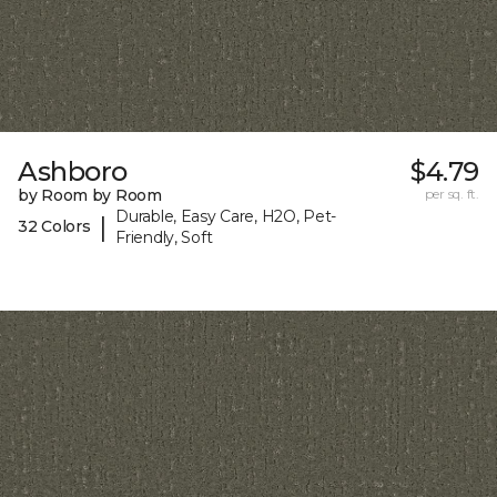
Ashboro
$4.79
by Room by Room
per sq. ft.
Durable, Easy Care, H2O, Pet-
|
32 Colors
Friendly, Soft