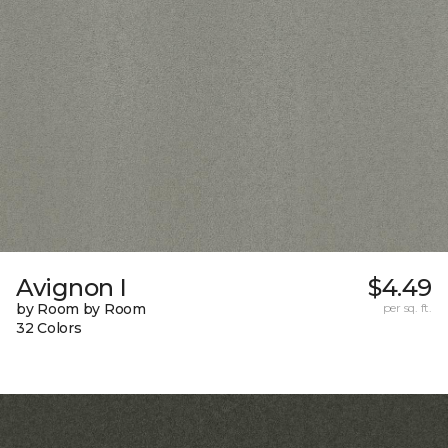
Avignon I
$4.49
by Room by Room
per sq. ft.
32 Colors