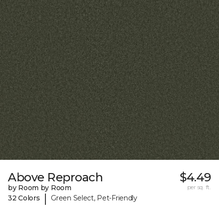
Above Reproach
$4.49
by Room by Room
per sq. ft.
|
32 Colors
Green Select, Pet-Friendly