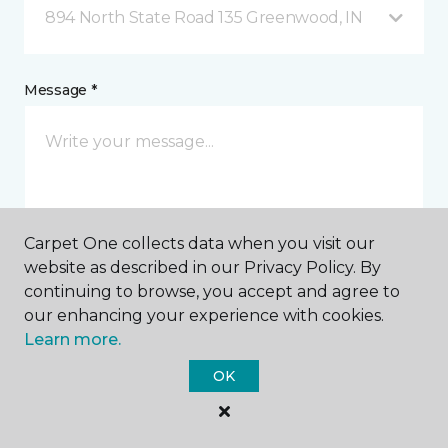
894 North State Road 135 Greenwood, IN
Message *
Carpet One collects data when you visit our
website as described in our Privacy Policy. By
I agree to be contacted via email or text message in
continuing to browse, you accept and agree to
response to this submission and for other
our enhancing your experience with cookies.
communications from this business. I understand
Learn more.
that I can unsubscribe from these communications
at any time.
OK
SUBMIT