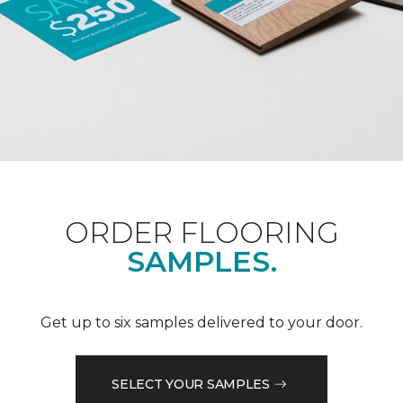
ORDER FLOORING
SAMPLES.
Get up to six samples delivered to your door.
SELECT YOUR SAMPLES