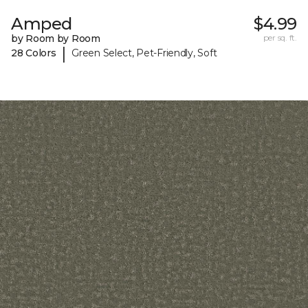
Amped
$4.99
by Room by Room
per sq. ft.
|
28 Colors
Green Select, Pet-Friendly, Soft