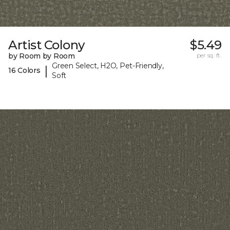
Artist Colony
$5.49
by Room by Room
per sq. ft.
Green Select, H2O, Pet-Friendly,
|
16 Colors
Soft