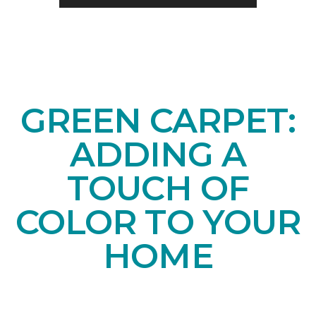
GREEN CARPET:
ADDING A
TOUCH OF
COLOR TO YOUR
HOME