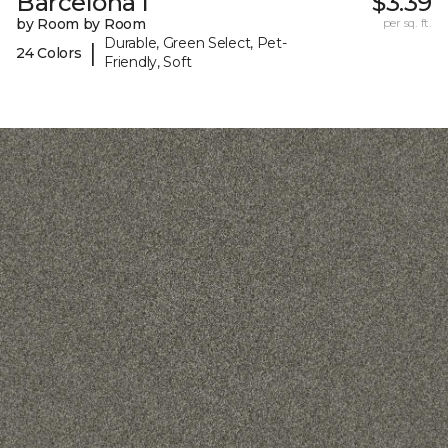
Barcelona I
$3.39
by Room by Room
per sq. ft.
Durable, Green Select, Pet-
|
24 Colors
Friendly, Soft