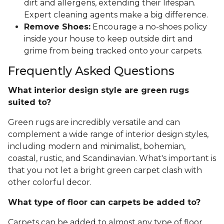
dirt and allergens, extending their lifespan.
Expert cleaning agents make a big difference.
Remove Shoes:
Encourage a no-shoes policy
inside your house to keep outside dirt and
grime from being tracked onto your carpets.
Frequently Asked Questions
What interior design style are green rugs
suited to?
Green rugs are incredibly versatile and can
complement a wide range of interior design styles,
including modern and minimalist, bohemian,
coastal, rustic, and Scandinavian. What's important is
that you not let a bright green carpet clash with
other colorful decor.
What type of floor can carpets be added to?
Carpets can be added to almost any type of floor,