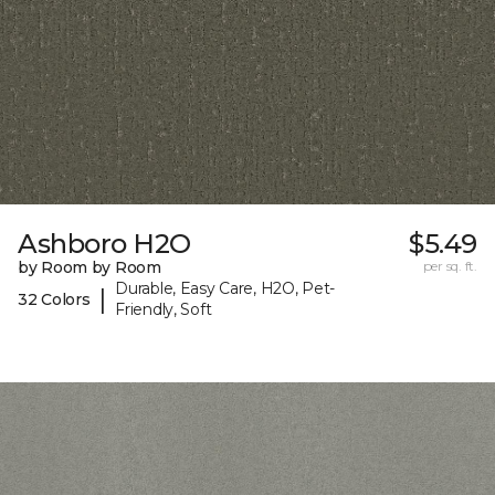
Ashboro H2O
$5.49
by Room by Room
per sq. ft.
Durable, Easy Care, H2O, Pet-
|
32 Colors
Friendly, Soft