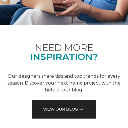
NEED MORE
INSPIRATION?
Our designers share tips and top trends for every
season. Discover your next home project with the
help of our blog.
VIEW OUR BLOG