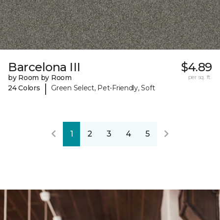
Barcelona III
$4.89
by Room by Room
per sq. ft.
|
24 Colors
Green Select, Pet-Friendly, Soft
1
2
3
4
5