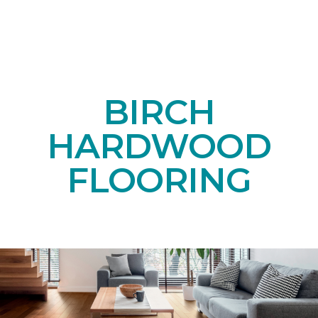
BIRCH
HARDWOOD
FLOORING