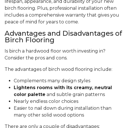
lifespan, appearance, and durability of your new
birch flooring. Plus, professional installation often
includes a comprehensive warranty that gives you
peace of mind for years to come.
Advantages and Disadvantages of
Birch Flooring
Is birch a hardwood floor worth investing in?
Consider the pros and cons.
The advantages of birch wood flooring include:
Complements many design styles
Lightens rooms with its creamy, neutral
color palette
and subtle grain patterns
Nearly endless color choices
Easier to nail down during installation than
many other solid wood options
There are only a couple of disadvantages: