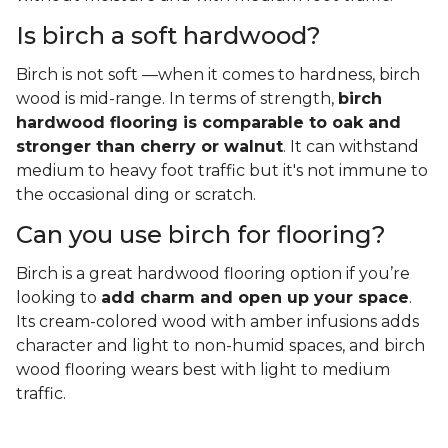
Is birch a soft hardwood?
Birch is not soft —when it comes to hardness, birch
wood is mid-range. In terms of strength,
birch
hardwood flooring is comparable to oak and
stronger than cherry or walnut
. It can withstand
medium to heavy foot traffic but it's not immune to
the occasional ding or scratch.
Can you use birch for flooring?
Birch is a great hardwood flooring option if you’re
looking to
add charm and open up your space
.
Its cream-colored wood with amber infusions adds
character and light to non-humid spaces, and birch
wood flooring wears best with light to medium
traffic.