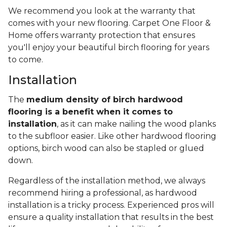
We recommend you look at the warranty that
comes with your new flooring. Carpet One Floor &
Home offers warranty protection that ensures
you'll enjoy your beautiful birch flooring for years
to come.
Installation
The
medium density of birch hardwood
flooring is a benefit when it comes to
installation
, as it can make nailing the wood planks
to the subfloor easier. Like other hardwood flooring
options, birch wood can also be stapled or glued
down.
Regardless of the installation method, we always
recommend hiring a professional, as hardwood
installation is a tricky process. Experienced pros will
ensure a quality installation that results in the best