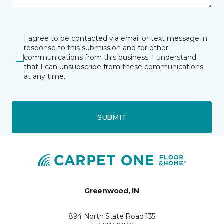
I agree to be contacted via email or text message in
response to this submission and for other
communications from this business. I understand
that I can unsubscribe from these communications
at any time.
SUBMIT
Greenwood, IN
894 North State Road 135