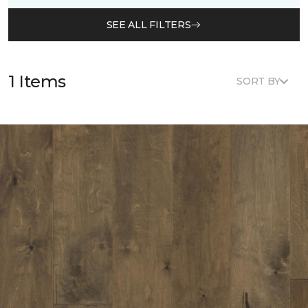
SEE ALL FILTERS
1 Items
SORT BY