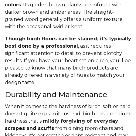
colors
. Its golden brown planks are infused with
darker brown and amber areas. The straight-
grained wood generally offers a uniform texture
with the occasional swirl or knot.
Though birch floors can be stained, it’s typically
best done by a professional
, as it requires
significant attention to detail to prevent blotchy
results. If you have your heart set on birch, you’ll be
pleased to know that many birch products are
already offered in a variety of hues to match your
design taste.
Durability and Maintenance
When it comes to the hardness of birch, soft or hard
doesn't quite explain it. Instead, birch has a medium
hardness that's
mildly forgiving of everyday
scrapes and scuffs
from dining room chairs and
kids' toys. It's not scratch or dent-resistant and may