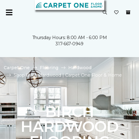
Thursday Hours: 8:00 AM - 6:00 PM
317-667-0949
Carpet One
Flooring
Hardwood
Shop Birch Hardwood | Carpet One Floor & Home
BIRCH
HARDWOOD