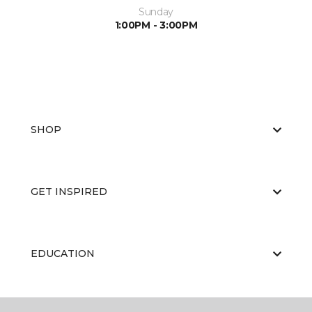
Sunday
1:00PM - 3:00PM
SHOP
GET INSPIRED
EDUCATION