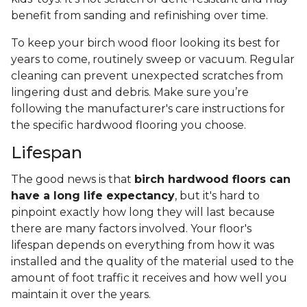
benefit from sanding and refinishing over time.
To keep your birch wood floor looking its best for
years to come, routinely sweep or vacuum. Regular
cleaning can prevent unexpected scratches from
lingering dust and debris. Make sure you’re
following the manufacturer's care instructions for
the specific hardwood flooring you choose.
Lifespan
The good news is that
birch hardwood floors can
have a long life expectancy
, but it's hard to
pinpoint exactly how long they will last because
there are many factors involved. Your floor's
lifespan depends on everything from how it was
installed and the quality of the material used to the
amount of foot traffic it receives and how well you
maintain it over the years.