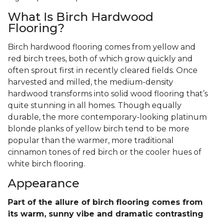
What Is Birch Hardwood
Flooring?
Birch hardwood flooring comes from yellow and
red birch trees, both of which grow quickly and
often sprout first in recently cleared fields. Once
harvested and milled, the medium-density
hardwood transforms into solid wood flooring that’s
quite stunning in all homes. Though equally
durable, the more contemporary-looking platinum
blonde planks of yellow birch tend to be more
popular than the warmer, more traditional
cinnamon tones of red birch or the cooler hues of
white birch flooring.
Appearance
Part of the allure of birch flooring comes from
its warm, sunny vibe and dramatic contrasting