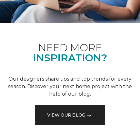
NEED MORE
INSPIRATION?
Our designers share tips and top trends for every
season. Discover your next home project with the
help of our blog.
VIEW OUR BLOG