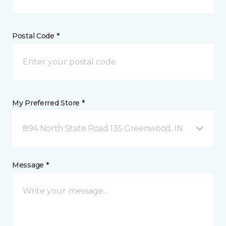
Postal Code *
My Preferred Store *
894 North State Road 135 Greenwood, IN
Message *