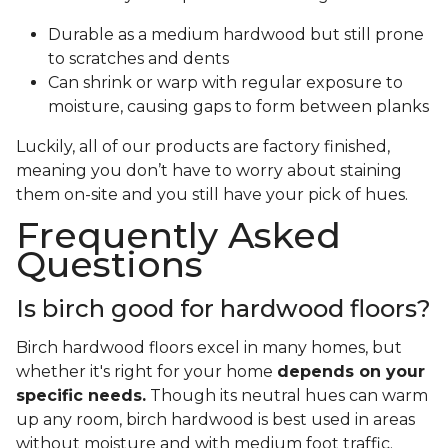
Durable as a medium hardwood but still prone
to scratches and dents
Can shrink or warp with regular exposure to
moisture, causing gaps to form between planks
Luckily, all of our products are factory finished,
meaning you don’t have to worry about staining
them on-site and you still have your pick of hues.
Frequently Asked
Questions
Is birch good for hardwood floors?
Birch hardwood floors excel in many homes, but
whether it's right for your home
depends on your
specific needs.
Though its neutral hues can warm
up any room, birch hardwood is best used in areas
without moisture and with medium foot traffic.