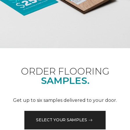
ORDER FLOORING
SAMPLES.
Get up to six samples delivered to your door.
SELECT YOUR SAMPLES