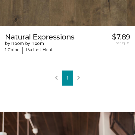
Natural Expressions
$7.89
by Room by Room
per sq. ft.
|
1 Color
Radiant Heat
1