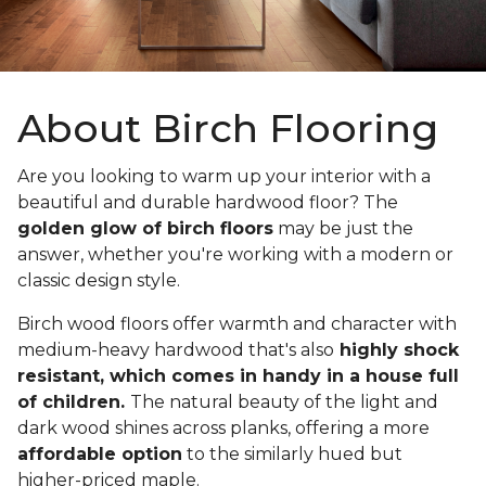
About Birch Flooring
Are you looking to warm up your interior with a
beautiful and durable hardwood floor? The
golden glow of birch floors
may be just the
answer, whether you're working with a modern or
classic design style.
Birch wood floors offer warmth and character with
medium-heavy hardwood that's also
highly shock
resistant, which comes in handy in a house full
of children.
The natural beauty of the light and
dark wood shines across planks, offering a more
affordable option
to the similarly hued but
higher-priced maple.