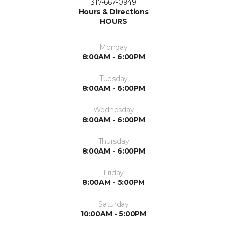
317-667-0949
Hours & Directions
HOURS
Monday
8:00AM - 6:00PM
Tuesday
8:00AM - 6:00PM
Wednesday
8:00AM - 6:00PM
Thursday
8:00AM - 6:00PM
Friday
8:00AM - 5:00PM
Saturday
10:00AM - 5:00PM