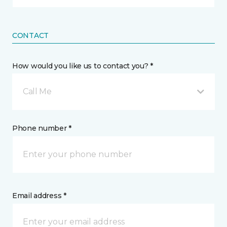
CONTACT
How would you like us to contact you? *
Call Me
Phone number *
Email address *