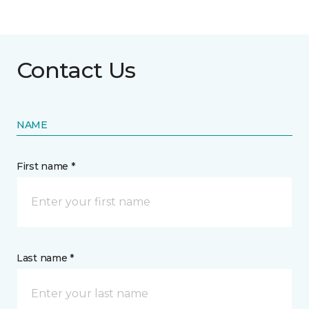
Contact Us
NAME
First name *
Last name *