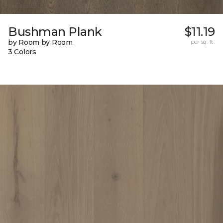
Bushman Plank
$11.19
by Room by Room
per sq. ft.
3 Colors