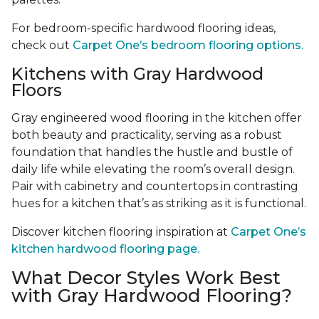
For bedroom-specific hardwood flooring ideas,
check out
Carpet One’s bedroom flooring options.
Kitchens with Gray Hardwood
Floors
Gray engineered wood flooring in the kitchen offer
both beauty and practicality, serving as a robust
foundation that handles the hustle and bustle of
daily life while elevating the room’s overall design.
Pair with cabinetry and countertops in contrasting
hues for a kitchen that’s as striking as it is functional.
Discover kitchen flooring inspiration at
Carpet One’s
kitchen hardwood flooring page.
What Decor Styles Work Best
with Gray Hardwood Flooring?