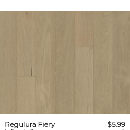
Regulura Fiery
$5.99