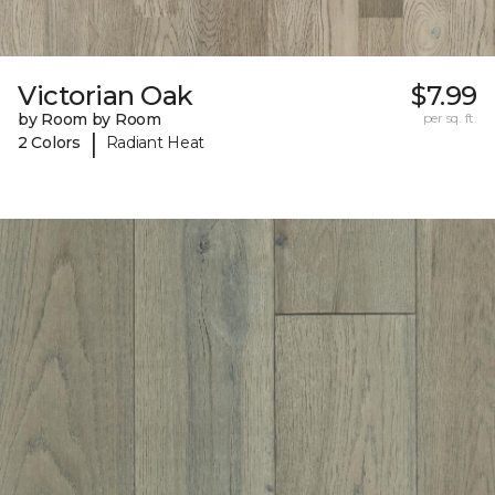
Victorian Oak
$7.99
by Room by Room
per sq. ft.
|
2 Colors
Radiant Heat