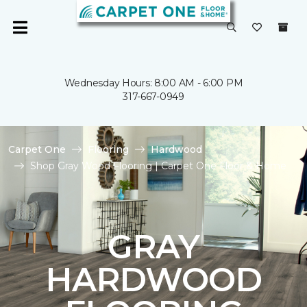
Wednesday Hours: 8:00 AM - 6:00 PM
317-667-0949
Carpet One
Flooring
Hardwood
Shop Gray Wood Flooring | Carpet One Floor & Home
GRAY
HARDWOOD