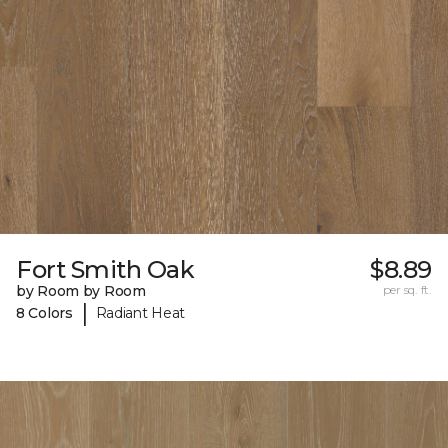
Fort Smith Oak
$8.89
by Room by Room
per sq. ft.
|
8 Colors
Radiant Heat