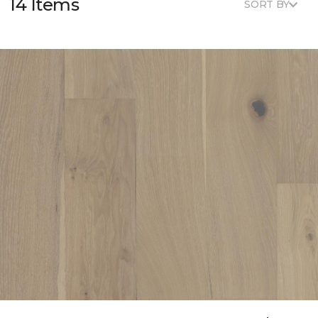
14 Items
SORT BY