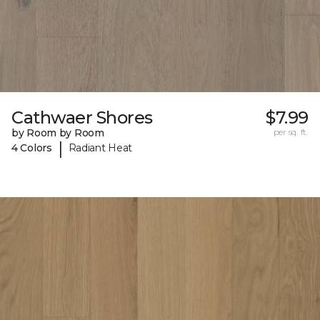
Cathwaer Shores
$7.99
by Room by Room
per sq. ft.
|
4 Colors
Radiant Heat