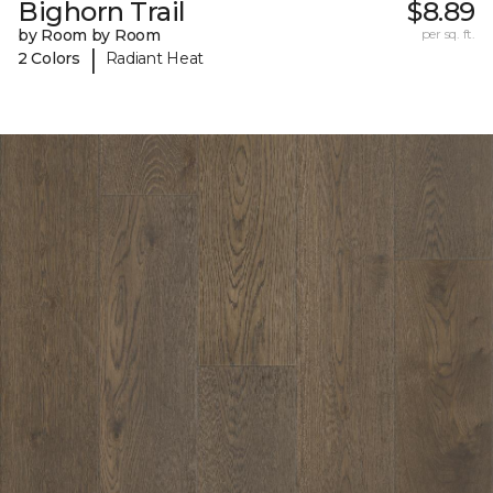
Bighorn Trail
$8.89
by Room by Room
per sq. ft.
|
2 Colors
Radiant Heat