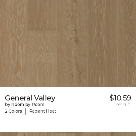
General Valley
$10.59
by Room by Room
per sq. ft.
|
2 Colors
Radiant Heat