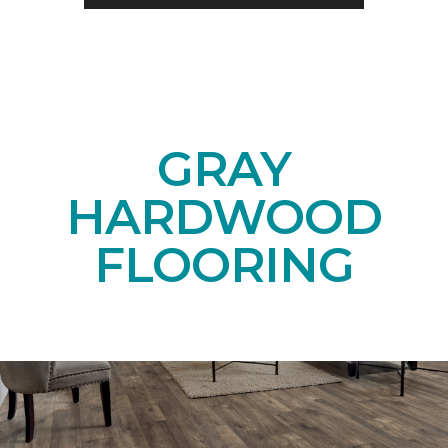
GRAY
HARDWOOD
FLOORING