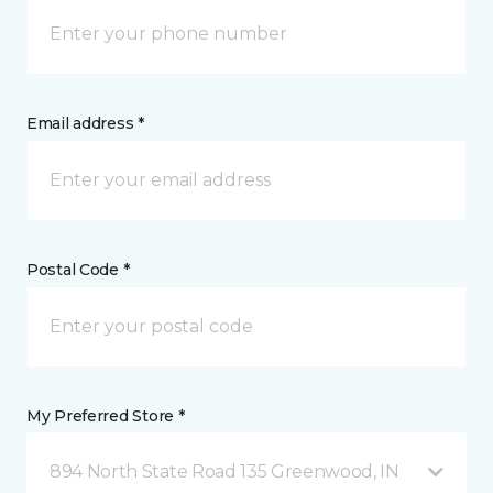
Email address *
Postal Code *
My Preferred Store *
894 North State Road 135 Greenwood, IN