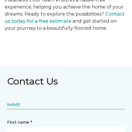
experience, helping you achieve the home of your
dreams. Ready to explore the possibilities?
Contact
us today for a free estimate
and get started on
your journey to a beautifully floored home.
Contact Us
NAME
First name *