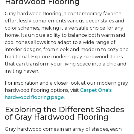
Hardwood Flooring
Gray hardwood flooring, a contemporary favorite,
effortlessly complements various decor styles and
color schemes, making it a versatile choice for any
home. Its unique ability to balance both warm and
cool tones allows it to adapt to a wide range of
interior designs, from sleek and modern to cozy and
traditional. Explore modern gray hardwood floors
that can transform your living space into a chic and
inviting haven.
For inspiration and a closer look at our modern gray
hardwood flooring options, visit
Carpet One’s
hardwood flooring page.
Exploring the Different Shades
of Gray Hardwood Flooring
Gray hardwood comes in an array of shades, each