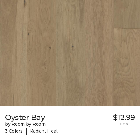
Oyster Bay
$12.99
by Room by Room
per sq. ft.
|
3 Colors
Radiant Heat