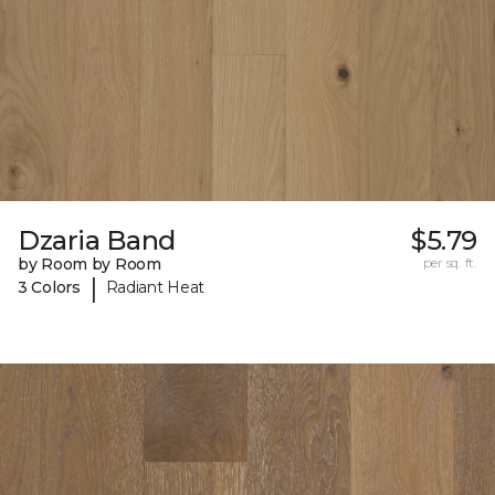
Dzaria Band
$5.79
by Room by Room
per sq. ft.
|
3 Colors
Radiant Heat