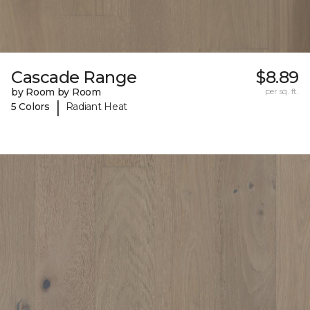
Cascade Range
$8.89
by Room by Room
per sq. ft.
|
5 Colors
Radiant Heat