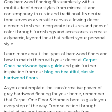
Gray hardwood flooring fits seamlessly with a
multitude of decor styles, from minimalist and
contemporary to rustic and traditional. Its neutral
tone serves as a versatile canvas, allowing decor
elements to shine. Incorporate textures and pops of
color through furnishings and accessories to create
a dynamic, layered look that reflects your personal
style.
Learn more about the types of hardwood floors and
how to match them with your decor at
Carpet
One’s hardwood types guide
and gain further
inspiration from our
blog on beautiful, classic
hardwood floors.
As you contemplate the transformative power of
gray hardwood flooring for your home, remember
that Carpet One Floor & Home is here to guide you
every step of the way. From selection through
installation, our team ensures a hassle-free