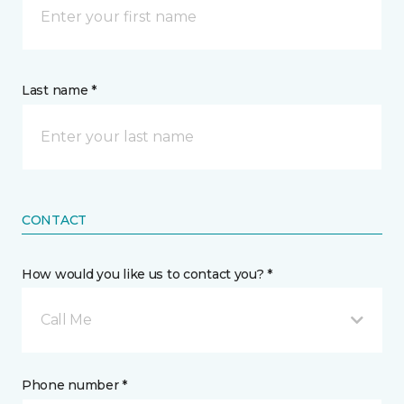
Last name *
CONTACT
How would you like us to contact you? *
Call Me
Phone number *