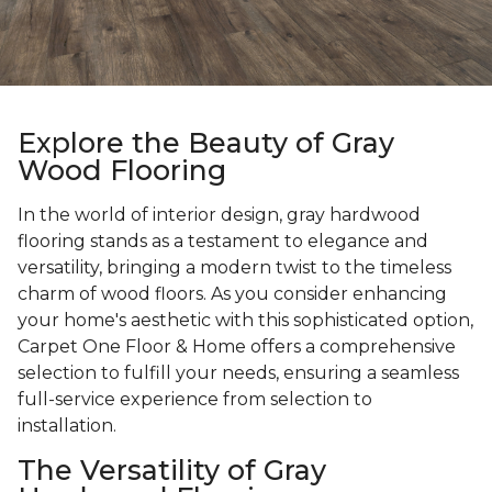
Explore the Beauty of Gray
Wood Flooring
In the world of interior design, gray hardwood
flooring stands as a testament to elegance and
versatility, bringing a modern twist to the timeless
charm of wood floors. As you consider enhancing
your home's aesthetic with this sophisticated option,
Carpet One Floor & Home offers a comprehensive
selection to fulfill your needs, ensuring a seamless
full-service experience from selection to
installation.
The Versatility of Gray