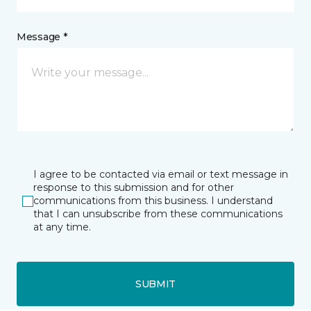
Message *
I agree to be contacted via email or text message in
response to this submission and for other
communications from this business. I understand
that I can unsubscribe from these communications
at any time.
SUBMIT