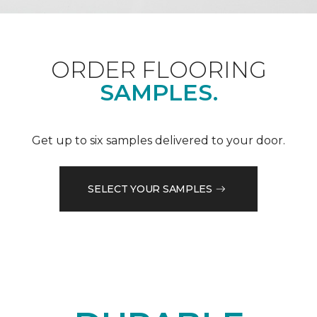
ORDER FLOORING
SAMPLES.
Get up to six samples delivered to your door.
SELECT YOUR SAMPLES