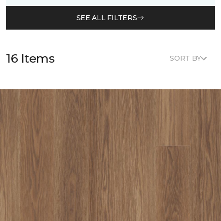
SEE ALL FILTERS
16 Items
SORT BY