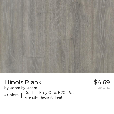
Illinois Plank
$4.69
by Room by Room
per sq. ft.
Durable, Easy Care, H2O, Pet-
|
4 Colors
Friendly, Radiant Heat