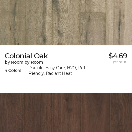
Colonial Oak
$4.69
by Room by Room
per sq. ft.
Durable, Easy Care, H2O, Pet-
|
4 Colors
Friendly, Radiant Heat