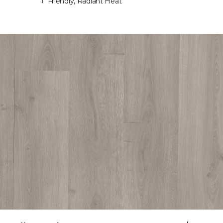
Friendly, Radiant Heat