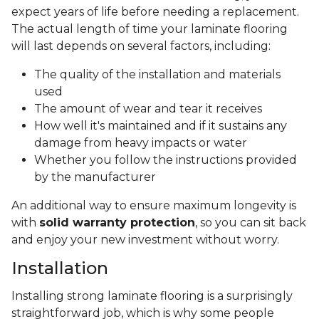
expect years of life before needing a replacement.
The actual length of time your laminate flooring
will last depends on several factors, including:
The quality of the installation and materials
used
The amount of wear and tear it receives
How well it's maintained and if it sustains any
damage from heavy impacts or water
Whether you follow the instructions provided
by the manufacturer
An additional way to ensure maximum longevity is
with
solid warranty protection
, so you can sit back
and enjoy your new investment without worry.
Installation
Installing strong laminate flooring is a surprisingly
straightforward job, which is why some people