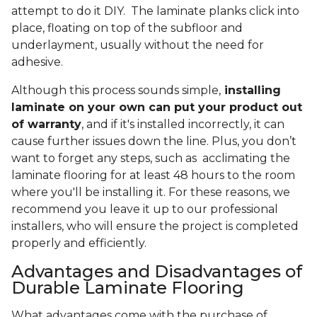
attempt to do it DIY. The laminate planks click into
place, floating on top of the subfloor and
underlayment, usually without the need for
adhesive.
Although this process sounds simple,
installing
laminate on your own can put your product out
of warranty
, and if it's installed incorrectly, it can
cause further issues down the line. Plus, you don’t
want to forget any steps, such as acclimating the
laminate flooring for at least 48 hours to the room
where you'll be installing it. For these reasons, we
recommend you leave it up to our professional
installers, who will ensure the project is completed
properly and efficiently.
Advantages and Disadvantages of
Durable Laminate Flooring
What advantages come with the purchase of