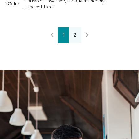
Durable, Easy Care, H2O, Pet-Friendly,
|
1 Color
Radiant Heat
1
2