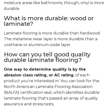
moisture areas like bathrooms, though, vinyl is more
durable.
What is more durable: wood or
laminate?
Laminate flooring is more durable than hardwood.
The melamine wear layer is more durable than a
urethane or aluminum oxide layer.
How can you tell good quality
durable laminate flooring?
One way to determine quality is by the
abrasion class rating, or AC rating
, of each
product you're interested in. You can look for the
North American Laminate Flooring Association
(NALFA) certification seal, which identifies durable
laminate flooring that's passed an array of quality
assurance and stress tests.