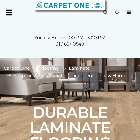
Sunday Hours: 1:00 PM - 3:00 PM
317-667-0949
Carpet One
Flooring
Laminate
Shop Durable Laminate | Carpet One Floor & Home
DURABLE
LAMINATE