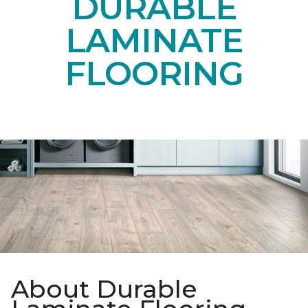
DURABLE
LAMINATE
FLOORING
About Durable