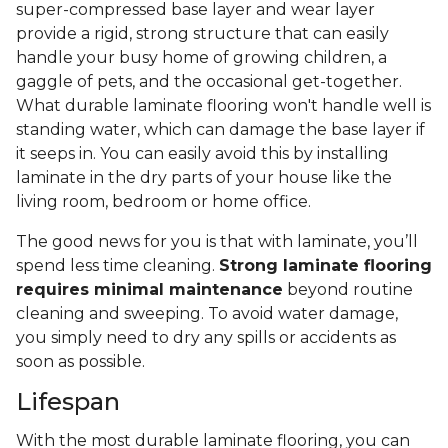
super-compressed base layer and wear layer
provide a rigid, strong structure that can easily
handle your busy home of growing children, a
gaggle of pets, and the occasional get-together.
What durable laminate flooring won't handle well is
standing water, which can damage the base layer if
it seeps in. You can easily avoid this by installing
laminate in the dry parts of your house like the
living room, bedroom or home office.
The good news for you is that with laminate, you’ll
spend less time cleaning.
Strong laminate flooring
requires minimal maintenance
beyond routine
cleaning and sweeping. To avoid water damage,
you simply need to dry any spills or accidents as
soon as possible.
Lifespan
With the most durable laminate flooring, you can