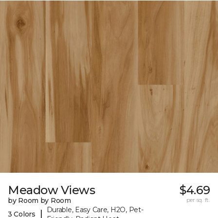
Meadow Views
$4.69
by Room by Room
per sq. ft.
Durable, Easy Care, H2O, Pet-
|
3 Colors