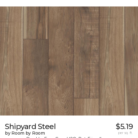
Shipyard Steel
$5.19
by Room by Room
per sq. ft.