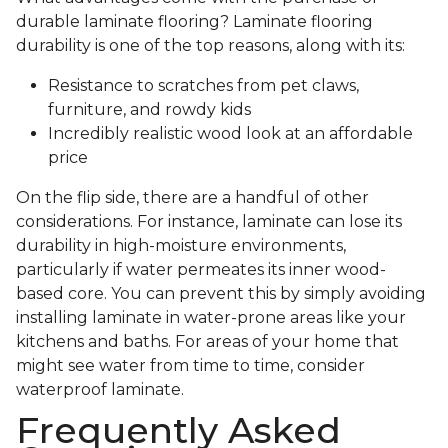
durable laminate flooring? Laminate flooring
durability is one of the top reasons, along with its:
Resistance to scratches from pet claws,
furniture, and rowdy kids
Incredibly realistic wood look at an affordable
price
On the flip side, there are a handful of other
considerations. For instance, laminate can lose its
durability in high-moisture environments,
particularly if water permeates its inner wood-
based core. You can prevent this by simply avoiding
installing laminate in water-prone areas like your
kitchens and baths. For areas of your home that
might see water from time to time, consider
waterproof laminate.
Frequently Asked