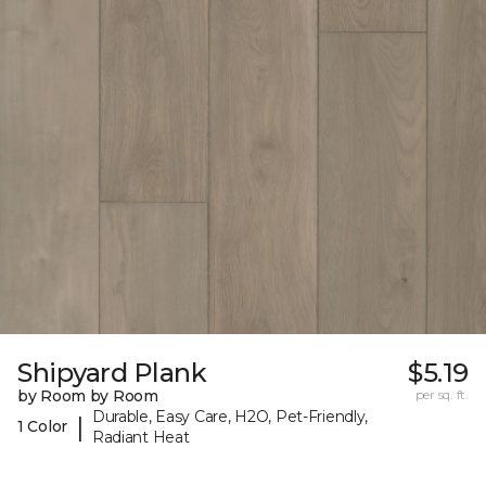
Shipyard Plank
$5.19
by Room by Room
per sq. ft.
Durable, Easy Care, H2O, Pet-Friendly,
|
1 Color
Radiant Heat