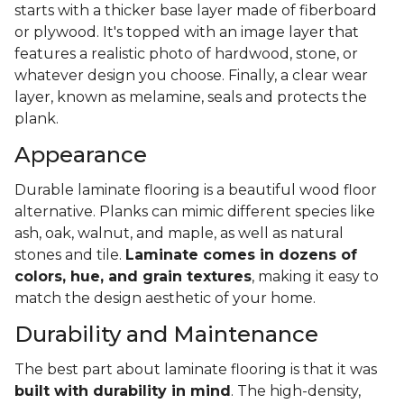
starts with a thicker base layer made of fiberboard
or plywood. It's topped with an image layer that
features a realistic photo of hardwood, stone, or
whatever design you choose. Finally, a clear wear
layer, known as melamine, seals and protects the
plank.
Appearance
Durable laminate flooring is a beautiful wood floor
alternative. Planks can mimic different species like
ash, oak, walnut, and maple, as well as natural
stones and tile.
Laminate comes in dozens of
colors, hue, and grain textures
, making it easy to
match the design aesthetic of your home.
Durability and Maintenance
The best part about laminate flooring is that it was
built with durability in mind
. The high-density,