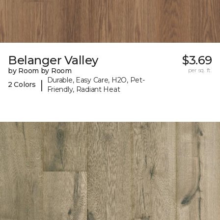
Belanger Valley
$3.69
by Room by Room
per sq. ft.
Durable, Easy Care, H2O, Pet-
|
2 Colors
Friendly, Radiant Heat