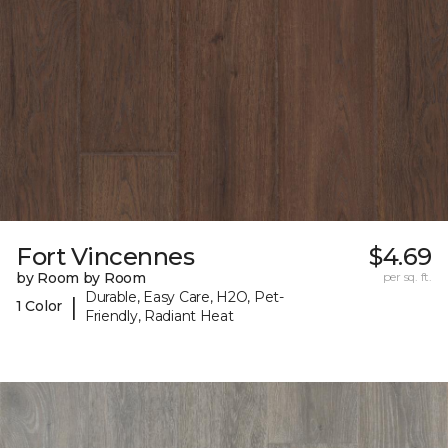
Fort Vincennes
$4.69
by Room by Room
per sq. ft.
Durable, Easy Care, H2O, Pet-
|
1 Color
Friendly, Radiant Heat