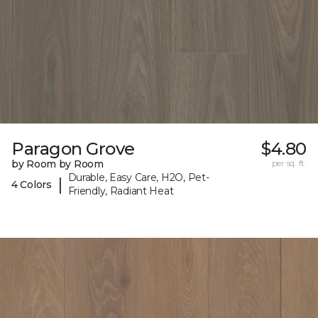
Paragon Grove
$4.80
by Room by Room
per sq. ft.
Durable, Easy Care, H2O, Pet-
|
4 Colors
Friendly, Radiant Heat