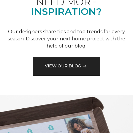
NEED MORE
INSPIRATION?
Our designers share tips and top trends for every
season. Discover your next home project with the
help of our blog.
VIEW OUR BLOG