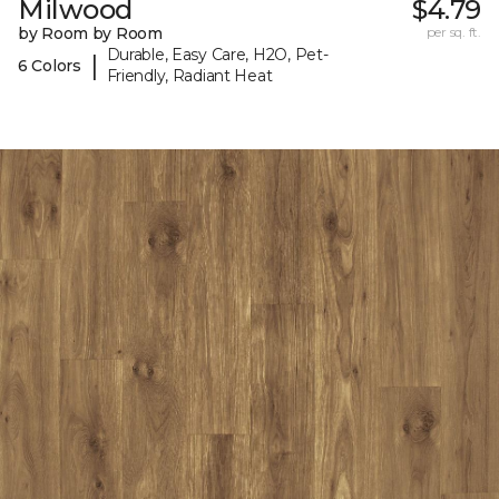
Milwood
$4.79
by Room by Room
per sq. ft.
Durable, Easy Care, H2O, Pet-
|
6 Colors
Friendly, Radiant Heat