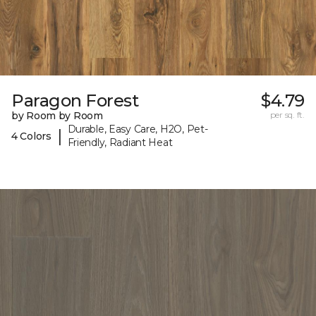
Paragon Forest
$4.79
by Room by Room
per sq. ft.
Durable, Easy Care, H2O, Pet-
|
4 Colors
Friendly, Radiant Heat