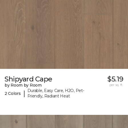
Shipyard Cape
$5.19
by Room by Room
per sq. ft.
Durable, Easy Care, H2O, Pet-
|
2 Colors
Friendly, Radiant Heat