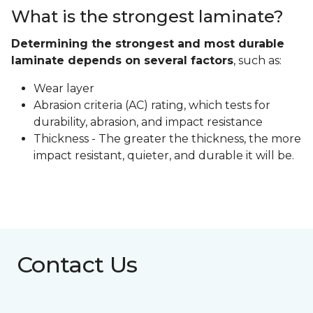
What is the strongest laminate?
Determining the strongest and most durable
laminate depends on several factors
, such as:
Wear layer
Abrasion criteria (AC) rating, which tests for
durability, abrasion, and impact resistance
Thickness - The greater the thickness, the more
impact resistant, quieter, and durable it will be.
Contact Us