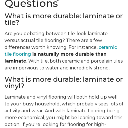
Questions
What is more durable: laminate or
tile?
Are you debating between tile-look laminate
versus actual tile flooring? There are a few
differences worth knowing. For instance,
ceramic
tile flooring
is naturally more durable than
laminate
. With tile, both ceramic and porcelain tiles
are impervious to water and incredibly strong.
What is more durable: laminate or
vinyl?
Laminate and vinyl flooring will both hold up well
to your busy household, which probably sees lots of
activity and wear. And with laminate flooring being
more economical, you might be leaning toward this
option. If you're looking for flooring for high-