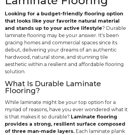
Laminate Flooring
Looking for a budget-friendly flooring option
that looks like your favorite natural material
and stands up to your active lifestyle
? Durable
laminate flooring may be your answer. It's been
gracing homes and commercial spaces since its
debut, delivering your dreams of an authentic
hardwood, natural stone, and stunning tile
aesthetic within a resilient and affordable flooring
solution.
What Is Durable Laminate
Flooring?
While laminate might be your top option for a
myriad of reasons, have you ever wondered what it
is that makes it so durable?
Laminate flooring
provides a strong, resilient surface composed
of three man-made layers.
Each laminate plank