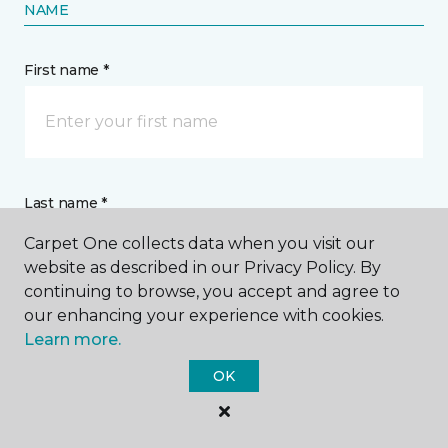
NAME
First name *
Last name *
Carpet One collects data when you visit our
website as described in our Privacy Policy. By
continuing to browse, you accept and agree to
our enhancing your experience with cookies.
Learn more.
CONTACT
OK
How would you like us to contact you? *