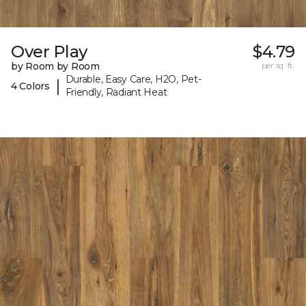
Over Play
$4.79
by Room by Room
per sq. ft.
Durable, Easy Care, H2O, Pet-
|
4 Colors
Friendly, Radiant Heat