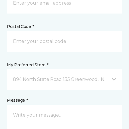
Postal Code *
My Preferred Store *
894 North State Road 135 Greenwood, IN
Message *