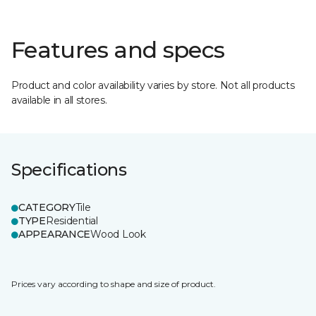
Features and specs
Product and color availability varies by store. Not all products
available in all stores.
Specifications
CATEGORY
Tile
TYPE
Residential
APPEARANCE
Wood Look
Prices vary according to shape and size of product.