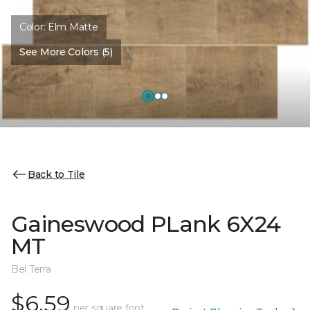
Color:
Elm Matte
See More Colors (5)
Back to Tile
Gaineswood PLank 6X24
MT
Bel Terra
$6.59
per square foot