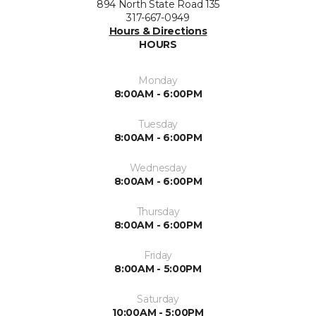
894 North State Road 135
317-667-0949
Hours & Directions
HOURS
Monday
8:00AM - 6:00PM
Tuesday
8:00AM - 6:00PM
Wednesday
8:00AM - 6:00PM
Thursday
8:00AM - 6:00PM
Friday
8:00AM - 5:00PM
Saturday
10:00AM - 5:00PM