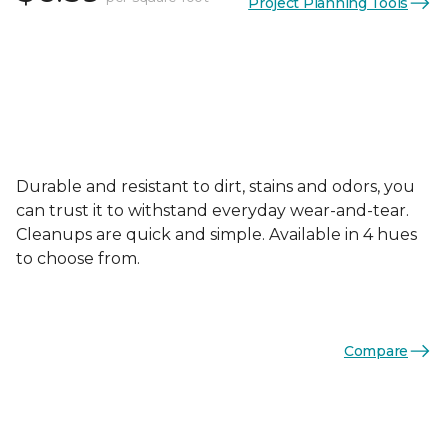
Project Planning Tools
Durable and resistant to dirt, stains and odors, you
can trust it to withstand everyday wear-and-tear.
Cleanups are quick and simple. Available in 4 hues
to choose from.
Compare