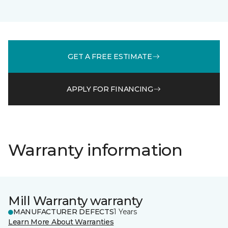
GET A FREE ESTIMATE
APPLY FOR FINANCING
Warranty information
Mill Warranty warranty
MANUFACTURER DEFECTS
1 Years
Learn More About Warranties