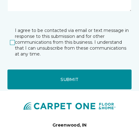
I agree to be contacted via email or text message in
response to this submission and for other
communications from this business. I understand
that I can unsubscribe from these communications
at any time.
SUBMIT
Greenwood, IN