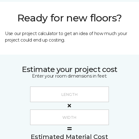
Ready for new floors?
Use our project calculator to get an idea of how much your
project could end up costing.
Estimate your project cost
Enter your room dimensions in feet:
Estimated Material Cost