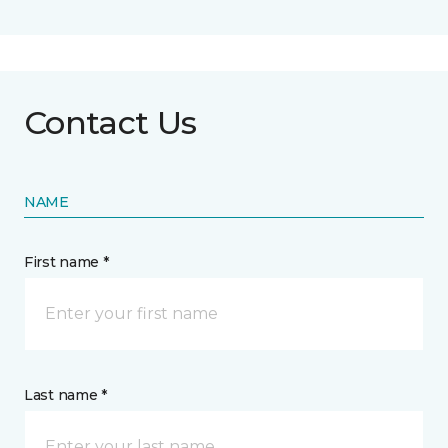
Contact Us
NAME
First name *
Last name *