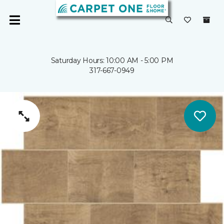
Saturday Hours: 10:00 AM - 5:00 PM
317-667-0949