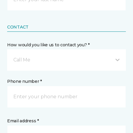
CONTACT
How would you like us to contact you? *
Call Me
Phone number *
Email address *