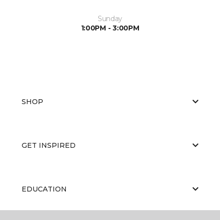
Sunday
1:00PM - 3:00PM
SHOP
GET INSPIRED
EDUCATION