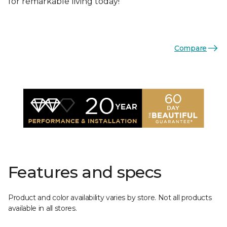
for remarkable living today!
Compare
Features and specs
Product and color availability varies by store. Not all products
available in all stores.