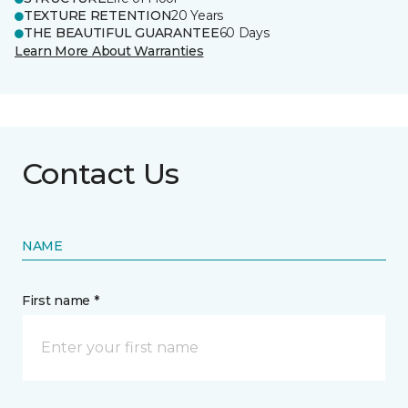
TEXTURE RETENTION
20 Years
THE BEAUTIFUL GUARANTEE
60 Days
Learn More About Warranties
Contact Us
NAME
First name *