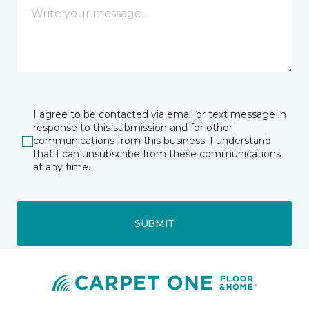
I agree to be contacted via email or text message in
response to this submission and for other
communications from this business. I understand
that I can unsubscribe from these communications
at any time.
SUBMIT