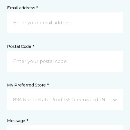
Email address *
Postal Code *
My Preferred Store *
894 North State Road 135 Greenwood, IN
Message *