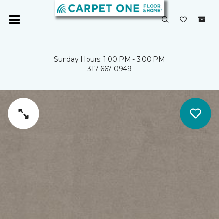
Sunday Hours: 1:00 PM - 3:00 PM
317-667-0949