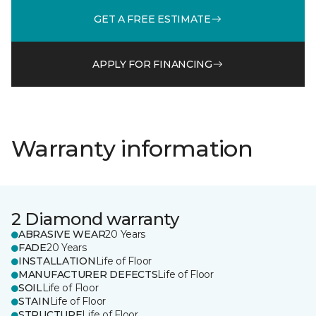
GET A FREE ESTIMATE
APPLY FOR FINANCING
Warranty information
2 Diamond warranty
ABRASIVE WEAR
20 Years
FADE
20 Years
INSTALLATION
Life of Floor
MANUFACTURER DEFECTS
Life of Floor
SOIL
Life of Floor
STAIN
Life of Floor
STRUCTURE
Life of Floor