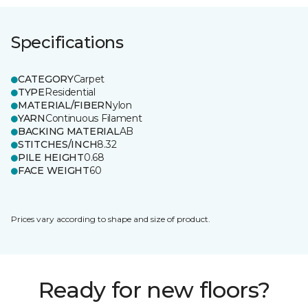
Specifications
CATEGORY
Carpet
TYPE
Residential
MATERIAL/FIBER
Nylon
YARN
Continuous Filament
BACKING MATERIAL
AB
STITCHES/INCH
8.32
PILE HEIGHT
0.68
FACE WEIGHT
60
Prices vary according to shape and size of product.
Ready for new floors?