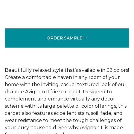
ORDER SAMPLE
Beautifully relaxed style that’s available in 32 colors!
Create a comfortable haven in any room of your
home with the inviting, casual textured look of our
durable Avignon II frieze carpet. Designed to
complement and enhance virtually any décor
scheme with its large palette of color offerings, this
carpet also features excellent stain, soil, fade, and
wear resistance to meet the tough challenges of
your busy household. See why Avignon II is made