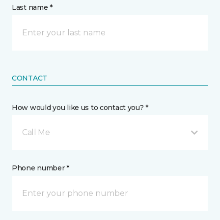
Last name *
CONTACT
How would you like us to contact you? *
Call Me
Phone number *