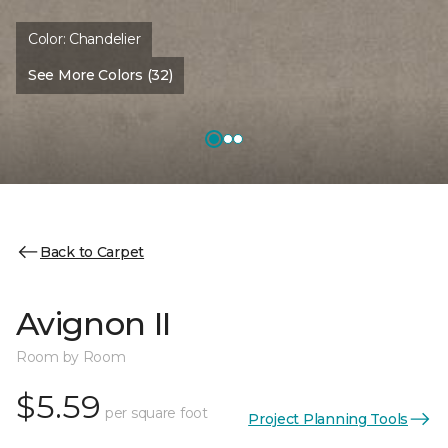
Color:
Chandelier
See More Colors (32)
Back to Carpet
Avignon II
Room by Room
$5.59
per square foot
Project Planning Tools