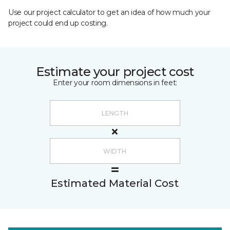
Use our project calculator to get an idea of how much your
project could end up costing.
Estimate your project cost
Enter your room dimensions in feet:
Estimated Material Cost