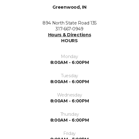
Greenwood, IN
894 North State Road 135
317-667-0949
Hours & Directions
HOURS
Monday
8:00AM - 6:00PM
Tuesday
8:00AM - 6:00PM
Wednesday
8:00AM - 6:00PM
Thursday
8:00AM - 6:00PM
Friday