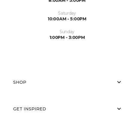
8:00AM - 5:00PM
Saturday
10:00AM - 5:00PM
Sunday
1:00PM - 3:00PM
SHOP
GET INSPIRED