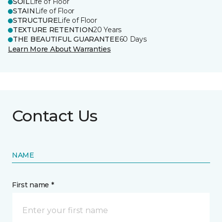
SOIL
Life of Floor
STAIN
Life of Floor
STRUCTURE
Life of Floor
TEXTURE RETENTION
20 Years
THE BEAUTIFUL GUARANTEE
60 Days
Learn More About Warranties
Contact Us
NAME
First name *