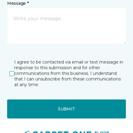
Message *
I agree to be contacted via email or text message in
response to this submission and for other
communications from this business. I understand
that I can unsubscribe from these communications
at any time.
SUBMIT