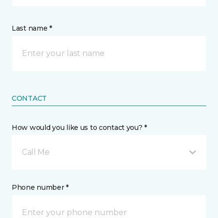
Last name *
CONTACT
How would you like us to contact you? *
Call Me
Phone number *