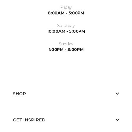
Friday
8:00AM - 5:00PM
Saturday
10:00AM - 5:00PM
Sunday
1:00PM - 3:00PM
SHOP
GET INSPIRED