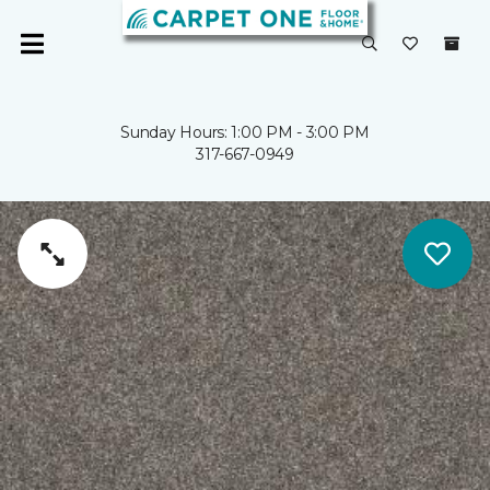
Sunday Hours: 1:00 PM - 3:00 PM
317-667-0949