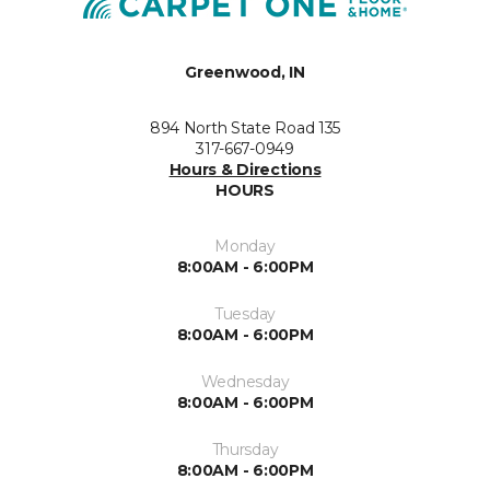
Greenwood, IN
894 North State Road 135
317-667-0949
Hours & Directions
HOURS
Monday
8:00AM - 6:00PM
Tuesday
8:00AM - 6:00PM
Wednesday
8:00AM - 6:00PM
Thursday
8:00AM - 6:00PM