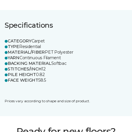
Specifications
CATEGORY
Carpet
TYPE
Residential
MATERIAL/FIBER
PET Polyester
YARN
Continuous Filament
BACKING MATERIAL
Softbac
STITCHES/INCH
12
PILE HEIGHT
0.82
FACE WEIGHT
58.5
Prices vary according to shape and size of product.
Ready for new floors?