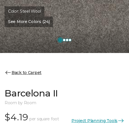
Color:
Steel Wool
See More Colors (24)
Back to Carpet
Barcelona II
Room by Room
$4.19
per square foot
Project Planning Tools