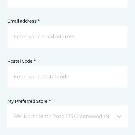
Email address *
Postal Code *
My Preferred Store *
894 North State Road 135 Greenwood, IN