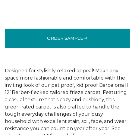
ORDER SAMPLE
Designed for stylishly relaxed appeal! Make any
space more fashionable and comfortable with the
inviting look of our pet proof, kid proof Barcelona II
12’ Berber-flecked tailored frieze carpet. Featuring
a casual texture that’s cozy and cushiony, this
green-rated carpet is also crafted to handle the
tough everyday challenges of your busy
household with excellent stain, soil, fade, and wear
resistance you can count on year after year. See