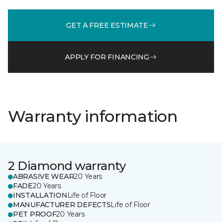
GET A FREE ESTIMATE
APPLY FOR FINANCING
Warranty information
2 Diamond warranty
ABRASIVE WEAR
20 Years
FADE
20 Years
INSTALLATION
Life of Floor
MANUFACTURER DEFECTS
Life of Floor
PET PROOF
20 Years