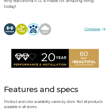
why Barcelona II 12’ is made for amazing living
today!
Compare
Features and specs
Product and color availability varies by store. Not all products
available in all stores.