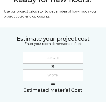
Use our project calculator to get an idea of how much your
project could end up costing.
Estimate your project cost
Enter your room dimensions in feet:
Estimated Material Cost