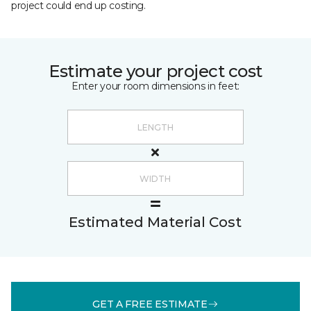
project could end up costing.
Estimate your project cost
Enter your room dimensions in feet:
Estimated Material Cost
GET A FREE ESTIMATE