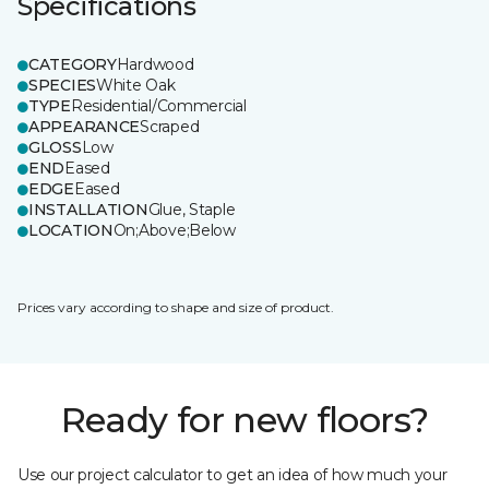
Specifications
CATEGORY
Hardwood
SPECIES
White Oak
TYPE
Residential/Commercial
APPEARANCE
Scraped
GLOSS
Low
END
Eased
EDGE
Eased
INSTALLATION
Glue, Staple
LOCATION
On;Above;Below
Prices vary according to shape and size of product.
Ready for new floors?
Use our project calculator to get an idea of how much your