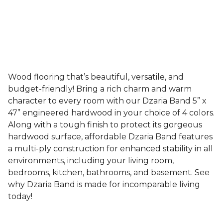
Wood flooring that’s beautiful, versatile, and
budget-friendly! Bring a rich charm and warm
character to every room with our Dzaria Band 5” x
47” engineered hardwood in your choice of 4 colors.
Along with a tough finish to protect its gorgeous
hardwood surface, affordable Dzaria Band features
a multi-ply construction for enhanced stability in all
environments, including your living room,
bedrooms, kitchen, bathrooms, and basement. See
why Dzaria Band is made for incomparable living
today!