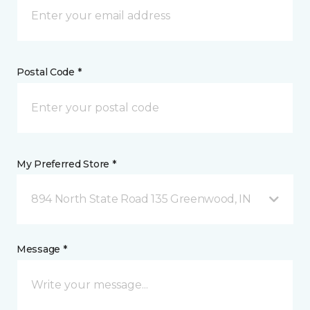
Postal Code *
My Preferred Store *
894 North State Road 135 Greenwood, IN
Message *