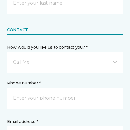
CONTACT
How would you like us to contact you? *
Call Me
Phone number *
Email address *