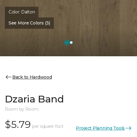
Color:
Dalton
See More Colors (3)
Back to Hardwood
Dzaria Band
Room by Room
$5.79
per square foot
Project Planning Tools