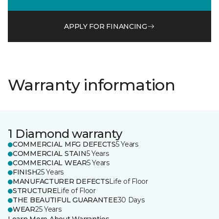
APPLY FOR FINANCING
Warranty information
1 Diamond warranty
COMMERCIAL MFG DEFECTS
5 Years
COMMERCIAL STAIN
5 Years
COMMERCIAL WEAR
5 Years
FINISH
25 Years
MANUFACTURER DEFECTS
Life of Floor
STRUCTURE
Life of Floor
THE BEAUTIFUL GUARANTEE
30 Days
WEAR
25 Years