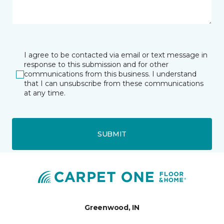
I agree to be contacted via email or text message in
response to this submission and for other
communications from this business. I understand
that I can unsubscribe from these communications
at any time.
SUBMIT
Greenwood, IN