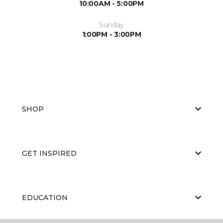
10:00AM - 5:00PM
Sunday
1:00PM - 3:00PM
SHOP
GET INSPIRED
EDUCATION