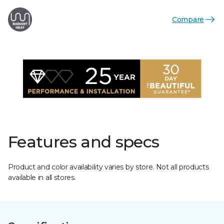
Compare
Features and specs
Product and color availability varies by store. Not all products
available in all stores.