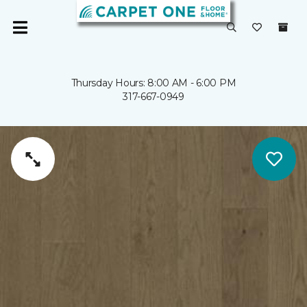
Thursday Hours: 8:00 AM - 6:00 PM
317-667-0949