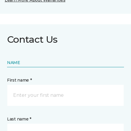
Learn More About Warranties
Contact Us
NAME
First name *
Last name *