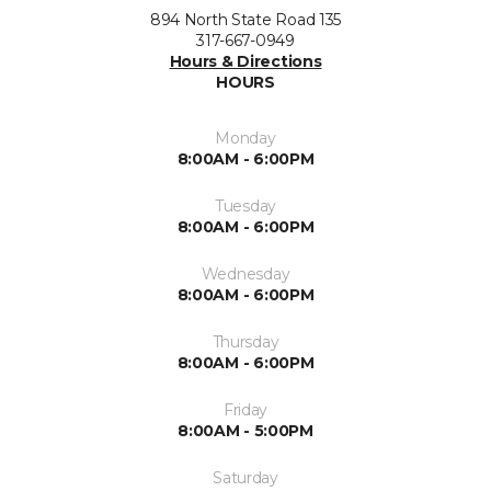
894 North State Road 135
317-667-0949
Hours & Directions
HOURS
Monday
8:00AM - 6:00PM
Tuesday
8:00AM - 6:00PM
Wednesday
8:00AM - 6:00PM
Thursday
8:00AM - 6:00PM
Friday
8:00AM - 5:00PM
Saturday