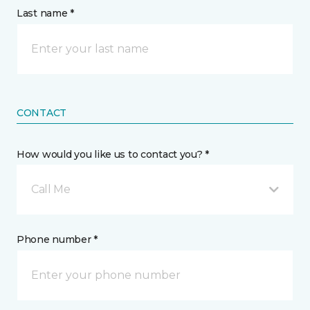
Last name *
CONTACT
How would you like us to contact you? *
Call Me
Phone number *