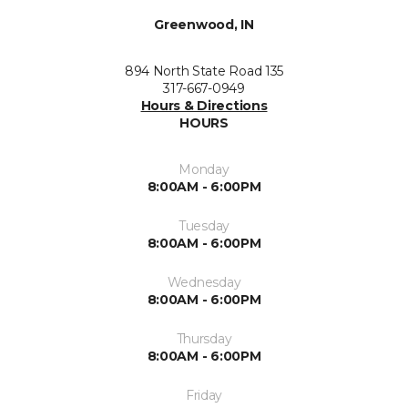
Greenwood, IN
894 North State Road 135
317-667-0949
Hours & Directions
HOURS
Monday
8:00AM - 6:00PM
Tuesday
8:00AM - 6:00PM
Wednesday
8:00AM - 6:00PM
Thursday
8:00AM - 6:00PM
Friday