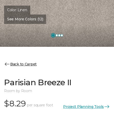
Color:
Linen
See More Colors (12)
Back to Carpet
Parisian Breeze II
Room by Room
$8.29
per square foot
Project Planning Tools