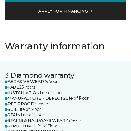
APPLY FOR FINANCING
Warranty information
3 Diamond warranty
ABRASIVE WEAR
25 Years
FADE
25 Years
INSTALLATION
Life of Floor
MANUFACTURER DEFECTS
Life of Floor
PET PROOF
25 Years
SOIL
Life of Floor
STAIN
Life of Floor
STAIRS & HALLWAYS WEAR
25 Years
STRUCTURE
Life of Floor