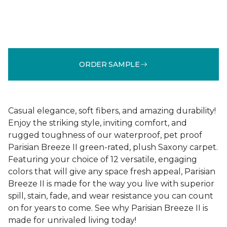
ORDER SAMPLE
Casual elegance, soft fibers, and amazing durability!
Enjoy the striking style, inviting comfort, and
rugged toughness of our waterproof, pet proof
Parisian Breeze II green-rated, plush Saxony carpet.
Featuring your choice of 12 versatile, engaging
colors that will give any space fresh appeal, Parisian
Breeze II is made for the way you live with superior
spill, stain, fade, and wear resistance you can count
on for years to come. See why Parisian Breeze II is
made for unrivaled living today!