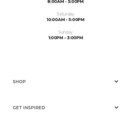
8:00AM - 5:00PM
Saturday
10:00AM - 5:00PM
Sunday
1:00PM - 3:00PM
SHOP
GET INSPIRED