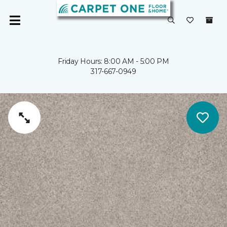
Friday Hours: 8:00 AM - 5:00 PM
317-667-0949