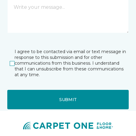
I agree to be contacted via email or text message in
response to this submission and for other
communications from this business. I understand
that I can unsubscribe from these communications
at any time.
SUBMIT