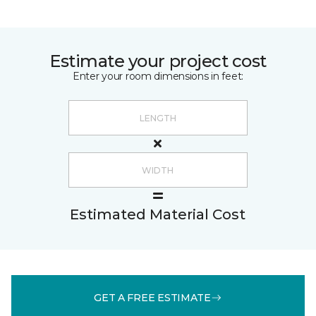
Estimate your project cost
Enter your room dimensions in feet:
Estimated Material Cost
GET A FREE ESTIMATE