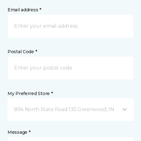
Email address *
Postal Code *
My Preferred Store *
894 North State Road 135 Greenwood, IN
Message *