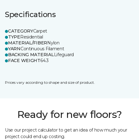
Specifications
CATEGORY
Carpet
TYPE
Residential
MATERIAL/FIBER
Nylon
YARN
Continuous Filament
BACKING MATERIAL
Lifeguard
FACE WEIGHT
64.3
Prices vary according to shape and size of product.
Ready for new floors?
Use our project calculator to get an idea of how much your
project could end up costing.