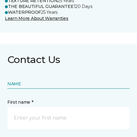
TEXTURE RETENTION
25 Years
THE BEAUTIFUL GUARANTEE
120 Days
WATERPROOF
25 Years
Learn More About Warranties
Contact Us
NAME
First name *