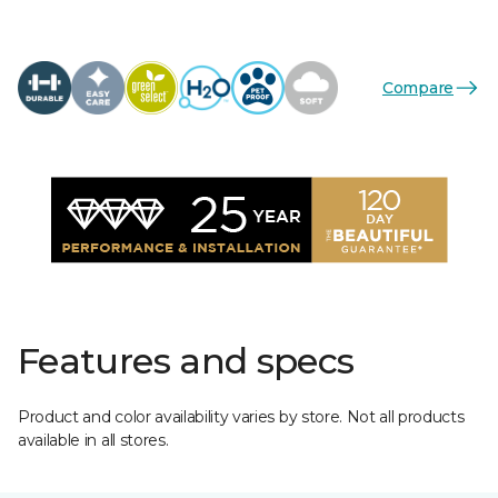
Compare
Features and specs
Product and color availability varies by store. Not all products
available in all stores.