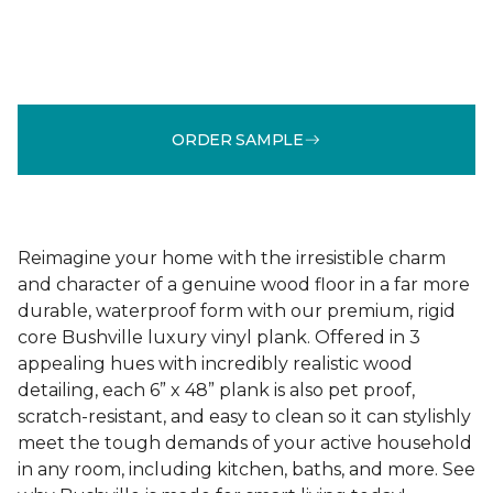
ORDER SAMPLE
Reimagine your home with the irresistible charm
and character of a genuine wood floor in a far more
durable, waterproof form with our premium, rigid
core Bushville luxury vinyl plank. Offered in 3
appealing hues with incredibly realistic wood
detailing, each 6” x 48” plank is also pet proof,
scratch-resistant, and easy to clean so it can stylishly
meet the tough demands of your active household
in any room, including kitchen, baths, and more. See