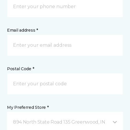
Email address *
Postal Code *
My Preferred Store *
894 North State Road 135 Greenwood, IN