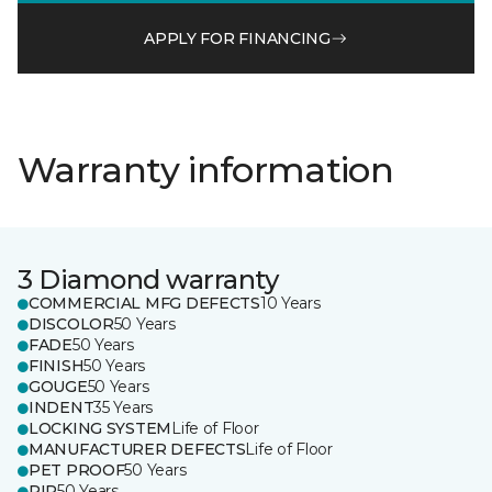
APPLY FOR FINANCING
Warranty information
3 Diamond warranty
COMMERCIAL MFG DEFECTS
10 Years
DISCOLOR
50 Years
FADE
50 Years
FINISH
50 Years
GOUGE
50 Years
INDENT
35 Years
LOCKING SYSTEM
Life of Floor
MANUFACTURER DEFECTS
Life of Floor
PET PROOF
50 Years
RIP
50 Years