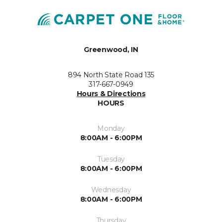
Greenwood, IN
894 North State Road 135
317-667-0949
Hours & Directions
HOURS
Monday
8:00AM - 6:00PM
Tuesday
8:00AM - 6:00PM
Wednesday
8:00AM - 6:00PM
Thursday