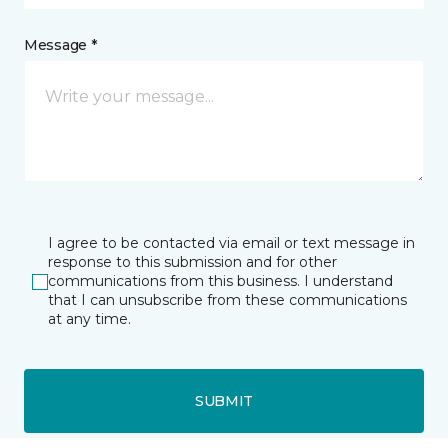
Message *
I agree to be contacted via email or text message in
response to this submission and for other
communications from this business. I understand
that I can unsubscribe from these communications
at any time.
SUBMIT