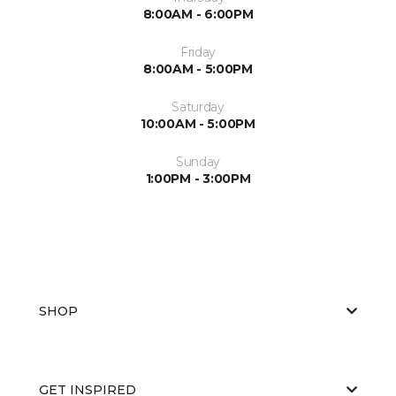
8:00AM - 6:00PM
Friday
8:00AM - 5:00PM
Saturday
10:00AM - 5:00PM
Sunday
1:00PM - 3:00PM
SHOP
GET INSPIRED