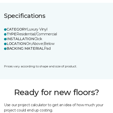
Specifications
CATEGORY
Luxury Vinyl
TYPE
Residential/Commercial
INSTALLATION
Click
LOCATION
On;Above;Below
BACKING MATERIAL
Pad
Prices vary according to shape and size of product.
Ready for new floors?
Use our project calculator to get an idea of how much your
project could end up costing.