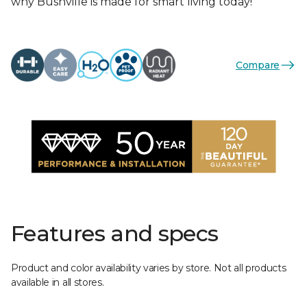
why Bushville is made for smart living today!
Compare
Features and specs
Product and color availability varies by store. Not all products
available in all stores.