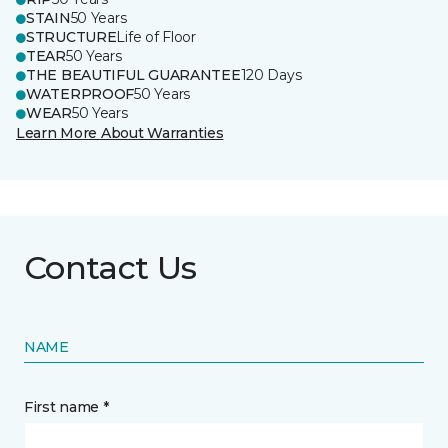
STAIN
50 Years
STRUCTURE
Life of Floor
TEAR
50 Years
THE BEAUTIFUL GUARANTEE
120 Days
WATERPROOF
50 Years
WEAR
50 Years
Learn More About Warranties
Contact Us
NAME
First name *