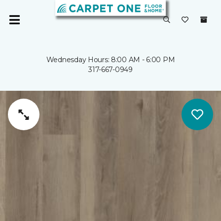
Wednesday Hours: 8:00 AM - 6:00 PM
317-667-0949