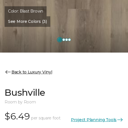
Color:
Blast Brown
See More Colors (3)
Back to Luxury Vinyl
Bushville
Room by Room
$6.49
per square foot
Project Planning Tools