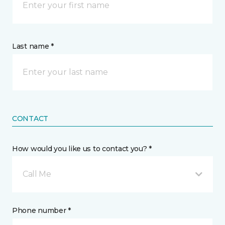
Last name *
CONTACT
How would you like us to contact you? *
Call Me
Phone number *