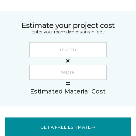
Estimate your project cost
Enter your room dimensions in feet:
Estimated Material Cost
GET A FREE ESTIMATE