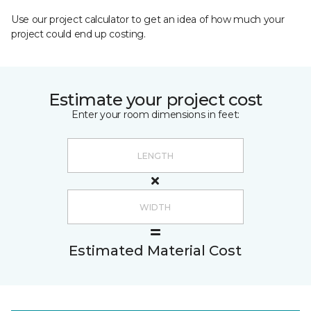
Use our project calculator to get an idea of how much your
project could end up costing.
Estimate your project cost
Enter your room dimensions in feet:
Estimated Material Cost