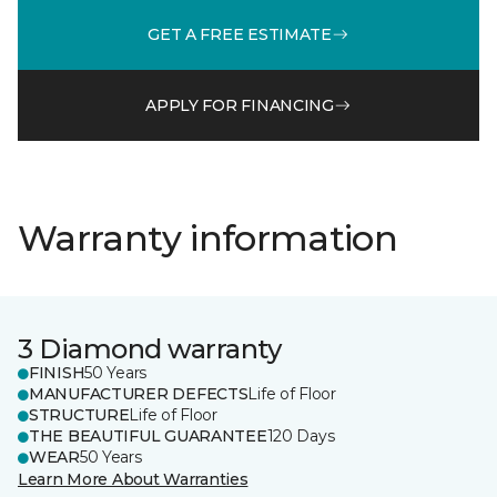
GET A FREE ESTIMATE
APPLY FOR FINANCING
Warranty information
3 Diamond warranty
FINISH
50 Years
MANUFACTURER DEFECTS
Life of Floor
STRUCTURE
Life of Floor
THE BEAUTIFUL GUARANTEE
120 Days
WEAR
50 Years
Learn More About Warranties