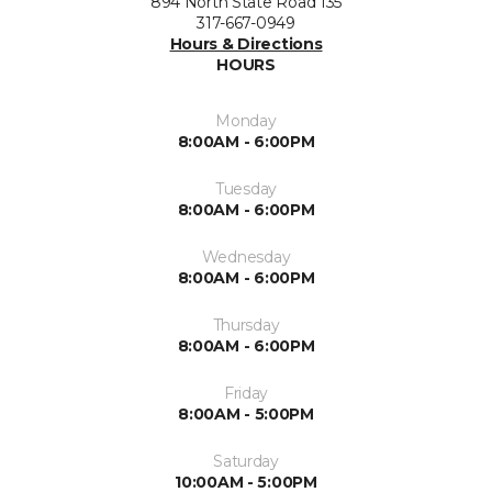
894 North State Road 135
317-667-0949
Hours & Directions
HOURS
Monday
8:00AM - 6:00PM
Tuesday
8:00AM - 6:00PM
Wednesday
8:00AM - 6:00PM
Thursday
8:00AM - 6:00PM
Friday
8:00AM - 5:00PM
Saturday
10:00AM - 5:00PM