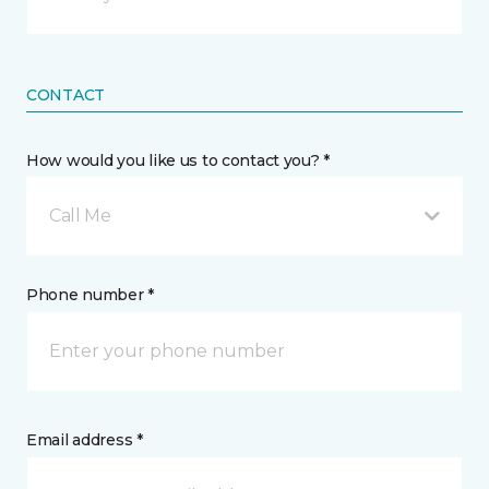
CONTACT
How would you like us to contact you? *
Call Me
Phone number *
Email address *