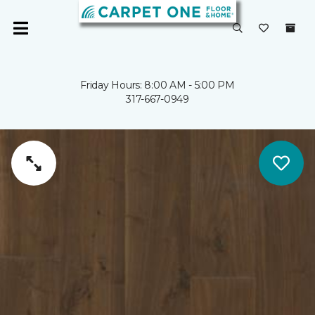
Friday Hours: 8:00 AM - 5:00 PM
317-667-0949