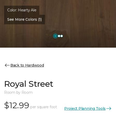
Color:
Hearty Ale
See More Colors (1)
Back to Hardwood
Royal Street
Room by Room
$12.99
per square foot
Project Planning Tools