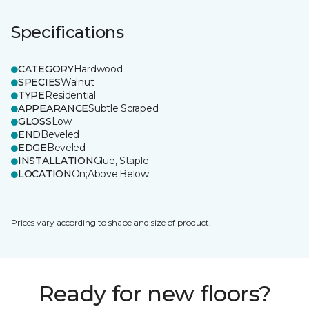
Specifications
CATEGORY
Hardwood
SPECIES
Walnut
TYPE
Residential
APPEARANCE
Subtle Scraped
GLOSS
Low
END
Beveled
EDGE
Beveled
INSTALLATION
Glue, Staple
LOCATION
On;Above;Below
Prices vary according to shape and size of product.
Ready for new floors?