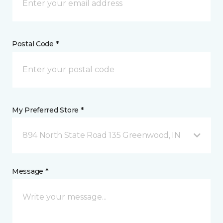
Postal Code *
My Preferred Store *
894 North State Road 135 Greenwood, IN
Message *