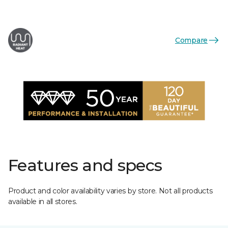
Compare
Features and specs
Product and color availability varies by store. Not all products
available in all stores.