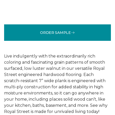
ORDER SAMPLE
Live indulgently with the extraordinarily rich
coloring and fascinating grain patterns of smooth
surfaced, low luster walnut in our versatile Royal
Street engineered hardwood flooring. Each
scratch-resistant 7” wide plank is engineered with
multi-ply construction for added stability in high
moisture environments, so it can go anywhere in
your home, including places solid wood can’t, like
your kitchen, baths, basement, and more. See why
Royal Street is made for unrivaled living today!