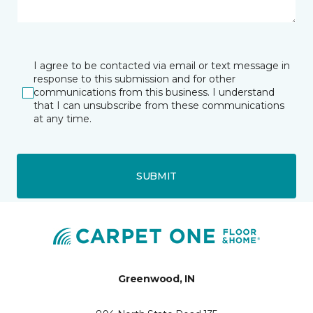
I agree to be contacted via email or text message in
response to this submission and for other
communications from this business. I understand
that I can unsubscribe from these communications
at any time.
SUBMIT
Greenwood, IN