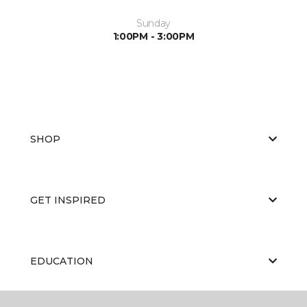
Sunday
1:00PM - 3:00PM
SHOP
GET INSPIRED
EDUCATION