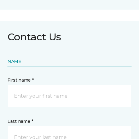
Contact Us
NAME
First name *
Last name *