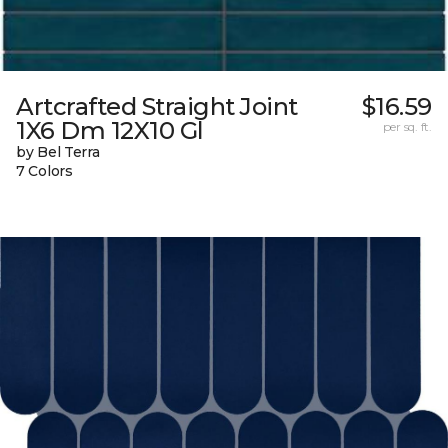
Artcrafted Straight Joint
$16.59
1X6 Dm 12X10 Gl
per sq. ft.
by Bel Terra
7 Colors