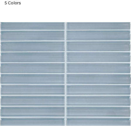
5 Colors