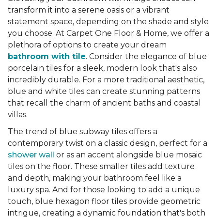
transform it into a serene oasis or a vibrant
statement space, depending on the shade and style
you choose. At Carpet One Floor & Home, we offer a
plethora of options to create your dream
bathroom with tile
. Consider the elegance of blue
porcelain tiles for a sleek, modern look that's also
incredibly durable. For a more traditional aesthetic,
blue and white tiles can create stunning patterns
that recall the charm of ancient baths and coastal
villas.
The trend of blue subway tiles offers a
contemporary twist on a classic design, perfect for a
shower wall
or as an accent alongside blue mosaic
tiles on the floor. These smaller tiles add texture
and depth, making your bathroom feel like a
luxury spa. And for those looking to add a unique
touch, blue hexagon floor tiles provide geometric
intrigue, creating a dynamic foundation that's both