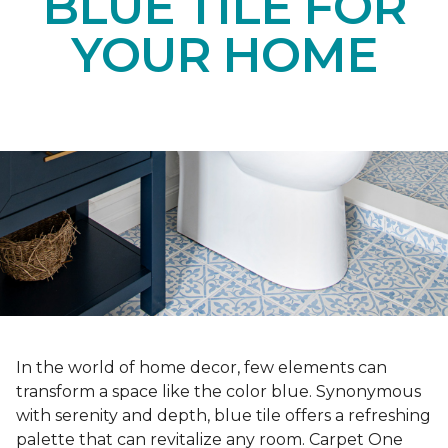
BLUE TILE FOR
YOUR HOME
In the world of home decor, few elements can
transform a space like the color blue. Synonymous
with serenity and depth, blue tile offers a refreshing
palette that can revitalize any room. Carpet One