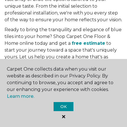
unique taste. From the initial selection to
professional installation, we're with you every step
of the way to ensure your home reflects your vision.
Ready to bring the tranquility and elegance of blue
tiles into your home? Shop Carpet One Floor &
Home online today and get a
free estimate
to
start your journey toward a space that's uniquely
yours. Let us help you create a home that's as
boundless as the blue skies above.
Carpet One collects data when you visit our
More Tile Colors
website as described in our Privacy Policy. By
continuing to browse, you accept and agree to
Beige Floor Tile
our enhancing your experience with cookies.
Black Floor Tile
Learn more.
Brown Floor Tile
Gray Floor Tile
OK
Green Floor Tile
Red Floor Tile
White Floor Tile