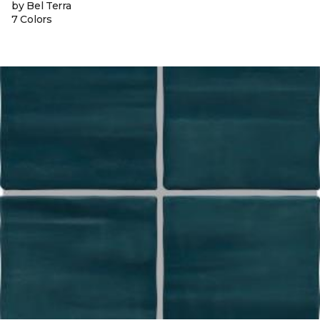
by Bel Terra
7 Colors