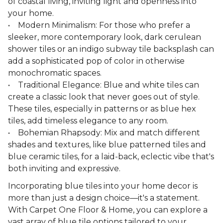
of coastal living, inviting light and openness into
your home.
• Modern Minimalism: For those who prefer a
sleeker, more contemporary look, dark cerulean
shower tiles or an indigo subway tile backsplash can
add a sophisticated pop of color in otherwise
monochromatic spaces.
• Traditional Elegance: Blue and white tiles can
create a classic look that never goes out of style.
These tiles, especially in patterns or as blue hex
tiles, add timeless elegance to any room.
• Bohemian Rhapsody: Mix and match different
shades and textures, like blue patterned tiles and
blue ceramic tiles, for a laid-back, eclectic vibe that's
both inviting and expressive.
Incorporating blue tiles into your home decor is
more than just a design choice—it's a statement.
With Carpet One Floor & Home, you can explore a
vast array of blue tile options tailored to your