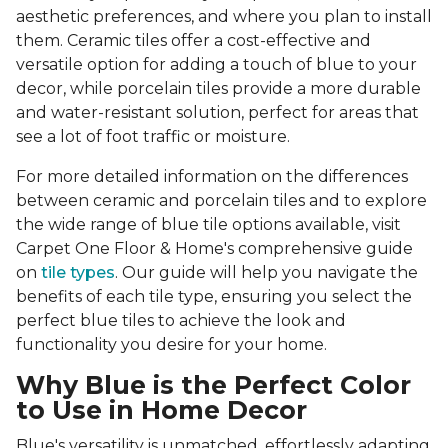
aesthetic preferences, and where you plan to install
them. Ceramic tiles offer a cost-effective and
versatile option for adding a touch of blue to your
decor, while porcelain tiles provide a more durable
and water-resistant solution, perfect for areas that
see a lot of foot traffic or moisture.
For more detailed information on the differences
between ceramic and porcelain tiles and to explore
the wide range of blue tile options available, visit
Carpet One Floor & Home's comprehensive guide
on
tile types
. Our guide will help you navigate the
benefits of each tile type, ensuring you select the
perfect blue tiles to achieve the look and
functionality you desire for your home.
Why Blue is the Perfect Color
to Use in Home Decor
Blue's versatility is unmatched, effortlessly adapting