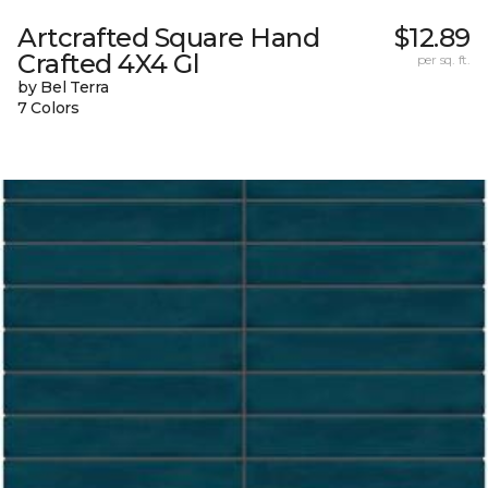
Artcrafted Square Hand
$12.89
Crafted 4X4 Gl
per sq. ft.
by Bel Terra
7 Colors