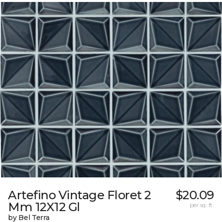
Artefino Vintage Floret 2
$20.09
Mm 12X12 Gl
per sq. ft.
by Bel Terra