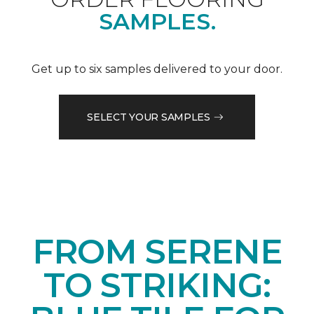
SAMPLES.
Get up to six samples delivered to your door.
SELECT YOUR SAMPLES
FROM SERENE
TO STRIKING: