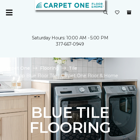
Saturday Hours: 10:00 AM - 5:00 PM
317-667-0949
Carpet One
Flooring
Tile
Shop Blue Floor Tile | Carpet One Floor & Home
BLUE TILE
FLOORING