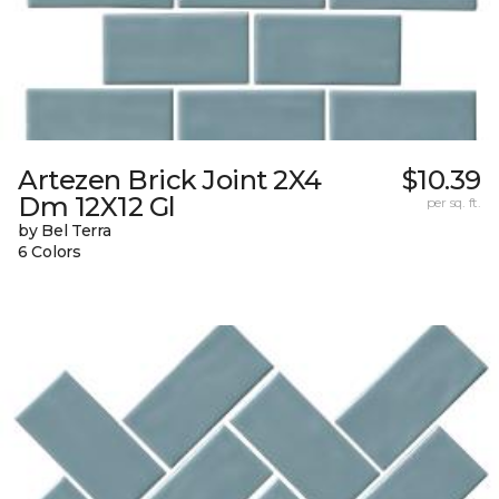
Artezen Brick Joint 2X4
$10.39
Dm 12X12 Gl
per sq. ft.
by Bel Terra
6 Colors