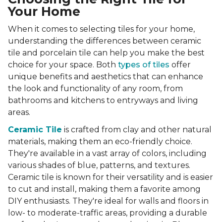
Your Home
When it comes to selecting tiles for your home,
understanding the differences between ceramic
tile and porcelain tile can help you make the best
choice for your space. Both
types of tiles
offer
unique benefits and aesthetics that can enhance
the look and functionality of any room, from
bathrooms and kitchens to entryways and living
areas.
Ceramic Tile
is crafted from clay and other natural
materials, making them an eco-friendly choice.
They're available in a vast array of colors, including
various shades of blue, patterns, and textures.
Ceramic tile is known for their versatility and is easier
to cut and install, making them a favorite among
DIY enthusiasts. They're ideal for walls and floors in
low- to moderate-traffic areas, providing a durable