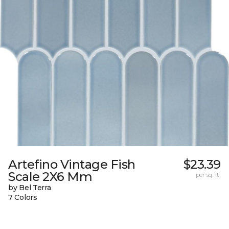
Artefino Vintage Fish
$23.39
Scale 2X6 Mm
per sq. ft.
by Bel Terra
7 Colors