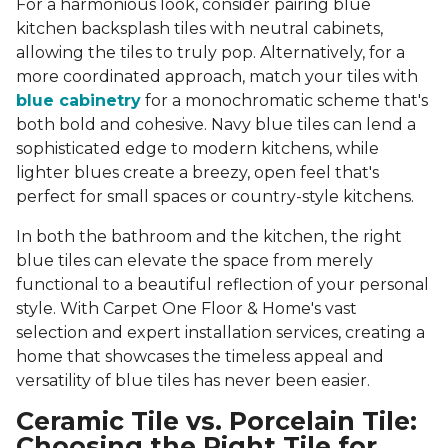
For a harmonious look, consider pairing blue
kitchen backsplash tiles with neutral cabinets,
allowing the tiles to truly pop. Alternatively, for a
more coordinated approach, match your tiles with
blue cabinetry
for a monochromatic scheme that's
both bold and cohesive. Navy blue tiles can lend a
sophisticated edge to modern kitchens, while
lighter blues create a breezy, open feel that's
perfect for small spaces or country-style kitchens.
In both the bathroom and the kitchen, the right
blue tiles can elevate the space from merely
functional to a beautiful reflection of your personal
style. With Carpet One Floor & Home's vast
selection and expert installation services, creating a
home that showcases the timeless appeal and
versatility of blue tiles has never been easier.
Ceramic Tile vs. Porcelain Tile:
Choosing the Right Tile for