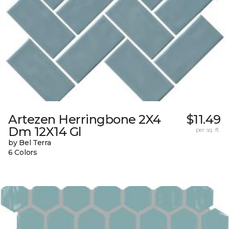
Artezen Herringbone 2X4
$11.49
Dm 12X14 Gl
per sq. ft.
by Bel Terra
6 Colors