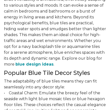
to various styles and moods. It can evoke a sense of
calm in bedrooms and bathrooms or a burst of
energy in living areas and kitchens. Beyond its
psychological benefits, blue tiles are practical,
hiding water spots and smudges better than lighter
shades. This makes them an ideal choice for high-
traffic areas and wet environments. Whether you
opt for a navy backsplash tile or aquamarine tiles
for a serene atmosphere, blue enriches spaces with
its depth and dynamic range. Explore our blog for
more
blue design ideas
.
Popular Blue Tile Decor Styles
The adaptability of blue tiles means they can fit
seamlessly into any decor style:
• Coastal Charm: Emulate the breezy feel of the
seaside with light blue mosaic tiles or blue hexagon
floor tiles. These choices reflect the casual elegance