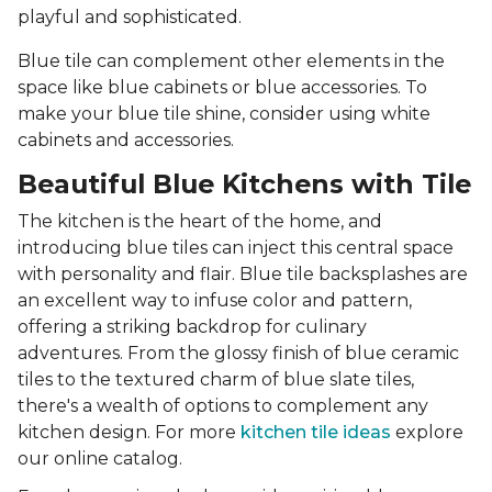
playful and sophisticated.
Blue tile can complement other elements in the
space like blue cabinets or blue accessories. To
make your blue tile shine, consider using white
cabinets and accessories.
Beautiful Blue Kitchens with Tile
The kitchen is the heart of the home, and
introducing blue tiles can inject this central space
with personality and flair. Blue tile backsplashes are
an excellent way to infuse color and pattern,
offering a striking backdrop for culinary
adventures. From the glossy finish of blue ceramic
tiles to the textured charm of blue slate tiles,
there's a wealth of options to complement any
kitchen design. For more
kitchen tile ideas
explore
our online catalog.