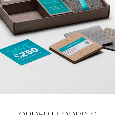
ORDER FLOORING