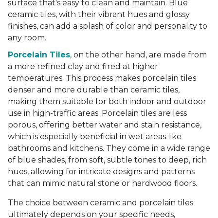
surface that's easy to clean and maintain. Blue
ceramic tiles, with their vibrant hues and glossy
finishes, can add a splash of color and personality to
any room.
Porcelain Tiles
, on the other hand, are made from
a more refined clay and fired at higher
temperatures. This process makes porcelain tiles
denser and more durable than ceramic tiles,
making them suitable for both indoor and outdoor
use in high-traffic areas. Porcelain tiles are less
porous, offering better water and stain resistance,
which is especially beneficial in wet areas like
bathrooms and kitchens. They come in a wide range
of blue shades, from soft, subtle tones to deep, rich
hues, allowing for intricate designs and patterns
that can mimic natural stone or hardwood floors.
The choice between ceramic and porcelain tiles
ultimately depends on your specific needs,