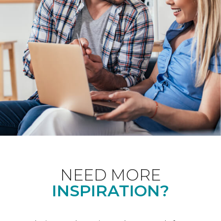
NEED MORE
INSPIRATION?