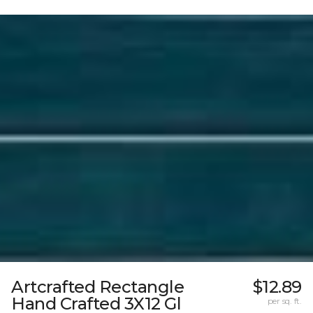
Artcrafted Rectangle
$12.89
Hand Crafted 3X12 Gl
per sq. ft.