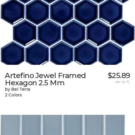
Artefino Jewel Framed
$25.89
Hexagon 2.5 Mm
per sq. ft.
by Bel Terra
2 Colors