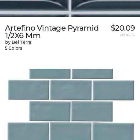
Artefino Vintage Pyramid
$20.09
1/2X6 Mm
per sq. ft.
by Bel Terra
5 Colors