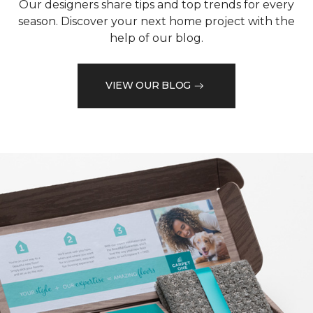
Our designers share tips and top trends for every
season. Discover your next home project with the
help of our blog.
VIEW OUR BLOG