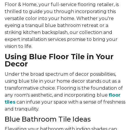
Floor & Home, your full-service flooring retailer, is
thrilled to guide you through incorporating this
versatile color into your home. Whether you're
eyeing a tranquil blue bathroom retreat or a
striking kitchen backsplash, our collection and
expert installation services promise to bring your
vision to life.
Using Blue Floor Tile in Your
Decor
Under the broad spectrum of decor possibilities,
using blue tile in your home decor stands out as a
transformative choice. Flooring is the foundation of
any room's aesthetic, and incorporating blue
floor
tiles
can infuse your space with a sense of freshness
and tranquility.
Blue Bathroom Tile Ideas
Elevating your bathroom with indigo shades can