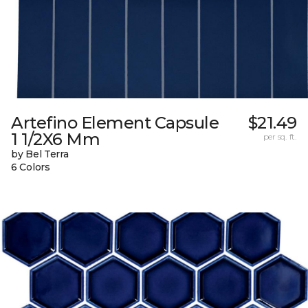
Artefino Element Capsule
$21.49
1 1/2X6 Mm
per sq. ft.
by Bel Terra
6 Colors