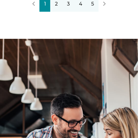
1
2
3
4
5