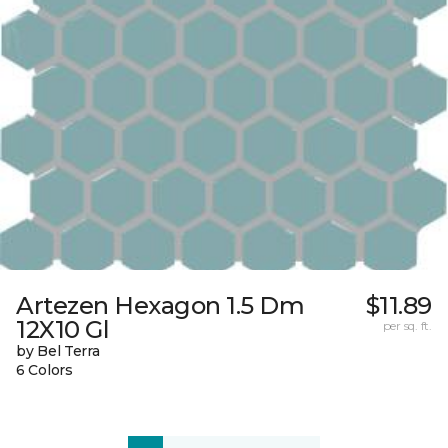
Artezen Hexagon 1.5 Dm
$11.89
12X10 Gl
per sq. ft.
by Bel Terra
6 Colors