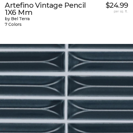
Artefino Vintage Pencil
$24.99
1X6 Mm
per sq. ft.
by Bel Terra
7 Colors