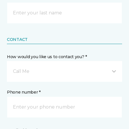
CONTACT
How would you like us to contact you? *
Call Me
Phone number *