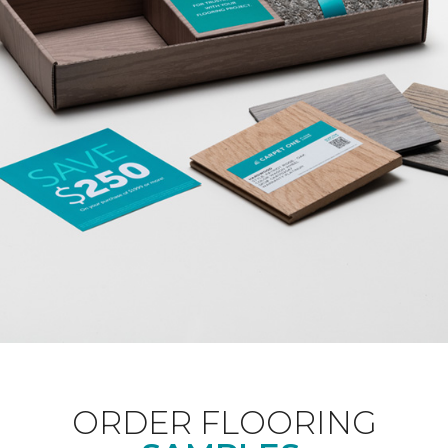
ORDER FLOORING