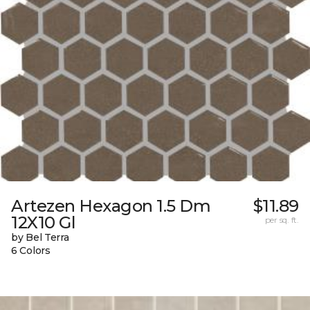
Artezen Hexagon 1.5 Dm
$11.89
12X10 Gl
per sq. ft.
by Bel Terra
6 Colors