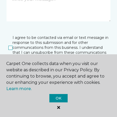
I agree to be contacted via email or text message in
response to this submission and for other
communications from this business. I understand
that I can unsubscribe from these communications
at any time.
Carpet One collects data when you visit our
website as described in our Privacy Policy. By
continuing to browse, you accept and agree to
SUBMIT
our enhancing your experience with cookies.
Learn more.
OK