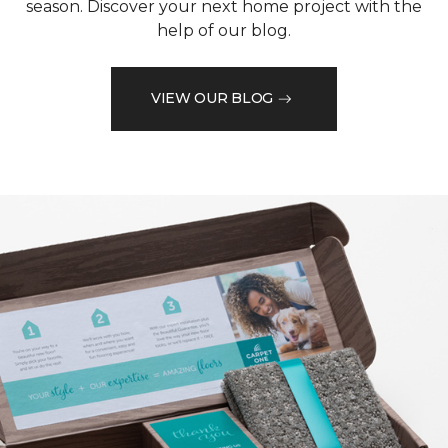
season. Discover your next home project with the
help of our blog.
VIEW OUR BLOG