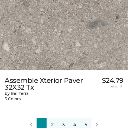
Assemble Xterior Paver
$24.79
32X32 Tx
per sq. ft.
by Bel Terra
3 Colors
1
2
3
4
5