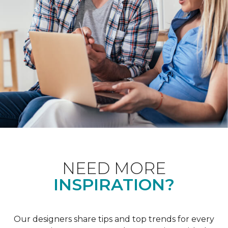
NEED MORE
INSPIRATION?
Our designers share tips and top trends for every