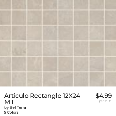
Articulo Rectangle 12X24
$4.99
MT
per sq. ft.
by Bel Terra
5 Colors