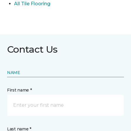
All Tile Flooring
Contact Us
NAME
First name *
Last name *