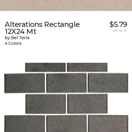
Alterations Rectangle
$5.79
12X24 Mt
per sq. ft.
by Bel Terra
4 Colors