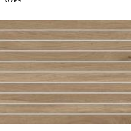
4 Colors