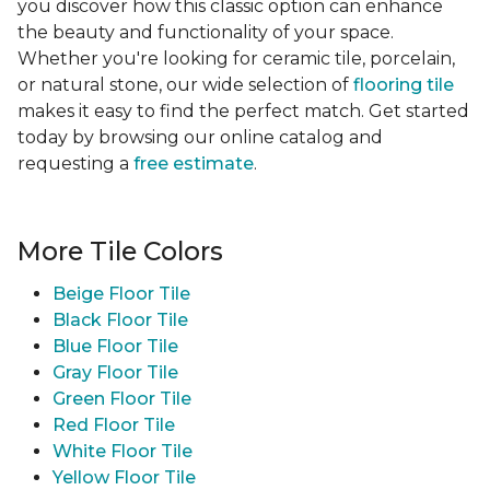
you discover how this classic option can enhance
the beauty and functionality of your space.
Whether you're looking for ceramic tile, porcelain,
or natural stone, our wide selection of
flooring tile
makes it easy to find the perfect match. Get started
today by browsing our online catalog and
requesting a
free estimate
.
More Tile Colors
Beige Floor Tile
Black Floor Tile
Blue Floor Tile
Gray Floor Tile
Green Floor Tile
Red Floor Tile
White Floor Tile
Yellow Floor Tile