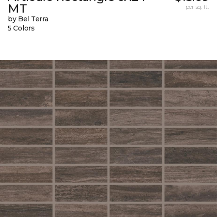
MT
per sq. ft.
by Bel Terra
5 Colors