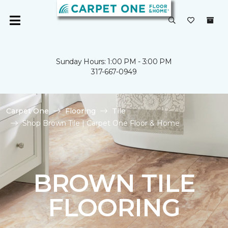
Sunday Hours: 1:00 PM - 3:00 PM
317-667-0949
Carpet One
Flooring
Tile
Shop Brown Tile | Carpet One Floor & Home
BROWN TILE
FLOORING