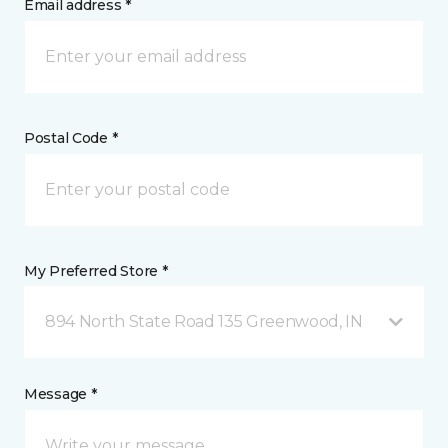
Email address *
Postal Code *
My Preferred Store *
894 North State Road 135 Greenwood, IN
Message *