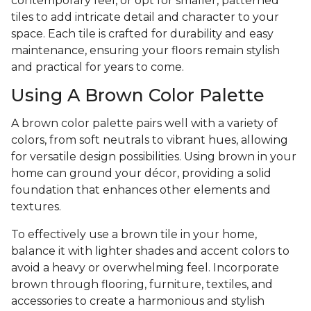
contemporary feel, or opt for smaller, patterned
tiles to add intricate detail and character to your
space. Each tile is crafted for durability and easy
maintenance, ensuring your floors remain stylish
and practical for years to come.
Using A Brown Color Palette
A brown color palette pairs well with a variety of
colors, from soft neutrals to vibrant hues, allowing
for versatile design possibilities. Using brown in your
home can ground your décor, providing a solid
foundation that enhances other elements and
textures.
To effectively use a brown tile in your home,
balance it with lighter shades and accent colors to
avoid a heavy or overwhelming feel. Incorporate
brown through flooring, furniture, textiles, and
accessories to create a harmonious and stylish