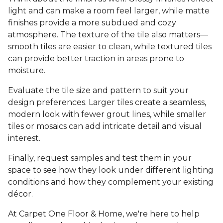
light and can make a room feel larger, while matte
finishes provide a more subdued and cozy
atmosphere. The texture of the tile also matters—
smooth tiles are easier to clean, while textured tiles
can provide better traction in areas prone to
moisture.
Evaluate the tile size and pattern to suit your
design preferences. Larger tiles create a seamless,
modern look with fewer grout lines, while smaller
tiles or mosaics can add intricate detail and visual
interest.
Finally, request samples and test them in your
space to see how they look under different lighting
conditions and how they complement your existing
décor.
At Carpet One Floor & Home, we're here to help