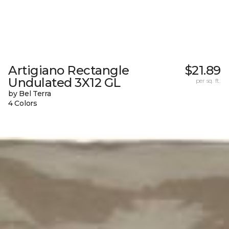
Artigiano Rectangle
$21.89
Undulated 3X12 GL
per sq. ft.
by Bel Terra
4 Colors