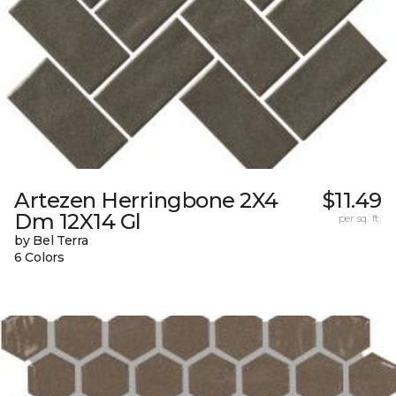
Artezen Herringbone 2X4
$11.49
Dm 12X14 Gl
per sq. ft.
by Bel Terra
6 Colors