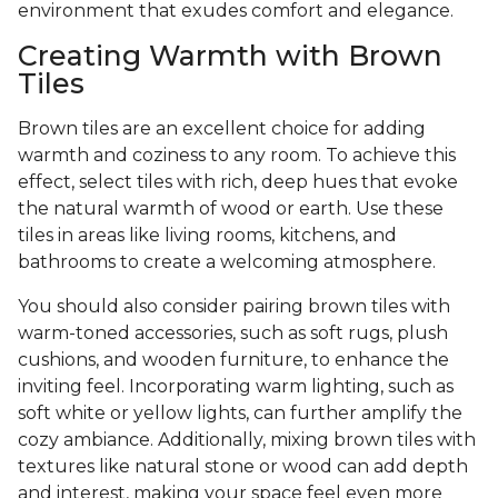
environment that exudes comfort and elegance.
Creating Warmth with Brown
Tiles
Brown tiles are an excellent choice for adding
warmth and coziness to any room. To achieve this
effect, select tiles with rich, deep hues that evoke
the natural warmth of wood or earth. Use these
tiles in areas like living rooms, kitchens, and
bathrooms to create a welcoming atmosphere.
You should also consider pairing brown tiles with
warm-toned accessories, such as soft rugs, plush
cushions, and wooden furniture, to enhance the
inviting feel. Incorporating warm lighting, such as
soft white or yellow lights, can further amplify the
cozy ambiance. Additionally, mixing brown tiles with
textures like natural stone or wood can add depth
and interest, making your space feel even more