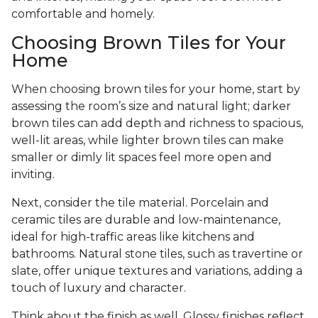
comfortable and homely.
Choosing Brown Tiles for Your
Home
When choosing brown tiles for your home, start by
assessing the room’s size and natural light; darker
brown tiles can add depth and richness to spacious,
well-lit areas, while lighter brown tiles can make
smaller or dimly lit spaces feel more open and
inviting.
Next, consider the tile material. Porcelain and
ceramic tiles are durable and low-maintenance,
ideal for high-traffic areas like kitchens and
bathrooms. Natural stone tiles, such as travertine or
slate, offer unique textures and variations, adding a
touch of luxury and character.
Think about the finish as well. Glossy finishes reflect