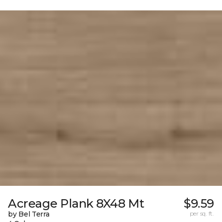
Acreage Plank 8X48 Mt
$9.59
by Bel Terra
per sq. ft.