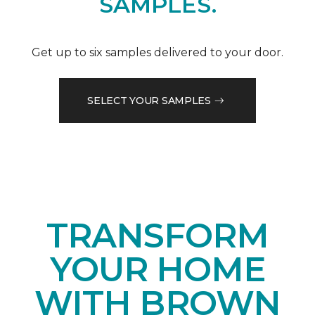
SAMPLES.
Get up to six samples delivered to your door.
SELECT YOUR SAMPLES
TRANSFORM
YOUR HOME
WITH BROWN