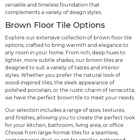
versatile and timeless foundation that
complements a variety of design styles.
Brown Floor Tile Options
Explore our extensive collection of brown floor tile
options, crafted to bring warmth and elegance to
any room in your home. From rich, deep hues to
lighter, more subtle shades, our brown tiles are
designed to suit a variety of tastes and interior
styles. Whether you prefer the natural look of
wood-inspired tiles, the sleek appearance of
polished porcelain, or the rustic charm of terracotta,
we have the perfect brown tile to meet your needs.
Our selection includes a range of sizes, textures,
and finishes, allowing you to create the perfect look
for your kitchen, bathroom, living area, or office.
Choose from large-format tiles for a seamless,