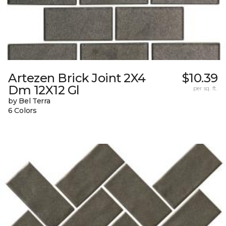
Artezen Brick Joint 2X4
$10.39
Dm 12X12 Gl
per sq. ft.
by Bel Terra
6 Colors