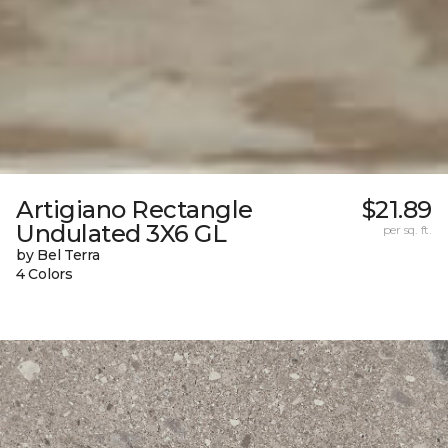
Artigiano Rectangle
$21.89
Undulated 3X6 GL
per sq. ft.
by Bel Terra
4 Colors