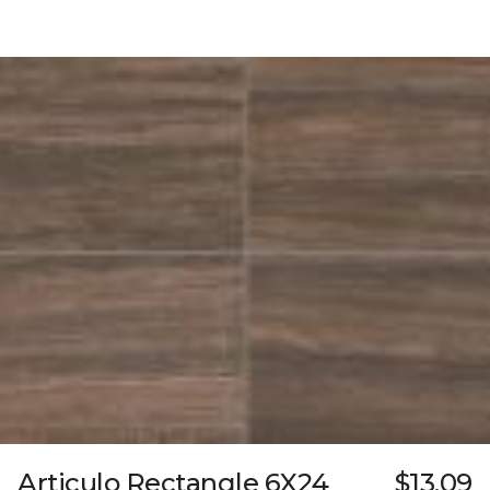
Articulo Rectangle 6X24
$13.09