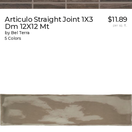
Articulo Straight Joint 1X3
$11.89
Dm 12X12 Mt
per sq. ft.
by Bel Terra
5 Colors