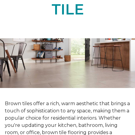
TILE
Brown tiles offer a rich, warm aesthetic that brings a
touch of sophistication to any space, making them a
popular choice for residential interiors. Whether
you're updating your kitchen, bathroom, living
room, or office, brown tile flooring provides a