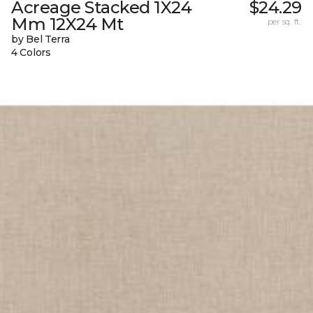
Acreage Stacked 1X24
$24.29
Mm 12X24 Mt
per sq. ft.
by Bel Terra
4 Colors