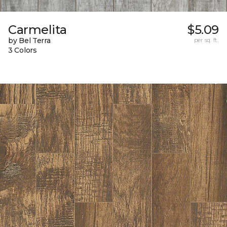
Carmelita
$5.09
by Bel Terra
per sq. ft.
3 Colors