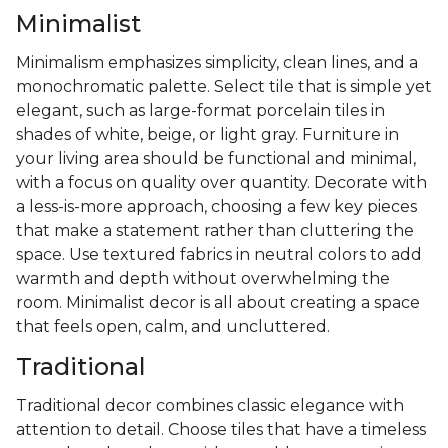
Minimalist
Minimalism emphasizes simplicity, clean lines, and a
monochromatic palette. Select tile that is simple yet
elegant, such as large-format porcelain tiles in
shades of white, beige, or light gray. Furniture in
your living area should be functional and minimal,
with a focus on quality over quantity. Decorate with
a less-is-more approach, choosing a few key pieces
that make a statement rather than cluttering the
space. Use textured fabrics in neutral colors to add
warmth and depth without overwhelming the
room. Minimalist decor is all about creating a space
that feels open, calm, and uncluttered.
Traditional
Traditional decor combines classic elegance with
attention to detail. Choose tiles that have a timeless