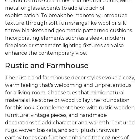
should feature clean lines and neutral colors, with
metal or glass accents to add a touch of
sophistication. To break the monotony, introduce
texture through soft furnishings like wool or silk
throw blankets and geometric patterned cushions.
Incorporating elements such as a sleek, modern
fireplace or statement lighting fixtures can also
enhance the contemporary vibe.
Rustic and Farmhouse
The rustic and farmhouse decor styles evoke a cozy,
warm feeling that's welcoming and unpretentious
for a living room. Choose tiles that mimic natural
materials like stone or wood to lay the foundation
for this look. Complement these with rustic wooden
furniture, vintage pieces, and handmade
decorations to add character and warmth. Textured
rugs, woven baskets, and soft, plush throws in
earthy tones can further enhance the coziness of