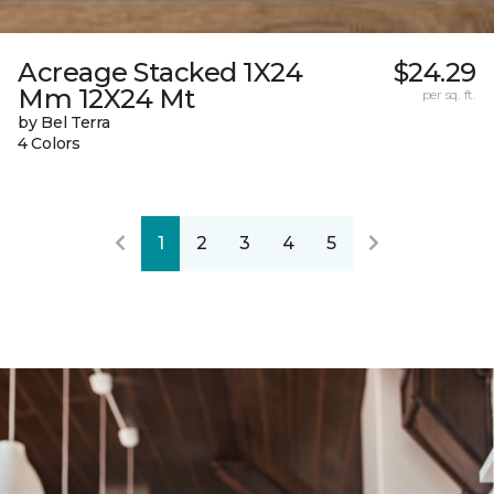
Acreage Stacked 1X24
$24.29
Mm 12X24 Mt
per sq. ft.
by Bel Terra
4 Colors
1
2
3
4
5