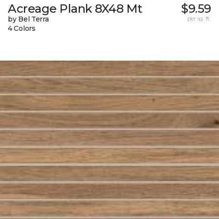
Acreage Plank 8X48 Mt
$9.59
by Bel Terra
per sq. ft.
4 Colors