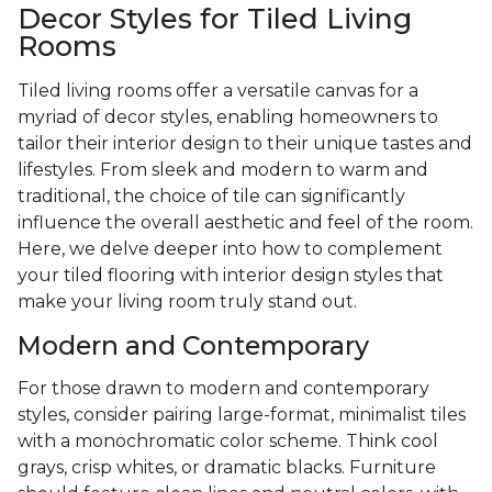
Decor Styles for Tiled Living
Rooms
Tiled living rooms offer a versatile canvas for a
myriad of decor styles, enabling homeowners to
tailor their interior design to their unique tastes and
lifestyles. From sleek and modern to warm and
traditional, the choice of tile can significantly
influence the overall aesthetic and feel of the room.
Here, we delve deeper into how to complement
your tiled flooring with interior design styles that
make your living room truly stand out.
Modern and Contemporary
For those drawn to modern and contemporary
styles, consider pairing large-format, minimalist tiles
with a monochromatic color scheme. Think cool
grays, crisp whites, or dramatic blacks. Furniture