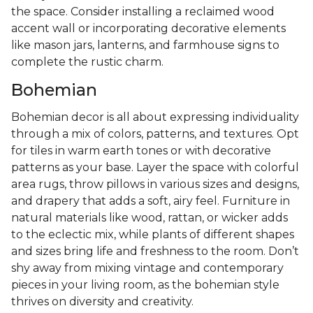
the space. Consider installing a reclaimed wood
accent wall or incorporating decorative elements
like mason jars, lanterns, and farmhouse signs to
complete the rustic charm.
Bohemian
Bohemian decor is all about expressing individuality
through a mix of colors, patterns, and textures. Opt
for tiles in warm earth tones or with decorative
patterns as your base. Layer the space with colorful
area rugs, throw pillows in various sizes and designs,
and drapery that adds a soft, airy feel. Furniture in
natural materials like wood, rattan, or wicker adds
to the eclectic mix, while plants of different shapes
and sizes bring life and freshness to the room. Don’t
shy away from mixing vintage and contemporary
pieces in your living room, as the bohemian style
thrives on diversity and creativity.