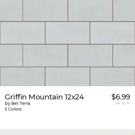
Griffin Mountain 12x24
$6.99
by Bel Terra
per sq. ft.
5 Colors