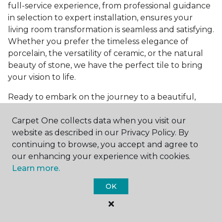
full-service experience, from professional guidance
in selection to expert installation, ensures your
living room transformation is seamless and satisfying.
Whether you prefer the timeless elegance of
porcelain, the versatility of ceramic, or the natural
beauty of stone, we have the perfect tile to bring
your vision to life.
Ready to embark on the journey to a beautiful,
tiled living room?
Get a free estimate
today and
Carpet One collects data when you visit our
start bringing your dream living room to life. Our
website as described in our Privacy Policy. By
team is eager to assist you in selecting the ideal
continuing to browse, you accept and agree to
flooring that reflects your style and meets your
our enhancing your experience with cookies.
needs, ensuring a home you'll love for years to
Learn more.
come.
OK
See All Tile Flooring