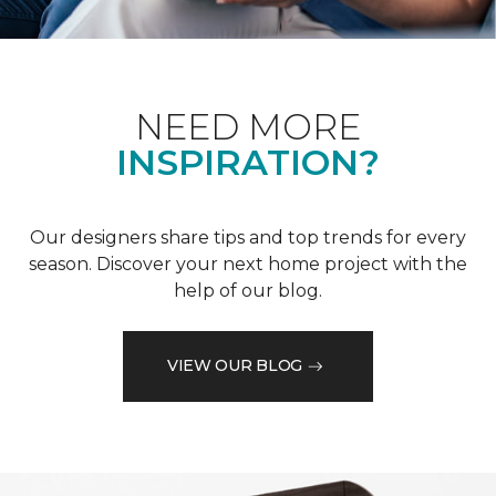
NEED MORE
INSPIRATION?
Our designers share tips and top trends for every
season. Discover your next home project with the
help of our blog.
VIEW OUR BLOG