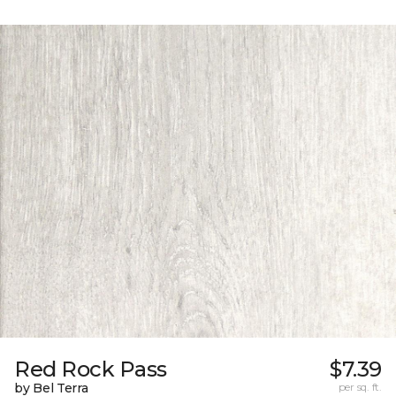
Red Rock Pass
$7.39
by Bel Terra
per sq. ft.