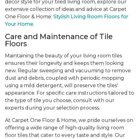
decor style for your tiled living room, explore our
extensive collection of ideas and advice at Carpet
One Floor & Home:
Stylish Living Room Floors for
Your Home.
Care and Maintenance of Tile
Floors
Maintaining the beauty of your living room tiles
ensures their longevity and keeps them looking
new. Regular sweeping and vacuuming to remove
dust and debris, coupled with periodic mopping
using a mild detergent, will preserve the tiles'
appearance. For specific care instructions tailored to
the type of tile you choose, consult with our
experts during your selection process.
At Carpet One Floor & Home, we pride ourselves on
offering a wide range of high-quality living room
floor tiles that cater to every taste and style. Our