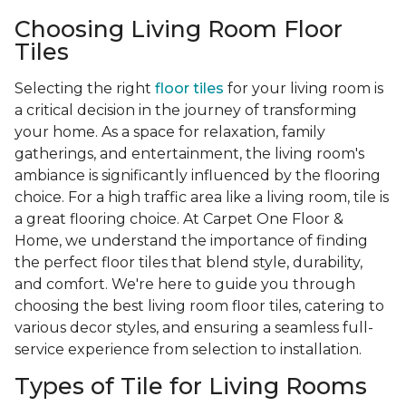
Choosing Living Room Floor
Tiles
Selecting the right
floor tiles
for your living room is
a critical decision in the journey of transforming
your home. As a space for relaxation, family
gatherings, and entertainment, the living room's
ambiance is significantly influenced by the flooring
choice. For a high traffic area like a living room, tile is
a great flooring choice. At Carpet One Floor &
Home, we understand the importance of finding
the perfect floor tiles that blend style, durability,
and comfort. We're here to guide you through
choosing the best living room floor tiles, catering to
various decor styles, and ensuring a seamless full-
service experience from selection to installation.
Types of Tile for Living Rooms