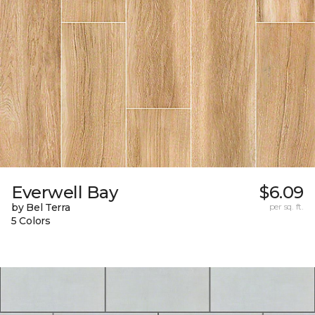
Everwell Bay
$6.09
by Bel Terra
per sq. ft.
5 Colors