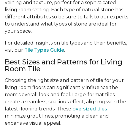
veining and texture, perfect for a sophisticated
living room setting. Each type of natural stone has
different attributes so be sure to talk to our experts
to understand what types of stone are ideal for
your space.
For detailed insights on tile types and their benefits,
visit our
Tile Types Guide
.
Best Sizes and Patterns for Living
Room Tile
Choosing the right size and pattern of tile for your
living room floors can significantly influence the
room's overall look and feel. Large-format tiles
create a seamless, spacious effect, aligning with the
latest flooring trends. These
oversized tiles
minimize grout lines, promoting a clean and
expansive visual appeal.