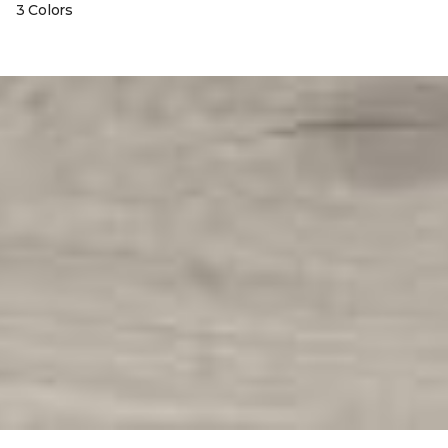
3 Colors