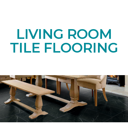
LIVING ROOM
TILE FLOORING