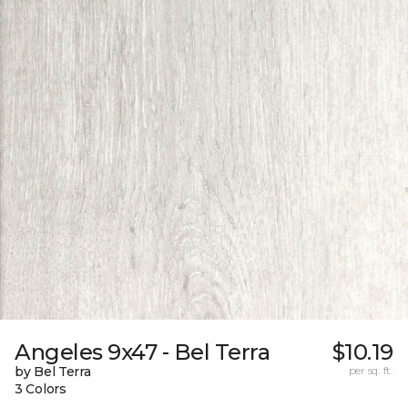
Angeles 9x47 - Bel Terra
$10.19
by Bel Terra
per sq. ft.
3 Colors