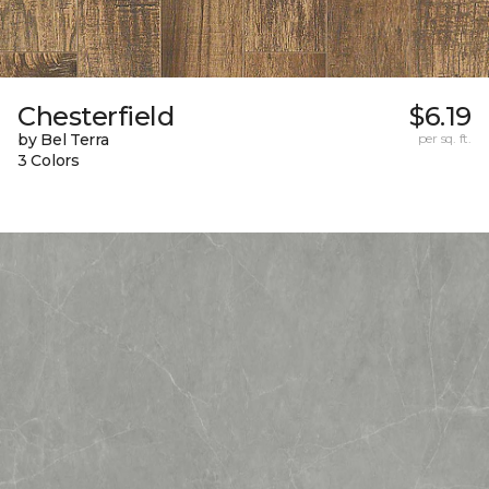
Chesterfield
$6.19
by Bel Terra
per sq. ft.
3 Colors