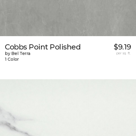
Cobbs Point Polished
$9.19
by Bel Terra
per sq. ft.
1 Color