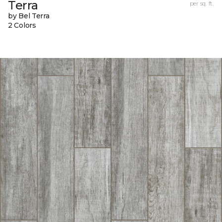
Terra
per sq. ft.
by Bel Terra
2 Colors