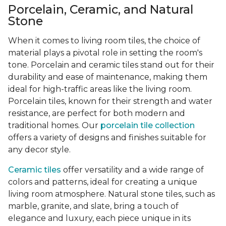
Porcelain, Ceramic, and Natural
Stone
When it comes to living room tiles, the choice of
material plays a pivotal role in setting the room's
tone. Porcelain and ceramic tiles stand out for their
durability and ease of maintenance, making them
ideal for high-traffic areas like the living room.
Porcelain tiles, known for their strength and water
resistance, are perfect for both modern and
traditional homes. Our
porcelain tile collection
offers a variety of designs and finishes suitable for
any decor style.
Ceramic tiles
offer versatility and a wide range of
colors and patterns, ideal for creating a unique
living room atmosphere. Natural stone tiles, such as
marble, granite, and slate, bring a touch of
elegance and luxury, each piece unique in its