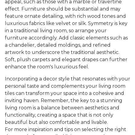
appeal, such as those with a marble or travertine
effect. Furniture should be substantial and may
feature ornate detailing, with rich wood tones and
luxurious fabrics like velvet or silk. Symmetry is key
in a traditional living room, so arrange your
furniture accordingly. Add classic elements such as
a chandelier, detailed moldings, and refined
artwork to underscore the traditional aesthetic.
Soft, plush carpets and elegant drapes can further
enhance the room's luxurious feel.
Incorporating a decor style that resonates with your
personal taste and complements your living room
tiles can transform your space into a cohesive and
inviting haven. Remember, the key to a stunning
living room is a balance between aesthetics and
functionality, creating a space that is not only
beautiful but also comfortable and livable.
For more inspiration and tips on selecting the right