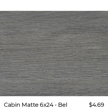
Cabin Matte 6x24 - Bel
$4.69