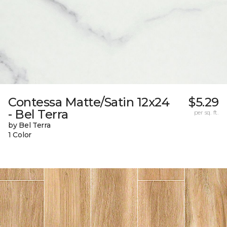
Contessa Matte/Satin 12x24
$5.29
- Bel Terra
per sq. ft.
by Bel Terra
1 Color