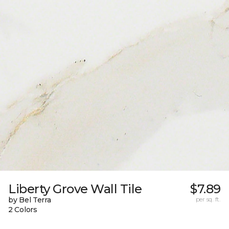
Liberty Grove Wall Tile
$7.89
by Bel Terra
per sq. ft.
2 Colors