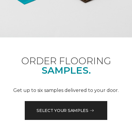
ORDER FLOORING
SAMPLES.
Get up to six samples delivered to your door.
SELECT YOUR SAMPLES