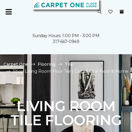
Sunday Hours: 1:00 PM - 3:00 PM
317-667-0949
Carpet One
Flooring
Tile
Shop Living Room Floor Tile | Carpet One Floor & Home
LIVING ROOM
TILE FLOORING