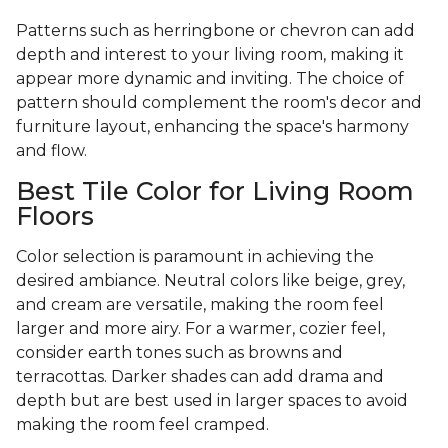
Patterns such as herringbone or chevron can add
depth and interest to your living room, making it
appear more dynamic and inviting. The choice of
pattern should complement the room's decor and
furniture layout, enhancing the space's harmony
and flow.
Best Tile Color for Living Room
Floors
Color selection is paramount in achieving the
desired ambiance. Neutral colors like beige, grey,
and cream are versatile, making the room feel
larger and more airy. For a warmer, cozier feel,
consider earth tones such as browns and
terracottas. Darker shades can add drama and
depth but are best used in larger spaces to avoid
making the room feel cramped.