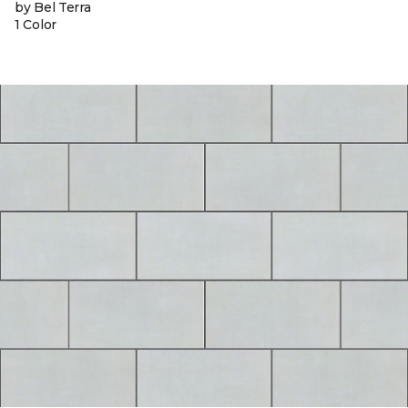
by Bel Terra
1 Color