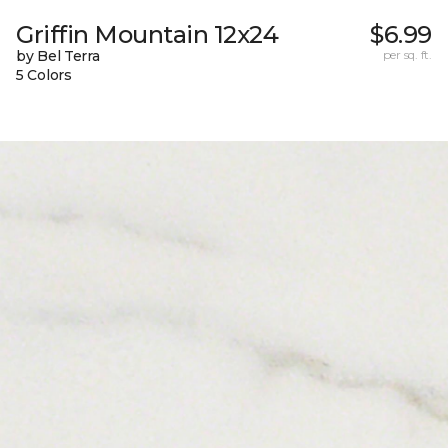
Griffin Mountain 12x24
$6.99
by Bel Terra
per sq. ft.
5 Colors