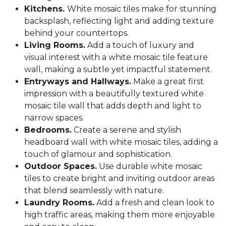
Kitchens.
White mosaic tiles make for stunning
backsplash, reflecting light and adding texture
behind your countertops.
Living Rooms.
Add a touch of luxury and
visual interest with a white mosaic tile feature
wall, making a subtle yet impactful statement.
Entryways and Hallways.
Make a great first
impression with a beautifully textured white
mosaic tile wall that adds depth and light to
narrow spaces.
Bedrooms.
Create a serene and stylish
headboard wall with white mosaic tiles, adding a
touch of glamour and sophistication.
Outdoor Spaces.
Use durable white mosaic
tiles to create bright and inviting outdoor areas
that blend seamlessly with nature.
Laundry Rooms.
Add a fresh and clean look to
high traffic areas, making them more enjoyable