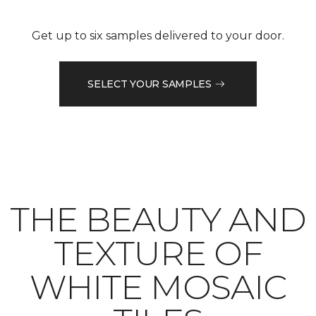
Get up to six samples delivered to your door.
SELECT YOUR SAMPLES
THE BEAUTY AND
TEXTURE OF
WHITE MOSAIC