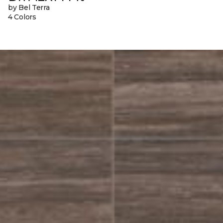
by Bel Terra
4 Colors