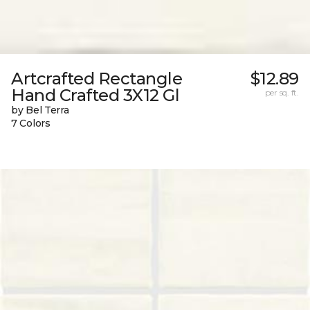
Artcrafted Rectangle
$12.89
Hand Crafted 3X12 Gl
per sq. ft.
by Bel Terra
7 Colors