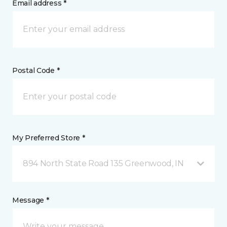
Email address *
Postal Code *
My Preferred Store *
894 North State Road 135 Greenwood, IN
Message *