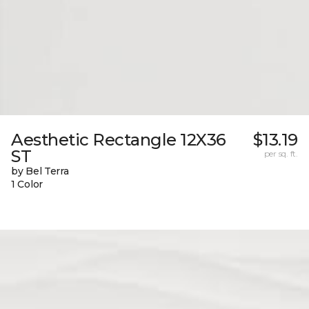
Aesthetic Rectangle 12X36
$13.19
ST
per sq. ft.
by Bel Terra
1 Color