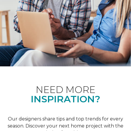
NEED MORE
INSPIRATION?
Our designers share tips and top trends for every
season. Discover your next home project with the