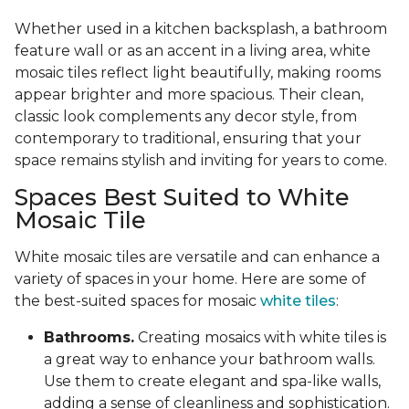
Whether used in a kitchen backsplash, a bathroom
feature wall or as an accent in a living area, white
mosaic tiles reflect light beautifully, making rooms
appear brighter and more spacious. Their clean,
classic look complements any decor style, from
contemporary to traditional, ensuring that your
space remains stylish and inviting for years to come.
Spaces Best Suited to White
Mosaic Tile
White mosaic tiles are versatile and can enhance a
variety of spaces in your home. Here are some of
the best-suited spaces for mosaic
white tiles
:
Bathrooms.
Creating mosaics with white tiles is
a great way to enhance your bathroom walls.
Use them to create elegant and spa-like walls,
adding a sense of cleanliness and sophistication.