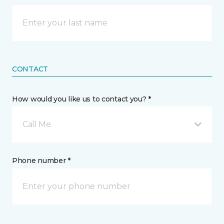
CONTACT
How would you like us to contact you? *
Call Me
Phone number *