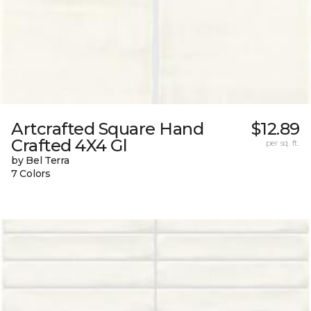
Artcrafted Square Hand
$12.89
Crafted 4X4 Gl
per sq. ft.
by Bel Terra
7 Colors