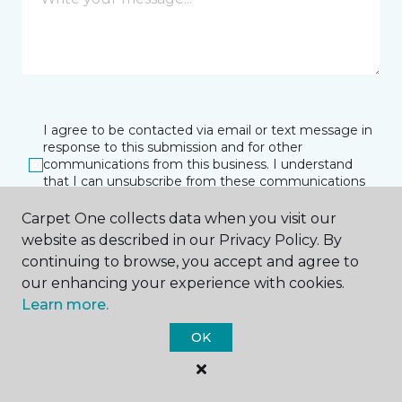
I agree to be contacted via email or text message in
response to this submission and for other
communications from this business. I understand
that I can unsubscribe from these communications
at any time.
Carpet One collects data when you visit our
website as described in our Privacy Policy. By
continuing to browse, you accept and agree to
SUBMIT
our enhancing your experience with cookies.
Learn more.
OK