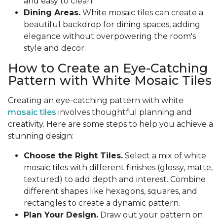
and easy to clean.
Dining Areas.
White mosaic tiles can create a
beautiful backdrop for dining spaces, adding
elegance without overpowering the room's
style and decor.
How to Create an Eye-Catching
Pattern with White Mosaic Tiles
Creating an eye-catching pattern with white
mosaic tiles
involves thoughtful planning and
creativity. Here are some steps to help you achieve a
stunning design:
Choose the Right Tiles.
Select a mix of white
mosaic tiles with different finishes (glossy, matte,
textured) to add depth and interest. Combine
different shapes like hexagons, squares, and
rectangles to create a dynamic pattern.
Plan Your Design.
Draw out your pattern on