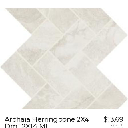
Archaia Herringbone 2X4
$13.69
Dm 12X14 Mt
per sq. ft.