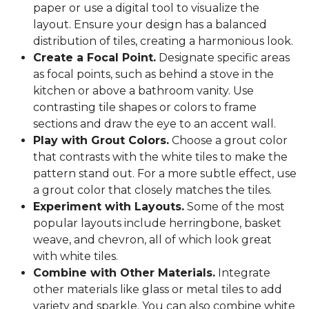
paper or use a digital tool to visualize the
layout. Ensure your design has a balanced
distribution of tiles, creating a harmonious look.
Create a Focal Point.
Designate specific areas
as focal points, such as behind a stove in the
kitchen or above a bathroom vanity. Use
contrasting tile shapes or colors to frame
sections and draw the eye to an accent wall.
Play with Grout Colors.
Choose a grout color
that contrasts with the white tiles to make the
pattern stand out. For a more subtle effect, use
a grout color that closely matches the tiles.
Experiment with Layouts.
Some of the most
popular layouts include herringbone, basket
weave, and chevron, all of which look great
with white tiles.
Combine with Other Materials.
Integrate
other materials like glass or metal tiles to add
variety and sparkle. You can also combine white