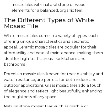
mosaic tiles with natural stone or wood
elements for a balanced, organic feel.
The Different Types of White
Mosaic Tile
White mosaic tiles come in a variety of types, each
offering unique characteristics and aesthetic
appeal. Ceramic mosaic tiles are popular for their
affordability and ease of maintenance, making them
ideal for high-traffic areas like kitchens and
bathrooms.
Porcelain mosaic tiles, known for their durability and
water resistance, are perfect for both indoor and
outdoor applications. Glass mosaic tiles add a touch
of elegance and reflect light beautifully, enhancing
the brightness of any space.
Natural stone mosaic tiles, such as marble or