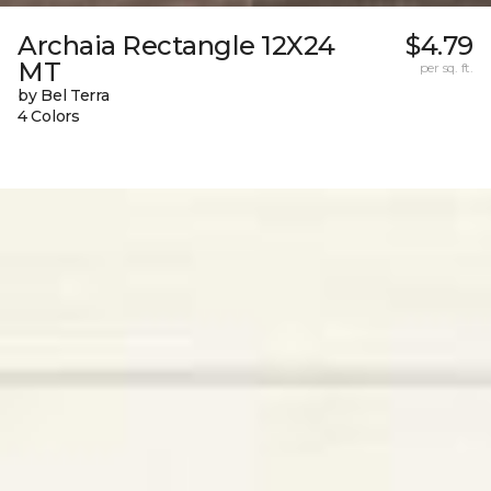
Archaia Rectangle 12X24
$4.79
MT
per sq. ft.
by Bel Terra
4 Colors