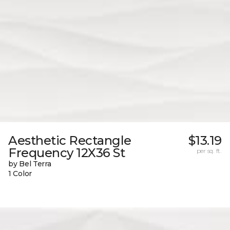
Aesthetic Rectangle
$13.19
Frequency 12X36 St
per sq. ft.
by Bel Terra
1 Color