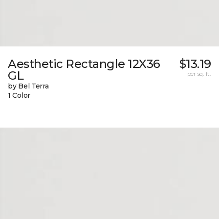
Aesthetic Rectangle 12X36
$13.19
GL
per sq. ft.
by Bel Terra
1 Color