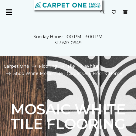
Sunday Hours: 1:00 PM - 3:00 PM
317-667-0949
Carpet One
Flooring
Tile
White
Shop White Mosaic Tile | Carpet One Floor & Home
MOSAIC WHITE
TILE FLOORING