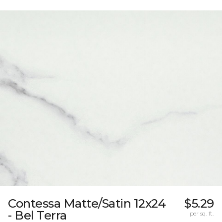
Contessa Matte/Satin 12x24
$5.29
- Bel Terra
per sq. ft.