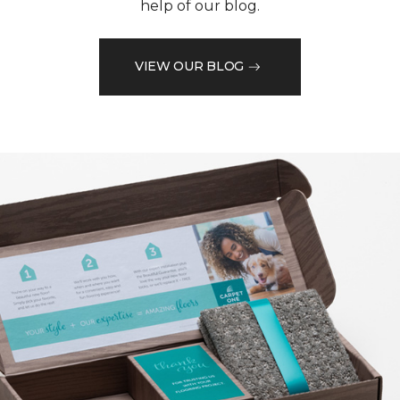
help of our blog.
VIEW OUR BLOG