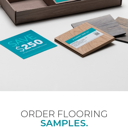
ORDER FLOORING
SAMPLES.