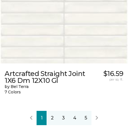
Artcrafted Straight Joint
$16.59
1X6 Dm 12X10 Gl
per sq. ft.
by Bel Terra
7 Colors
1
2
3
4
5