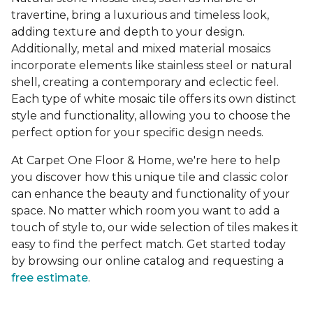
travertine, bring a luxurious and timeless look,
adding texture and depth to your design.
Additionally, metal and mixed material mosaics
incorporate elements like stainless steel or natural
shell, creating a contemporary and eclectic feel.
Each type of white mosaic tile offers its own distinct
style and functionality, allowing you to choose the
perfect option for your specific design needs.
At Carpet One Floor & Home, we're here to help
you discover how this unique tile and classic color
can enhance the beauty and functionality of your
space. No matter which room you want to add a
touch of style to, our wide selection of tiles makes it
easy to find the perfect match. Get started today
by browsing our online catalog and requesting a
free estimate
.