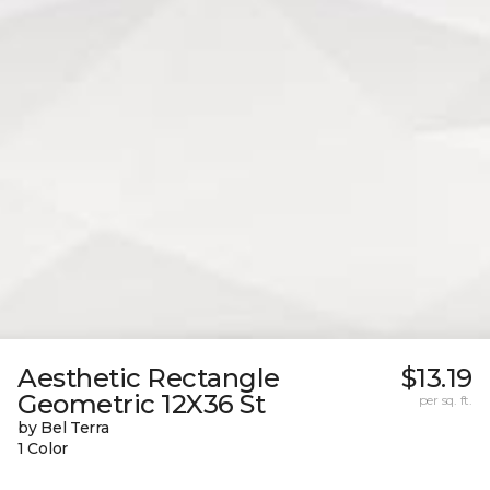
Aesthetic Rectangle
$13.19
Geometric 12X36 St
per sq. ft.
by Bel Terra
1 Color