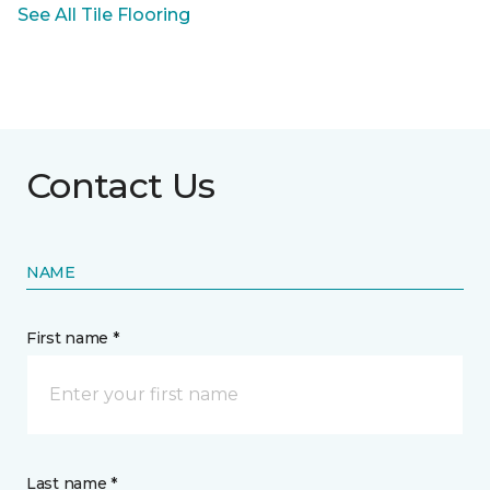
See All Tile Flooring
Contact Us
NAME
First name *
Last name *