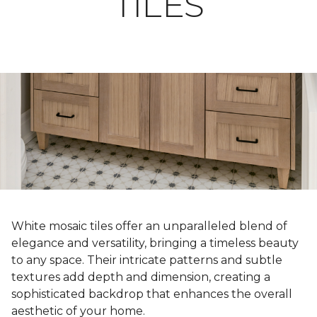
TILES
White mosaic tiles offer an unparalleled blend of
elegance and versatility, bringing a timeless beauty
to any space. Their intricate patterns and subtle
textures add depth and dimension, creating a
sophisticated backdrop that enhances the overall
aesthetic of your home.