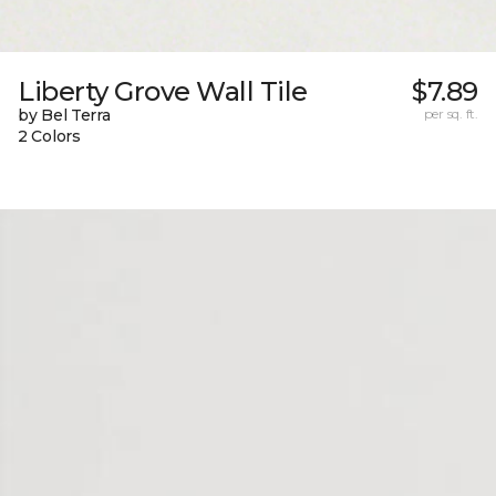
Liberty Grove Wall Tile
$7.89
by Bel Terra
per sq. ft.
2 Colors