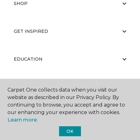
SHOP
GET INSPIRED
EDUCATION
ABOUT US
Carpet One collects data when you visit our
website as described in our Privacy Policy. By
continuing to browse, you accept and agree to
our enhancing your experience with cookies.
Learn more.
OK
©
2026
Carpet One Floor & Home.