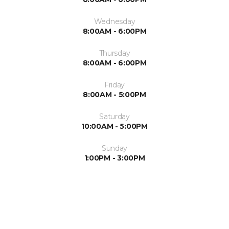
Wednesday
8:00AM - 6:00PM
Thursday
8:00AM - 6:00PM
Friday
8:00AM - 5:00PM
Saturday
10:00AM - 5:00PM
Sunday
1:00PM - 3:00PM