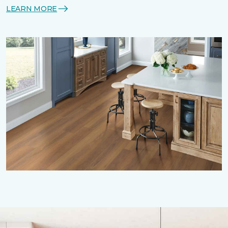
LEARN MORE