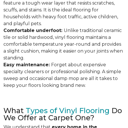
feature a tough wear layer that resists scratches,
scuffs, and stains. It is the ideal flooring for
households with heavy foot traffic, active children,
and playful pets.
Comfortable underfoot:
Unlike traditional ceramic
tile or solid hardwood, vinyl flooring maintains a
comfortable temperature year-round and provides
a slight cushion, making it easier on your joints when
standing.
Easy maintenance:
Forget about expensive
specialty cleaners or professional polishing. A simple
sweep and occasional damp mop are all it takes to
keep your floors looking brand new.
What
Types of Vinyl Flooring
Do
We Offer at Carpet One?
We understand that
every home in the