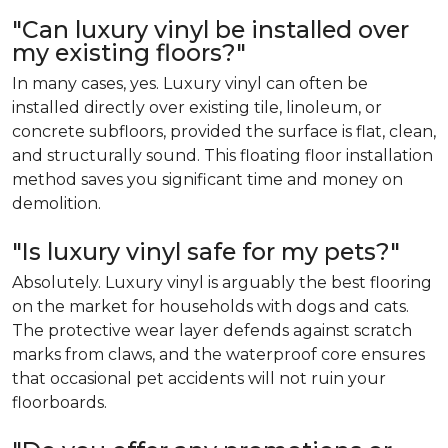
"Can luxury vinyl be installed over
my existing floors?"
In many cases, yes. Luxury vinyl can often be
installed directly over existing tile, linoleum, or
concrete subfloors, provided the surface is flat, clean,
and structurally sound. This floating floor installation
method saves you significant time and money on
demolition.
"Is luxury vinyl safe for my pets?"
Absolutely. Luxury vinyl is arguably the best flooring
on the market for households with dogs and cats.
The protective wear layer defends against scratch
marks from claws, and the waterproof core ensures
that occasional pet accidents will not ruin your
floorboards.