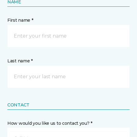
NAME
First name *
Last name *
CONTACT
How would you like us to contact you? *