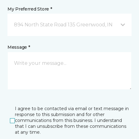
My Preferred Store *
894 North State Road 135 Greenwood, IN
Message *
I agree to be contacted via email or text message in
response to this submission and for other
communications from this business. I understand
that I can unsubscribe from these communications
at any time.