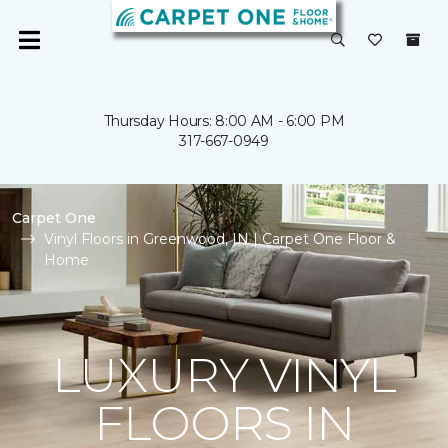
Thursday Hours: 8:00 AM - 6:00 PM
317-667-0949
Carpet One
Vinyl Floors in Greenwood, IN | Carpet One Floor &
Home
LUXURY VINYL
FLOORS IN