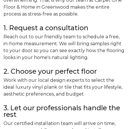
overwhelming. That is why our team at Carpet One
Floor & Home in Greenwood makes the entire
process as stress-free as possible.
1. Request a consultation
Reach out to our friendly team to schedule a free,
in-home measurement. We will bring samples right
to your door so you can see exactly how the flooring
looks in your home's natural lighting.
2. Choose your perfect floor
Work with our local design experts to select the
ideal luxury vinyl plank or tile that fits your lifestyle,
aesthetic preferences, and budget.
3. Let our professionals handle the
rest
Our certified installation team will arrive on time,