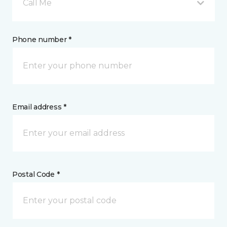
Call Me
Phone number *
Email address *
Postal Code *