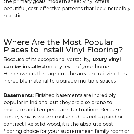
the primary goals, modern sheet vinyl offers
beautiful, cost-effective patterns that look incredibly
realistic.
Where Are the Most Popular
Places to Install Vinyl Flooring?
Because of its exceptional versatility,
luxury vinyl
can be installed
on any level of your home.
Homeowners throughout the area are utilizing this
incredible material to upgrade multiple spaces.
Basements:
Finished basements are incredibly
popular in Indiana, but they are also prone to
moisture and temperature fluctuations. Because
luxury vinyl is waterproof and does not expand or
contract like solid wood, it is the absolute best
flooring choice for your subterranean family room or