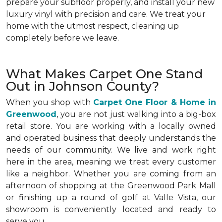
prepare your subfloor properly, and install your new
luxury vinyl with precision and care. We treat your
home with the utmost respect, cleaning up
completely before we leave.
What Makes Carpet One Stand
Out in Johnson County?
When you shop with
Carpet One Floor & Home in
Greenwood
, you are not just walking into a big-box
retail store. You are working with a locally owned
and operated business that deeply understands the
needs of our community. We live and work right
here in the area, meaning we treat every customer
like a neighbor. Whether you are coming from an
afternoon of shopping at the Greenwood Park Mall
or finishing up a round of golf at Valle Vista, our
showroom is conveniently located and ready to
serve you.