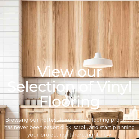
View our
Selection of Vinyl
Flooring
Browsing our hottest luxury vinyl flooring products
has never been easier: click, scroll, and start planning
your project right here, right now.