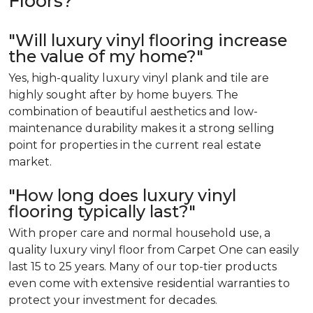
Floors?
"Will luxury vinyl flooring increase
the value of my home?"
Yes, high-quality luxury vinyl plank and tile are
highly sought after by home buyers. The
combination of beautiful aesthetics and low-
maintenance durability makes it a strong selling
point for properties in the current real estate
market.
"How long does luxury vinyl
flooring typically last?"
With proper care and normal household use, a
quality luxury vinyl floor from Carpet One can easily
last 15 to 25 years. Many of our top-tier products
even come with extensive residential warranties to
protect your investment for decades.