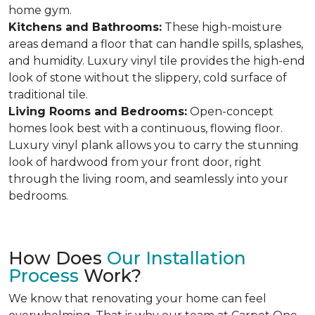
home gym.
Kitchens and Bathrooms:
These high-moisture
areas demand a floor that can handle spills, splashes,
and humidity. Luxury vinyl tile provides the high-end
look of stone without the slippery, cold surface of
traditional tile.
Living Rooms and Bedrooms:
Open-concept
homes look best with a continuous, flowing floor.
Luxury vinyl plank allows you to carry the stunning
look of hardwood from your front door, right
through the living room, and seamlessly into your
bedrooms.
How Does
Our Installation
Process
Work?
We know that renovating your home can feel