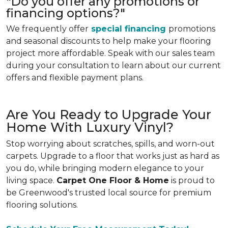
"Do you offer any promotions or
financing options?"
We frequently offer
special financing
promotions
and seasonal discounts to help make your flooring
project more affordable. Speak with our sales team
during your consultation to learn about our current
offers and flexible payment plans.
Are You Ready to Upgrade Your
Home With Luxury Vinyl?
Stop worrying about scratches, spills, and worn-out
carpets. Upgrade to a floor that works just as hard as
you do, while bringing modern elegance to your
living space.
Carpet One Floor & Home
is proud to
be Greenwood's trusted local source for premium
flooring solutions.