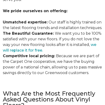
We pride ourselves on offering:
Unmatched expertise:
Our staff is highly trained on
the latest flooring trends and installation techniques.
The Beautiful Guarantee:
We want you to be 100%
satisfied with your new floors. If you do not love the
way your new flooring looks after it is installed,
we
will replace it for free.
Competitive local pricing:
Because we are part of
the Carpet One cooperative, we have the buying
power of a national chain, allowing us to pass massive
savings directly to our Greenwood customers.
What Are the Most Frequently
Asked Questions About Vinyl