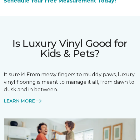
Schedule Your Free Measurement Today!
Is Luxury Vinyl Good for
Kids & Pets?
It sure is! From messy fingers to muddy paws, luxury
vinyl flooring is meant to manage it all, from dawn to
dusk and in between.
LEARN MORE