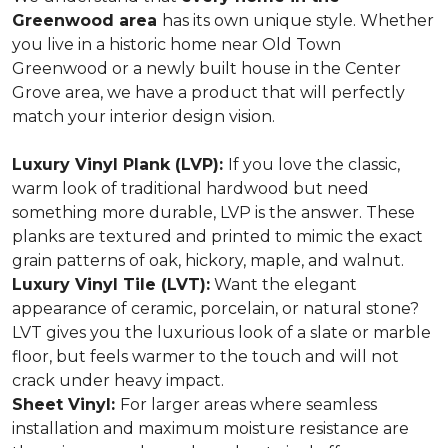
Greenwood area
has its own unique style. Whether
you live in a historic home near Old Town
Greenwood or a newly built house in the Center
Grove area, we have a product that will perfectly
match your interior design vision.
Luxury Vinyl Plank (LVP):
If you love the classic,
warm look of traditional hardwood but need
something more durable, LVP is the answer. These
planks are textured and printed to mimic the exact
grain patterns of oak, hickory, maple, and walnut.
Luxury Vinyl Tile (LVT):
Want the elegant
appearance of ceramic, porcelain, or natural stone?
LVT gives you the luxurious look of a slate or marble
floor, but feels warmer to the touch and will not
crack under heavy impact.
Sheet Vinyl:
For larger areas where seamless
installation and maximum moisture resistance are