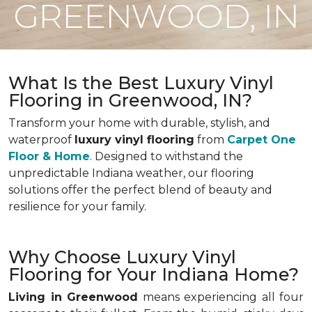
GREENWOOD, IN
What Is the Best Luxury Vinyl
Flooring in Greenwood, IN?
Transform your home with durable, stylish, and
waterproof
luxury vinyl flooring
from
Carpet One
Floor & Home
. Designed to withstand the
unpredictable Indiana weather, our flooring
solutions offer the perfect blend of beauty and
resilience for your family.
Why Choose Luxury Vinyl
Flooring for Your Indiana Home?
Living in Greenwood
means experiencing all four