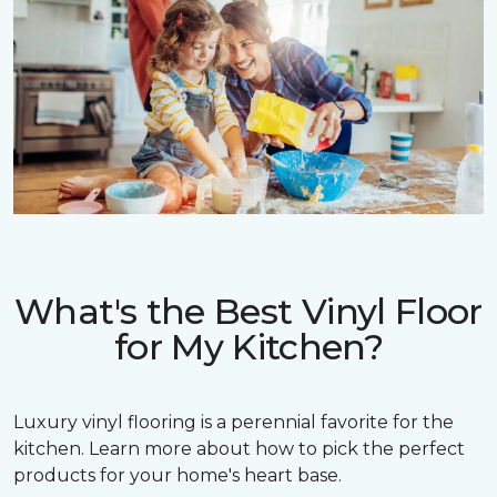
What's the Best Vinyl Floor
for My Kitchen?
Luxury vinyl flooring is a perennial favorite for the
kitchen. Learn more about how to pick the perfect
products for your home's heart base.