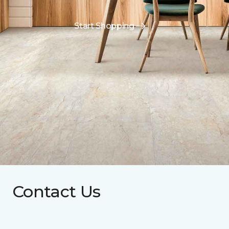
Start Shopping
Contact Us