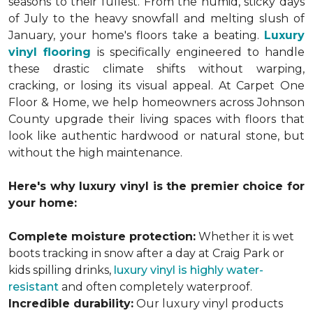
seasons to their fullest. From the humid, sticky days
of July to the heavy snowfall and melting slush of
January, your home's floors take a beating.
Luxury
vinyl flooring
is specifically engineered to handle
these drastic climate shifts without warping,
cracking, or losing its visual appeal. At Carpet One
Floor & Home, we help homeowners across Johnson
County upgrade their living spaces with floors that
look like authentic hardwood or natural stone, but
without the high maintenance.
Here's why luxury vinyl is the premier choice for
your home:
Complete moisture protection:
Whether it is wet
boots tracking in snow after a day at Craig Park or
kids spilling drinks,
luxury vinyl is highly water-
resistant
and often completely waterproof.
Incredible durability:
Our luxury vinyl products