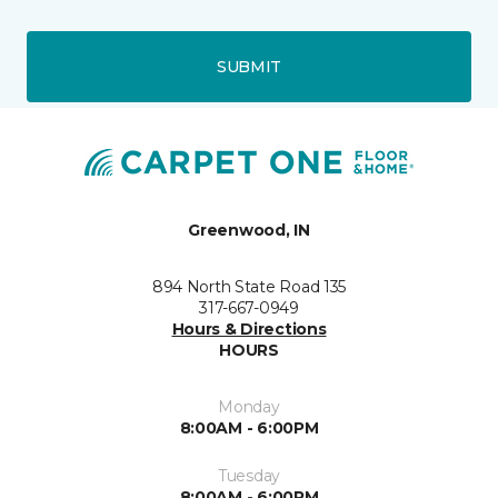
SUBMIT
Greenwood, IN
894 North State Road 135
317-667-0949
Hours & Directions
HOURS
Monday
8:00AM - 6:00PM
Tuesday
8:00AM - 6:00PM