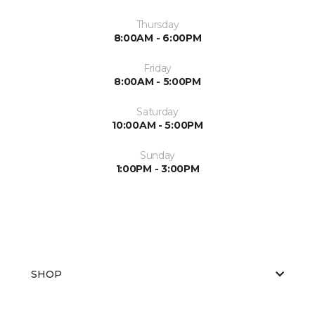
Thursday
8:00AM - 6:00PM
Friday
8:00AM - 5:00PM
Saturday
10:00AM - 5:00PM
Sunday
1:00PM - 3:00PM
SHOP