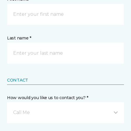
Last name *
CONTACT
How would you like us to contact you? *
Call Me