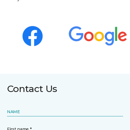
Contact Us
NAME
First name *