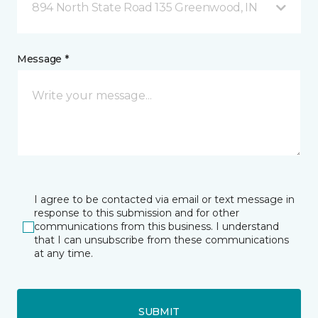
894 North State Road 135 Greenwood, IN
Message *
I agree to be contacted via email or text message in
response to this submission and for other
communications from this business. I understand
that I can unsubscribe from these communications
at any time.
SUBMIT