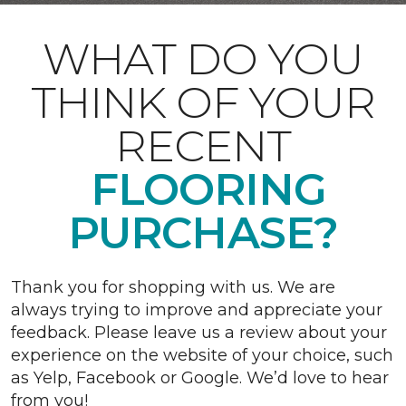
WHAT DO YOU
THINK OF YOUR
RECENT
FLOORING
PURCHASE?
Thank you for shopping with us. We are
always trying to improve and appreciate your
feedback. Please leave us a review about your
experience on the website of your choice, such
as Yelp, Facebook or Google. We’d love to hear
from you!