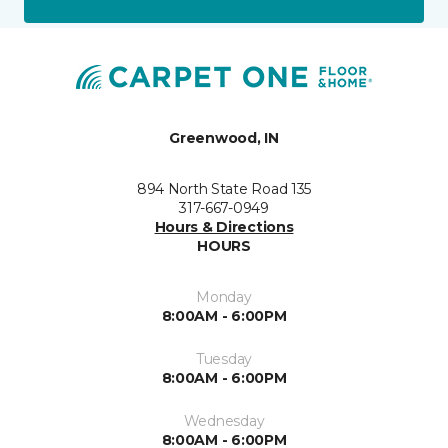
Greenwood, IN
894 North State Road 135
317-667-0949
Hours & Directions
HOURS
Monday
8:00AM - 6:00PM
Tuesday
8:00AM - 6:00PM
Wednesday
8:00AM - 6:00PM