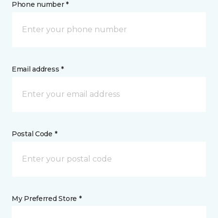
Phone number *
Email address *
Postal Code *
My Preferred Store *