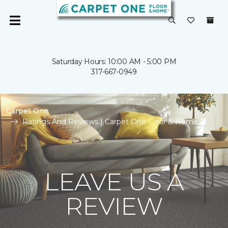
Saturday Hours: 10:00 AM - 5:00 PM
317-667-0949
Carpet One
Ratings And Reviews | Carpet One Floor & Home
LEAVE US A
REVIEW